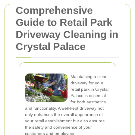
Comprehensive
Guide to Retail Park
Driveway Cleaning in
Crystal Palace
Maintaining a clean
driveway for your
retail park in Crystal
Palace is essential
for both aesthetics
and functionality. A well-kept driveway not
only enhances the overall appearance of
your retail establishment but also ensures
the safety and convenience of your
customers and employees.