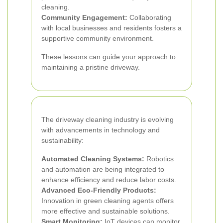
cleaning.
Community Engagement:
Collaborating
with local businesses and residents fosters a
supportive community environment.
These lessons can guide your approach to
maintaining a pristine driveway.
The driveway cleaning industry is evolving
with advancements in technology and
sustainability:
Automated Cleaning Systems:
Robotics
and automation are being integrated to
enhance efficiency and reduce labor costs.
Advanced Eco-Friendly Products:
Innovation in green cleaning agents offers
more effective and sustainable solutions.
Smart Monitoring:
IoT devices can monitor