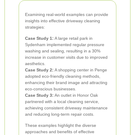
Examining real-world examples can provide
insights into effective driveway cleaning
strategies:
Case Study 1:
A large retail park in
Sydenham implemented regular pressure
washing and sealing, resulting in a 30%
increase in customer visits due to improved
aesthetics.
Case Study 2:
A shopping center in Penge
adopted eco-friendly cleaning methods,
enhancing their brand image and attracting
eco-conscious businesses.
Case Study 3:
An outlet in Honor Oak
partnered with a local cleaning service,
achieving consistent driveway maintenance
and reducing long-term repair costs.
These examples highlight the diverse
approaches and benefits of effective