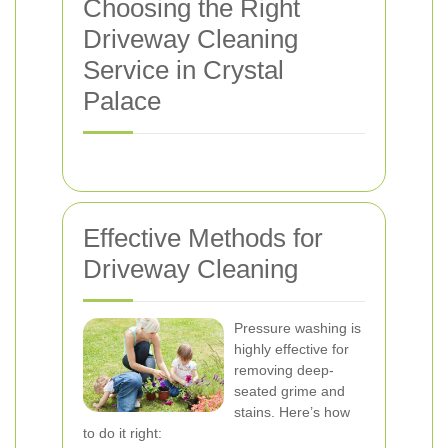
Choosing the Right
Driveway Cleaning
Service in Crystal
Palace
Effective Methods for
Driveway Cleaning
Pressure washing is
highly effective for
removing deep-
seated grime and
stains. Here’s how
to do it right: