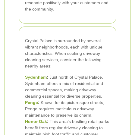
resonate positively with your customers and
the community.
Crystal Palace is surrounded by several
vibrant neighborhoods, each with unique
characteristics. When seeking driveway
cleaning services, consider the following
nearby areas:
Sydenham
:
Just north of Crystal Palace,
Sydenham offers a mix of residential and
commercial spaces, making driveway
cleaning essential for diverse properties.
Penge
:
Known for its picturesque streets,
Penge requires meticulous driveway
maintenance to preserve its charm.
Honor Oak
:
This area’s bustling retail parks
benefit from regular driveway cleaning to
maintain high foot traffic and customer