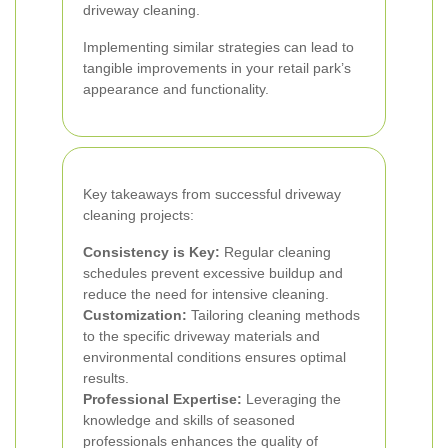
driveway cleaning.
Implementing similar strategies can lead to
tangible improvements in your retail park’s
appearance and functionality.
Key takeaways from successful driveway
cleaning projects:
Consistency is Key:
Regular cleaning
schedules prevent excessive buildup and
reduce the need for intensive cleaning.
Customization:
Tailoring cleaning methods
to the specific driveway materials and
environmental conditions ensures optimal
results.
Professional Expertise:
Leveraging the
knowledge and skills of seasoned
professionals enhances the quality of