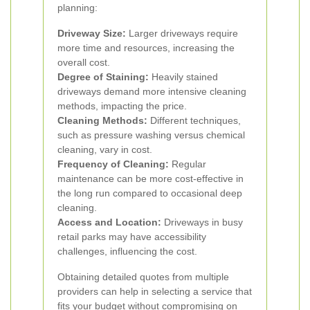
planning:
Driveway Size:
Larger driveways require
more time and resources, increasing the
overall cost.
Degree of Staining:
Heavily stained
driveways demand more intensive cleaning
methods, impacting the price.
Cleaning Methods:
Different techniques,
such as pressure washing versus chemical
cleaning, vary in cost.
Frequency of Cleaning:
Regular
maintenance can be more cost-effective in
the long run compared to occasional deep
cleaning.
Access and Location:
Driveways in busy
retail parks may have accessibility
challenges, influencing the cost.
Obtaining detailed quotes from multiple
providers can help in selecting a service that
fits your budget without compromising on