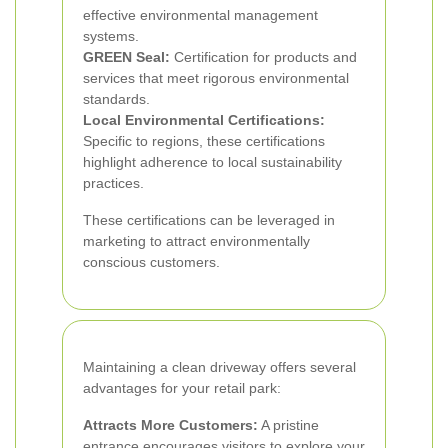
effective environmental management
systems.
GREEN Seal:
Certification for products and
services that meet rigorous environmental
standards.
Local Environmental Certifications:
Specific to regions, these certifications
highlight adherence to local sustainability
practices.
These certifications can be leveraged in
marketing to attract environmentally
conscious customers.
Maintaining a clean driveway offers several
advantages for your retail park:
Attracts More Customers:
A pristine
entrance encourages visitors to explore your