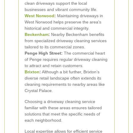
clean driveways support the local
businesses and vibrant community life.
West Norwood
:
Maintaining driveways in
West Norwood helps preserve the area's
historical and commercial integrity.
Beckenham
:
Nearby Beckenham benefits
from specialized driveway cleaning services
tailored to its commercial zones.
Penge High Street:
The commercial heart
of Penge requires regular driveway cleaning
to attract and retain customers.
Brixton
:
Although a bit further, Brixton’s
diverse retail landscape often extends its
cleaning requirements to nearby areas like
Crystal Palace.
Choosing a driveway cleaning service
familiar with these areas ensures tailored
solutions that meet the specific needs of
each neighborhood.
Local expertise allows for efficient service