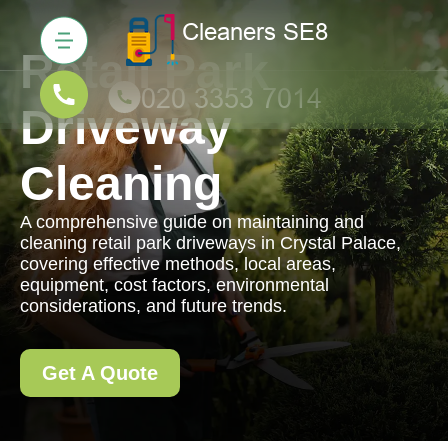
Retail Park
Driveway
Cleaning
A comprehensive guide on maintaining and
cleaning retail park driveways in Crystal Palace,
covering effective methods, local areas,
equipment, cost factors, environmental
considerations, and future trends.
Get A Quote