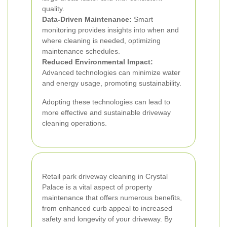
quality.
Data-Driven Maintenance:
Smart
monitoring provides insights into when and
where cleaning is needed, optimizing
maintenance schedules.
Reduced Environmental Impact:
Advanced technologies can minimize water
and energy usage, promoting sustainability.
Adopting these technologies can lead to
more effective and sustainable driveway
cleaning operations.
Retail park driveway cleaning in Crystal
Palace is a vital aspect of property
maintenance that offers numerous benefits,
from enhanced curb appeal to increased
safety and longevity of your driveway. By