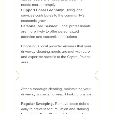
needs more promptly.
Support Local Economy:
Hiring local
services contributes to the community’s
economic growth.
Personalized Service:
Local professionals
are more likely to offer personalized
attention and customized solutions.
Choosing a local provider ensures that your
driveway cleaning needs are met with care
and expertise specific to the Crystal Palace
area.
After a thorough cleaning, maintaining your
driveway is crucial to keep it looking pristine:
Regular Sweeping:
Remove loose debris
daily to prevent accumulation and staining.