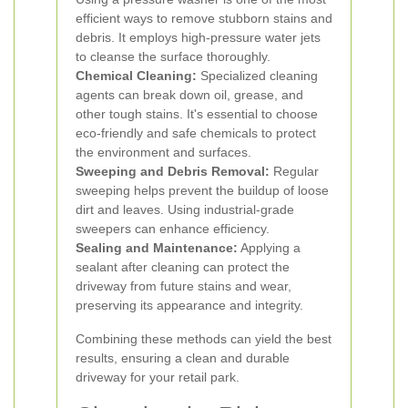
efficient ways to remove stubborn stains and
debris. It employs high-pressure water jets
to cleanse the surface thoroughly.
Chemical Cleaning:
Specialized cleaning
agents can break down oil, grease, and
other tough stains. It's essential to choose
eco-friendly and safe chemicals to protect
the environment and surfaces.
Sweeping and Debris Removal:
Regular
sweeping helps prevent the buildup of loose
dirt and leaves. Using industrial-grade
sweepers can enhance efficiency.
Sealing and Maintenance:
Applying a
sealant after cleaning can protect the
driveway from future stains and wear,
preserving its appearance and integrity.
Combining these methods can yield the best
results, ensuring a clean and durable
driveway for your retail park.