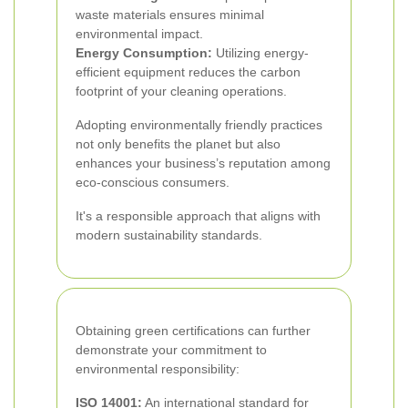
waste materials ensures minimal
environmental impact.
Energy Consumption:
Utilizing energy-
efficient equipment reduces the carbon
footprint of your cleaning operations.
Adopting environmentally friendly practices
not only benefits the planet but also
enhances your business’s reputation among
eco-conscious consumers.
It's a responsible approach that aligns with
modern sustainability standards.
Obtaining green certifications can further
demonstrate your commitment to
environmental responsibility:
ISO 14001:
An international standard for