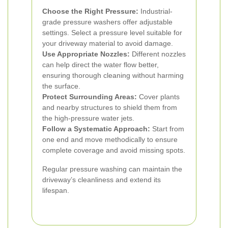
Choose the Right Pressure:
Industrial-
grade pressure washers offer adjustable
settings. Select a pressure level suitable for
your driveway material to avoid damage.
Use Appropriate Nozzles:
Different nozzles
can help direct the water flow better,
ensuring thorough cleaning without harming
the surface.
Protect Surrounding Areas:
Cover plants
and nearby structures to shield them from
the high-pressure water jets.
Follow a Systematic Approach:
Start from
one end and move methodically to ensure
complete coverage and avoid missing spots.
Regular pressure washing can maintain the
driveway’s cleanliness and extend its
lifespan.