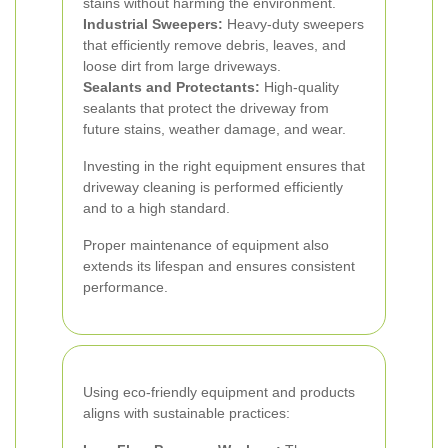
stains without harming the environment.
Industrial Sweepers:
Heavy-duty sweepers
that efficiently remove debris, leaves, and
loose dirt from large driveways.
Sealants and Protectants:
High-quality
sealants that protect the driveway from
future stains, weather damage, and wear.
Investing in the right equipment ensures that
driveway cleaning is performed efficiently
and to a high standard.
Proper maintenance of equipment also
extends its lifespan and ensures consistent
performance.
Using eco-friendly equipment and products
aligns with sustainable practices: