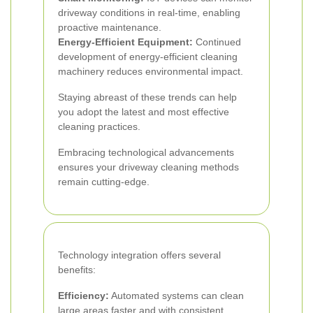
driveway conditions in real-time, enabling
proactive maintenance.
Energy-Efficient Equipment:
Continued
development of energy-efficient cleaning
machinery reduces environmental impact.
Staying abreast of these trends can help
you adopt the latest and most effective
cleaning practices.
Embracing technological advancements
ensures your driveway cleaning methods
remain cutting-edge.
Technology integration offers several
benefits:
Efficiency:
Automated systems can clean
large areas faster and with consistent