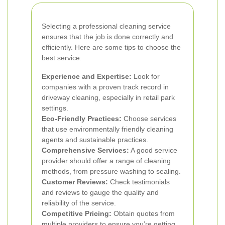
Selecting a professional cleaning service
ensures that the job is done correctly and
efficiently. Here are some tips to choose the
best service:
Experience and Expertise:
Look for
companies with a proven track record in
driveway cleaning, especially in retail park
settings.
Eco-Friendly Practices:
Choose services
that use environmentally friendly cleaning
agents and sustainable practices.
Comprehensive Services:
A good service
provider should offer a range of cleaning
methods, from pressure washing to sealing.
Customer Reviews:
Check testimonials
and reviews to gauge the quality and
reliability of the service.
Competitive Pricing:
Obtain quotes from
multiple providers to ensure you’re getting