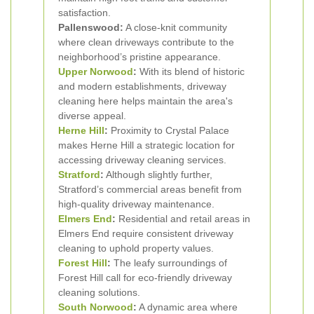
satisfaction.
Pallenswood:
A close-knit community
where clean driveways contribute to the
neighborhood’s pristine appearance.
Upper Norwood
:
With its blend of historic
and modern establishments, driveway
cleaning here helps maintain the area's
diverse appeal.
Herne Hill
:
Proximity to Crystal Palace
makes Herne Hill a strategic location for
accessing driveway cleaning services.
Stratford
:
Although slightly further,
Stratford’s commercial areas benefit from
high-quality driveway maintenance.
Elmers End
:
Residential and retail areas in
Elmers End require consistent driveway
cleaning to uphold property values.
Forest Hill
:
The leafy surroundings of
Forest Hill call for eco-friendly driveway
cleaning solutions.
South Norwood
:
A dynamic area where