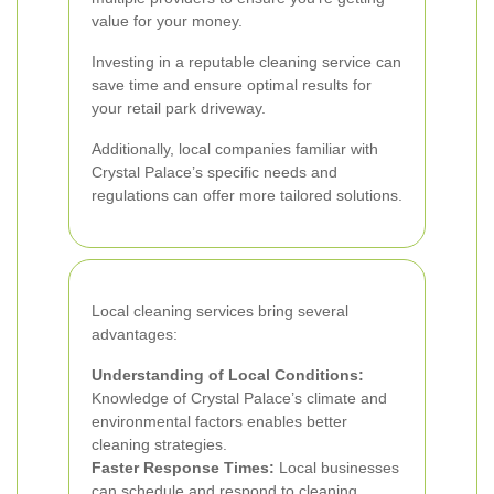
value for your money.
Investing in a reputable cleaning service can
save time and ensure optimal results for
your retail park driveway.
Additionally, local companies familiar with
Crystal Palace’s specific needs and
regulations can offer more tailored solutions.
Local cleaning services bring several
advantages:
Understanding of Local Conditions:
Knowledge of Crystal Palace’s climate and
environmental factors enables better
cleaning strategies.
Faster Response Times:
Local businesses
can schedule and respond to cleaning