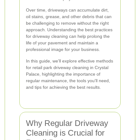
Over time, driveways can accumulate dirt,
oil stains, grease, and other debris that can
be challenging to remove without the right
approach. Understanding the best practices
for driveway cleaning can help prolong the
life of your pavement and maintain a
professional image for your business.
In this guide, we'll explore effective methods
for retail park driveway cleaning in Crystal
Palace, highlighting the importance of
regular maintenance, the tools you'll need,
and tips for achieving the best results.
Why Regular Driveway
Cleaning is Crucial for