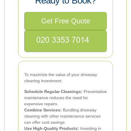
Ready to Book?
Get Free Quote
To maximize the value of your driveway
cleaning investment:
Schedule Regular Cleanings:
Preventative
maintenance reduces the need for
expensive repairs.
Combine Services:
Bundling driveway
cleaning with other maintenance services
can offer cost savings.
Use High-Quality Products:
Investing in