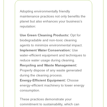
Adopting environmentally friendly
maintenance practices not only benefits the
planet but also enhances your business’s
reputation:
Use Green Cleaning Products:
Opt for
biodegradable and non-toxic cleaning
agents to minimize environmental impact.
Implement Water Conservation:
Use
water-efficient equipment and techniques to
reduce water usage during cleaning.
Recycling and Waste Management:
Properly dispose of any waste generated
during the cleaning process.
Energy-Efficient Equipment:
Choose
energy-efficient machinery to lower energy
consumption.
These practices demonstrate your
commitment to sustainability, which can