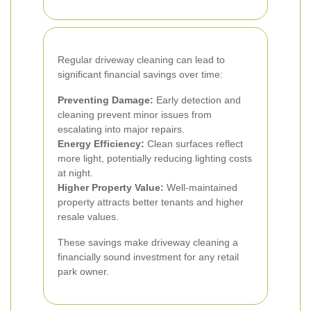
Regular driveway cleaning can lead to
significant financial savings over time:
Preventing Damage:
Early detection and
cleaning prevent minor issues from
escalating into major repairs.
Energy Efficiency:
Clean surfaces reflect
more light, potentially reducing lighting costs
at night.
Higher Property Value:
Well-maintained
property attracts better tenants and higher
resale values.
These savings make driveway cleaning a
financially sound investment for any retail
park owner.