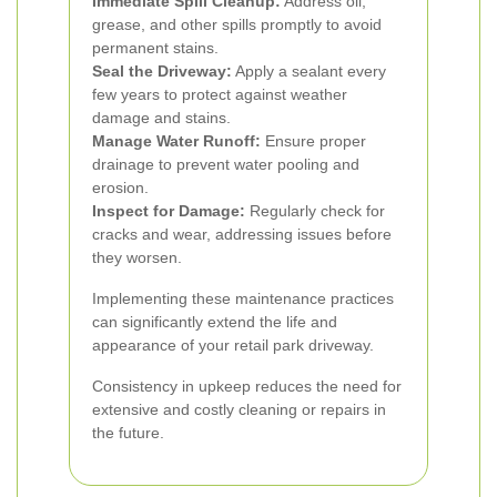
Immediate Spill Cleanup:
Address oil,
grease, and other spills promptly to avoid
permanent stains.
Seal the Driveway:
Apply a sealant every
few years to protect against weather
damage and stains.
Manage Water Runoff:
Ensure proper
drainage to prevent water pooling and
erosion.
Inspect for Damage:
Regularly check for
cracks and wear, addressing issues before
they worsen.
Implementing these maintenance practices
can significantly extend the life and
appearance of your retail park driveway.
Consistency in upkeep reduces the need for
extensive and costly cleaning or repairs in
the future.