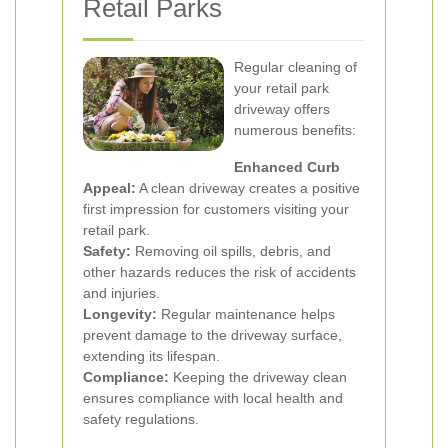
Retail Parks
Regular cleaning of
your retail park
driveway offers
numerous benefits:
Enhanced Curb
Appeal:
A clean driveway creates a positive
first impression for customers visiting your
retail park.
Safety:
Removing oil spills, debris, and
other hazards reduces the risk of accidents
and injuries.
Longevity:
Regular maintenance helps
prevent damage to the driveway surface,
extending its lifespan.
Compliance:
Keeping the driveway clean
ensures compliance with local health and
safety regulations.