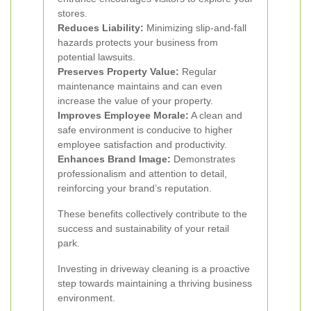
stores.
Reduces Liability:
Minimizing slip-and-fall
hazards protects your business from
potential lawsuits.
Preserves Property Value:
Regular
maintenance maintains and can even
increase the value of your property.
Improves Employee Morale:
A clean and
safe environment is conducive to higher
employee satisfaction and productivity.
Enhances Brand Image:
Demonstrates
professionalism and attention to detail,
reinforcing your brand’s reputation.
These benefits collectively contribute to the
success and sustainability of your retail
park.
Investing in driveway cleaning is a proactive
step towards maintaining a thriving business
environment.