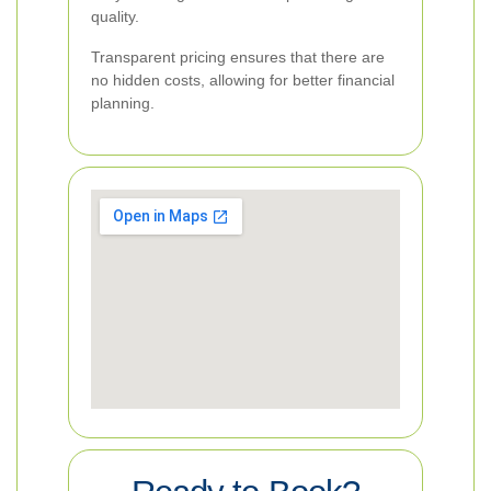
quality.
Transparent pricing ensures that there are
no hidden costs, allowing for better financial
planning.