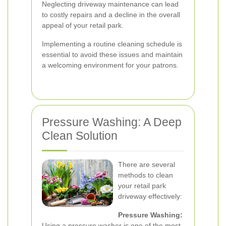
Neglecting driveway maintenance can lead
to costly repairs and a decline in the overall
appeal of your retail park.
Implementing a routine cleaning schedule is
essential to avoid these issues and maintain
a welcoming environment for your patrons.
Pressure Washing: A Deep
Clean Solution
There are several
methods to clean
your retail park
driveway effectively:
Pressure Washing:
Using a pressure washer is one of the most