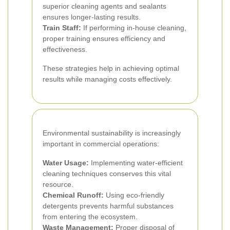
superior cleaning agents and sealants
ensures longer-lasting results.
Train Staff:
If performing in-house cleaning,
proper training ensures efficiency and
effectiveness.
These strategies help in achieving optimal
results while managing costs effectively.
Environmental sustainability is increasingly
important in commercial operations:
Water Usage:
Implementing water-efficient
cleaning techniques conserves this vital
resource.
Chemical Runoff:
Using eco-friendly
detergents prevents harmful substances
from entering the ecosystem.
Waste Management:
Proper disposal of