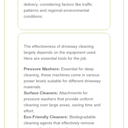
delivery, considering factors like traffic
patterns and regional environmental
conditions.
The effectiveness of driveway cleaning
largely depends on the equipment used.
Here are essential tools for the job:
Pressure Washers:
Essential for deep
cleaning, these machines come in various
power levels suitable for different driveway
materials.
Surface Cleaners:
Attachments for
pressure washers that provide uniform
cleaning over large areas, saving time and
effort.
Eco-Friendly Cleaners:
Biodegradable
cleaning agents that effectively remove