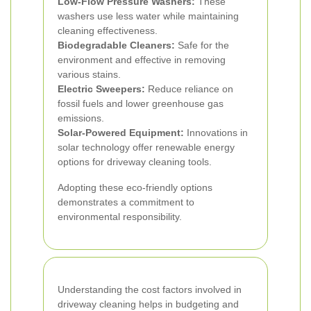
Low-Flow Pressure Washers:
These
washers use less water while maintaining
cleaning effectiveness.
Biodegradable Cleaners:
Safe for the
environment and effective in removing
various stains.
Electric Sweepers:
Reduce reliance on
fossil fuels and lower greenhouse gas
emissions.
Solar-Powered Equipment:
Innovations in
solar technology offer renewable energy
options for driveway cleaning tools.
Adopting these eco-friendly options
demonstrates a commitment to
environmental responsibility.
Understanding the cost factors involved in
driveway cleaning helps in budgeting and