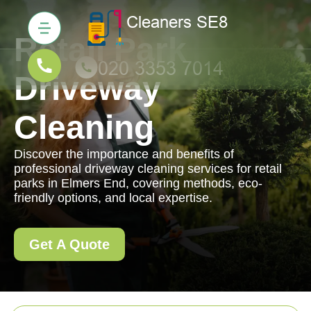
Retail Park
Driveway
Cleaning
Discover the importance and benefits of
professional driveway cleaning services for retail
parks in Elmers End, covering methods, eco-
friendly options, and local expertise.
Get A Quote