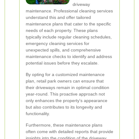
driveway
maintenance. Professional cleaning services
understand this and offer tailored
maintenance plans that cater to the specific
needs of each property. These plans
typically include regular cleaning schedules,
emergency cleaning services for
unexpected spills, and comprehensive
maintenance checks to identify and address
potential issues before they escalate.
By opting for a customized maintenance
plan, retail park owners can ensure that
their driveways remain in optimal condition
year-round. This proactive approach not
only enhances the property's appearance
but also contributes to its longevity and
functionality.
Furthermore, these maintenance plans
often come with detailed reports that provide
insights into the condition of the driveway