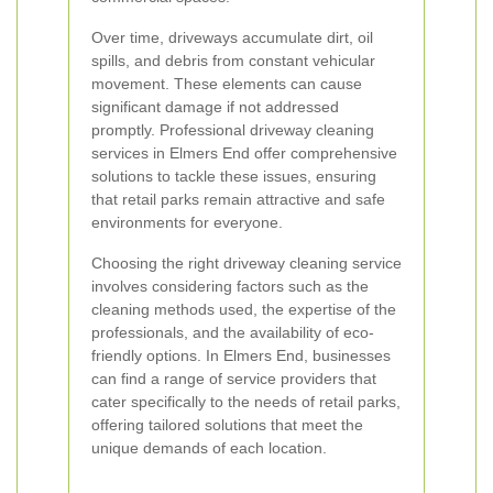
Over time, driveways accumulate dirt, oil
spills, and debris from constant vehicular
movement. These elements can cause
significant damage if not addressed
promptly. Professional driveway cleaning
services in Elmers End offer comprehensive
solutions to tackle these issues, ensuring
that retail parks remain attractive and safe
environments for everyone.
Choosing the right driveway cleaning service
involves considering factors such as the
cleaning methods used, the expertise of the
professionals, and the availability of eco-
friendly options. In Elmers End, businesses
can find a range of service providers that
cater specifically to the needs of retail parks,
offering tailored solutions that meet the
unique demands of each location.