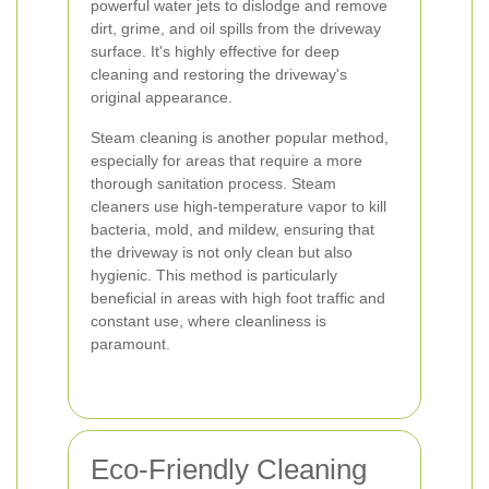
powerful water jets to dislodge and remove
dirt, grime, and oil spills from the driveway
surface. It's highly effective for deep
cleaning and restoring the driveway's
original appearance.
Steam cleaning is another popular method,
especially for areas that require a more
thorough sanitation process. Steam
cleaners use high-temperature vapor to kill
bacteria, mold, and mildew, ensuring that
the driveway is not only clean but also
hygienic. This method is particularly
beneficial in areas with high foot traffic and
constant use, where cleanliness is
paramount.
Eco-Friendly Cleaning