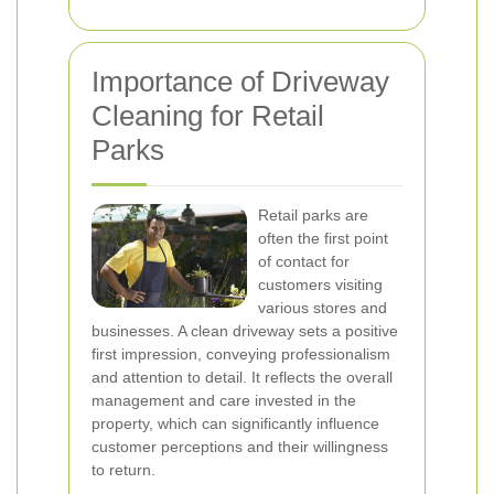
Importance of Driveway
Cleaning for Retail
Parks
Retail parks are
often the first point
of contact for
customers visiting
various stores and
businesses. A clean driveway sets a positive
first impression, conveying professionalism
and attention to detail. It reflects the overall
management and care invested in the
property, which can significantly influence
customer perceptions and their willingness
to return.