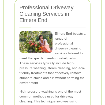
Professional Driveway
Cleaning Services in
Elmers End
Elmers End boasts a
range of
professional
driveway cleaning
services tailored to
meet the specific needs of retail parks.
These services typically include high-
pressure washing, steam cleaning, and eco-
friendly treatments that effectively remove
stubborn stains and dirt without harming the
environment.
High-pressure washing is one of the most
common methods used for driveway
cleaning. This technique involves using