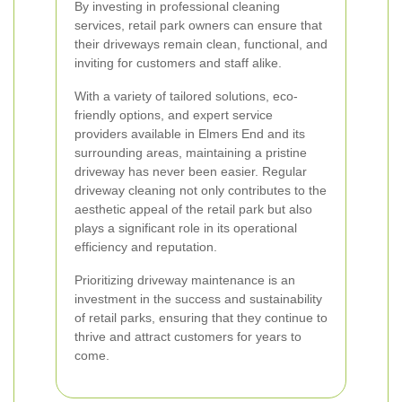
By investing in professional cleaning
services, retail park owners can ensure that
their driveways remain clean, functional, and
inviting for customers and staff alike.
With a variety of tailored solutions, eco-
friendly options, and expert service
providers available in Elmers End and its
surrounding areas, maintaining a pristine
driveway has never been easier. Regular
driveway cleaning not only contributes to the
aesthetic appeal of the retail park but also
plays a significant role in its operational
efficiency and reputation.
Prioritizing driveway maintenance is an
investment in the success and sustainability
of retail parks, ensuring that they continue to
thrive and attract customers for years to
come.