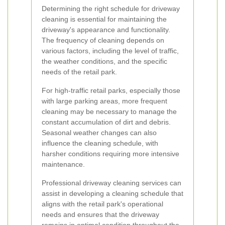
Determining the right schedule for driveway
cleaning is essential for maintaining the
driveway's appearance and functionality.
The frequency of cleaning depends on
various factors, including the level of traffic,
the weather conditions, and the specific
needs of the retail park.
For high-traffic retail parks, especially those
with large parking areas, more frequent
cleaning may be necessary to manage the
constant accumulation of dirt and debris.
Seasonal weather changes can also
influence the cleaning schedule, with
harsher conditions requiring more intensive
maintenance.
Professional driveway cleaning services can
assist in developing a cleaning schedule that
aligns with the retail park's operational
needs and ensures that the driveway