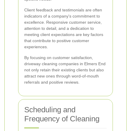
Client feedback and testimonials are often
indicators of a company's commitment to
excellence. Responsive customer service,
attention to detail, and a dedication to
meeting client expectations are key factors
that contribute to positive customer
experiences.
By focusing on customer satisfaction,
driveway cleaning companies in Elmers End
not only retain their existing clients but also
attract new ones through word-of-mouth
referrals and positive reviews.
Scheduling and
Frequency of Cleaning