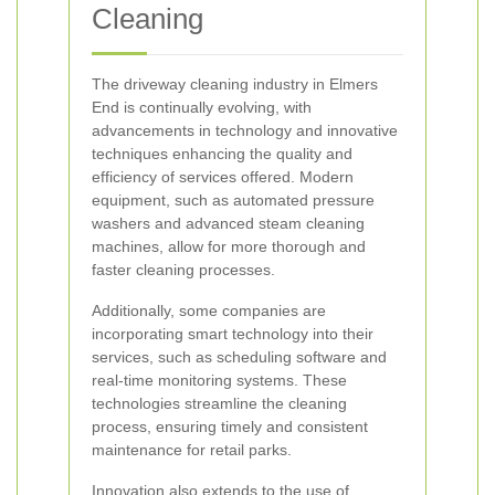
Cleaning
The driveway cleaning industry in Elmers
End is continually evolving, with
advancements in technology and innovative
techniques enhancing the quality and
efficiency of services offered. Modern
equipment, such as automated pressure
washers and advanced steam cleaning
machines, allow for more thorough and
faster cleaning processes.
Additionally, some companies are
incorporating smart technology into their
services, such as scheduling software and
real-time monitoring systems. These
technologies streamline the cleaning
process, ensuring timely and consistent
maintenance for retail parks.
Innovation also extends to the use of