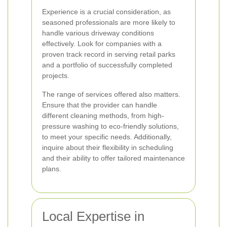
Experience is a crucial consideration, as
seasoned professionals are more likely to
handle various driveway conditions
effectively. Look for companies with a
proven track record in serving retail parks
and a portfolio of successfully completed
projects.
The range of services offered also matters.
Ensure that the provider can handle
different cleaning methods, from high-
pressure washing to eco-friendly solutions,
to meet your specific needs. Additionally,
inquire about their flexibility in scheduling
and their ability to offer tailored maintenance
plans.
Local Expertise in