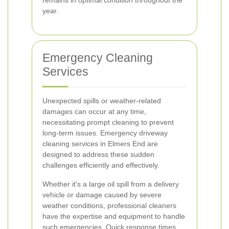
remains in optimal condition throughout the
year.
Emergency Cleaning
Services
Unexpected spills or weather-related
damages can occur at any time,
necessitating prompt cleaning to prevent
long-term issues. Emergency driveway
cleaning services in Elmers End are
designed to address these sudden
challenges efficiently and effectively.
Whether it's a large oil spill from a delivery
vehicle or damage caused by severe
weather conditions, professional cleaners
have the expertise and equipment to handle
such emergencies. Quick response times