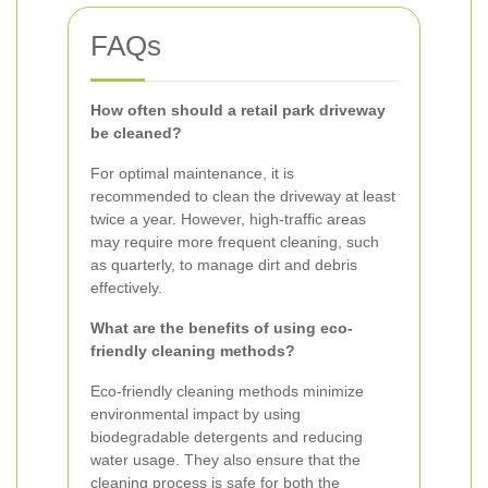
FAQs
How often should a retail park driveway
be cleaned?
For optimal maintenance, it is
recommended to clean the driveway at least
twice a year. However, high-traffic areas
may require more frequent cleaning, such
as quarterly, to manage dirt and debris
effectively.
What are the benefits of using eco-
friendly cleaning methods?
Eco-friendly cleaning methods minimize
environmental impact by using
biodegradable detergents and reducing
water usage. They also ensure that the
cleaning process is safe for both the