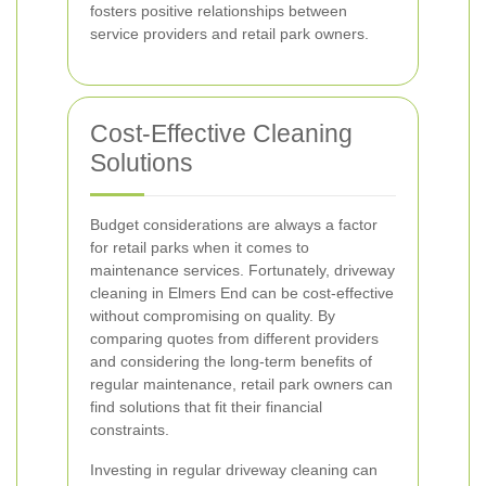
fosters positive relationships between
service providers and retail park owners.
Cost-Effective Cleaning
Solutions
Budget considerations are always a factor
for retail parks when it comes to
maintenance services. Fortunately, driveway
cleaning in Elmers End can be cost-effective
without compromising on quality. By
comparing quotes from different providers
and considering the long-term benefits of
regular maintenance, retail park owners can
find solutions that fit their financial
constraints.
Investing in regular driveway cleaning can