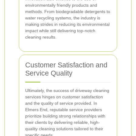
environmentally friendly products and
methods. From biodegradable detergents to
water recycling systems, the industry is
making strides in reducing its environmental
impact while still delivering top-notch
cleaning results.
Customer Satisfaction and
Service Quality
Ultimately, the success of driveway cleaning
services hinges on customer satisfaction
and the quality of service provided. In
Elmers End, reputable service providers
prioritize building strong relationships with
their clients by delivering reliable, high-
quality cleaning solutions tailored to their
specific needs.