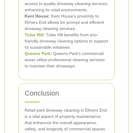
access to quality driveway cleaning services,
enhancing its retail environments.
Kent House:
Kent House's proximity to
Elmers End allows for prompt and efficient
driveway cleaning services.
Tulse Hill
:
Tulse Hill benefits from eco-
friendly driveway cleaning options to support
its sustainable initiatives.
Queens Park
:
Queens Park's commercial
areas utilize professional cleaning services
to maintain their driveways.
Conclusion
Retail park driveway cleaning in Elmers End
is a vital aspect of property maintenance
that enhances the overall appearance,
safety, and longevity of commercial spaces.