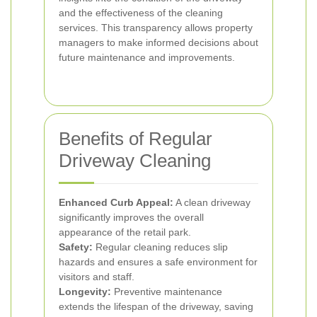
and the effectiveness of the cleaning
services. This transparency allows property
managers to make informed decisions about
future maintenance and improvements.
Benefits of Regular
Driveway Cleaning
Enhanced Curb Appeal:
A clean driveway
significantly improves the overall
appearance of the retail park.
Safety:
Regular cleaning reduces slip
hazards and ensures a safe environment for
visitors and staff.
Longevity:
Preventive maintenance
extends the lifespan of the driveway, saving