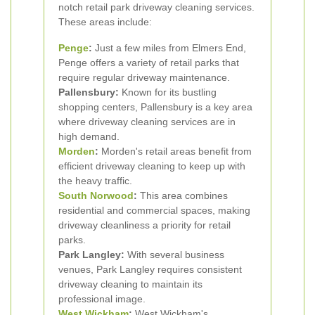
notch retail park driveway cleaning services.
These areas include:
Penge
:
Just a few miles from Elmers End,
Penge offers a variety of retail parks that
require regular driveway maintenance.
Pallensbury:
Known for its bustling
shopping centers, Pallensbury is a key area
where driveway cleaning services are in
high demand.
Morden
:
Morden's retail areas benefit from
efficient driveway cleaning to keep up with
the heavy traffic.
South Norwood
:
This area combines
residential and commercial spaces, making
driveway cleanliness a priority for retail
parks.
Park Langley:
With several business
venues, Park Langley requires consistent
driveway cleaning to maintain its
professional image.
West Wickham
:
West Wickham's