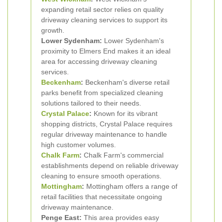
expanding retail sector relies on quality
driveway cleaning services to support its
growth.
Lower Sydenham:
Lower Sydenham's
proximity to Elmers End makes it an ideal
area for accessing driveway cleaning
services.
Beckenham
:
Beckenham's diverse retail
parks benefit from specialized cleaning
solutions tailored to their needs.
Crystal Palace
:
Known for its vibrant
shopping districts, Crystal Palace requires
regular driveway maintenance to handle
high customer volumes.
Chalk Farm
:
Chalk Farm's commercial
establishments depend on reliable driveway
cleaning to ensure smooth operations.
Mottingham
:
Mottingham offers a range of
retail facilities that necessitate ongoing
driveway maintenance.
Penge East:
This area provides easy