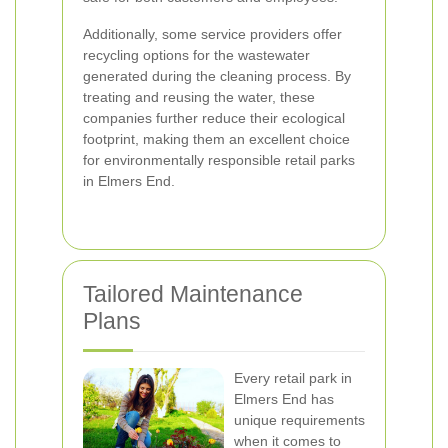
Additionally, some service providers offer
recycling options for the wastewater
generated during the cleaning process. By
treating and reusing the water, these
companies further reduce their ecological
footprint, making them an excellent choice
for environmentally responsible retail parks
in Elmers End.
Tailored Maintenance
Plans
Every retail park in
Elmers End has
unique requirements
when it comes to