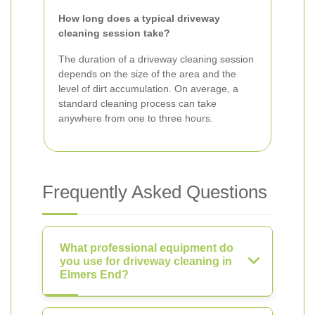
How long does a typical driveway
cleaning session take?
The duration of a driveway cleaning session
depends on the size of the area and the
level of dirt accumulation. On average, a
standard cleaning process can take
anywhere from one to three hours.
Frequently Asked Questions
What professional equipment do
you use for driveway cleaning in
Elmers End?