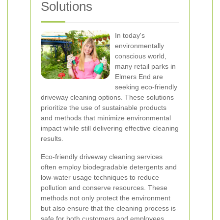
Solutions
In today's
environmentally
conscious world,
many retail parks in
Elmers End are
seeking eco-friendly
driveway cleaning options. These solutions
prioritize the use of sustainable products
and methods that minimize environmental
impact while still delivering effective cleaning
results.
Eco-friendly driveway cleaning services
often employ biodegradable detergents and
low-water usage techniques to reduce
pollution and conserve resources. These
methods not only protect the environment
but also ensure that the cleaning process is
safe for both customers and employees.