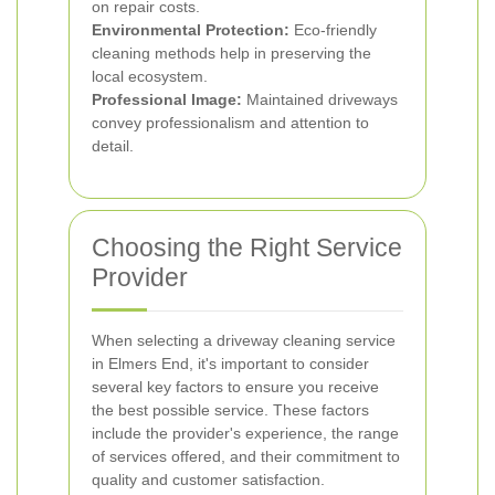
on repair costs.
Environmental Protection:
Eco-friendly
cleaning methods help in preserving the
local ecosystem.
Professional Image:
Maintained driveways
convey professionalism and attention to
detail.
Choosing the Right Service
Provider
When selecting a driveway cleaning service
in Elmers End, it's important to consider
several key factors to ensure you receive
the best possible service. These factors
include the provider's experience, the range
of services offered, and their commitment to
quality and customer satisfaction.