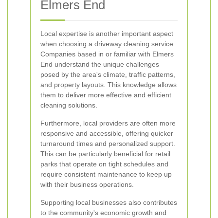
Elmers End
Local expertise is another important aspect
when choosing a driveway cleaning service.
Companies based in or familiar with Elmers
End understand the unique challenges
posed by the area's climate, traffic patterns,
and property layouts. This knowledge allows
them to deliver more effective and efficient
cleaning solutions.
Furthermore, local providers are often more
responsive and accessible, offering quicker
turnaround times and personalized support.
This can be particularly beneficial for retail
parks that operate on tight schedules and
require consistent maintenance to keep up
with their business operations.
Supporting local businesses also contributes
to the community's economic growth and