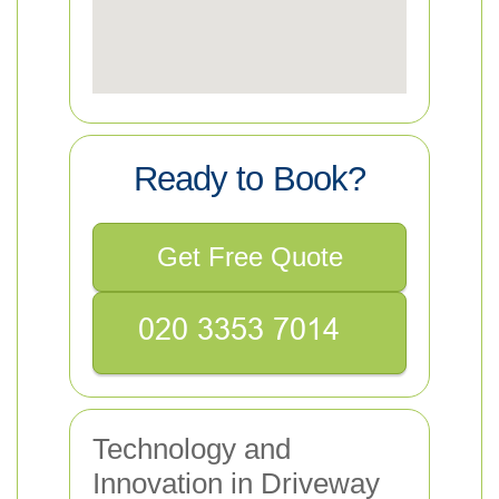
Ready to Book?
Get Free Quote
Technology and
Innovation in Driveway