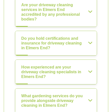
Are your driveway cleaning
services in Elmers End
accredited by any professional
bodies?
Do you hold certifications and
insurance for driveway cleaning
in Elmers End?
How experienced are your
driveway cleaning specialists in
Elmers End?
What gardening services do you
provide alongside driveway
cleaning in Elmers End?