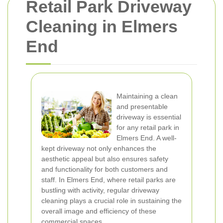
Retail Park Driveway
Cleaning in Elmers
End
Maintaining a clean
and presentable
driveway is essential
for any retail park in
Elmers End. A well-
kept driveway not only enhances the
aesthetic appeal but also ensures safety
and functionality for both customers and
staff. In Elmers End, where retail parks are
bustling with activity, regular driveway
cleaning plays a crucial role in sustaining the
overall image and efficiency of these
commercial spaces.