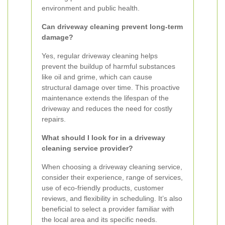
environment and public health.
Can driveway cleaning prevent long-term
damage?
Yes, regular driveway cleaning helps
prevent the buildup of harmful substances
like oil and grime, which can cause
structural damage over time. This proactive
maintenance extends the lifespan of the
driveway and reduces the need for costly
repairs.
What should I look for in a driveway
cleaning service provider?
When choosing a driveway cleaning service,
consider their experience, range of services,
use of eco-friendly products, customer
reviews, and flexibility in scheduling. It’s also
beneficial to select a provider familiar with
the local area and its specific needs.