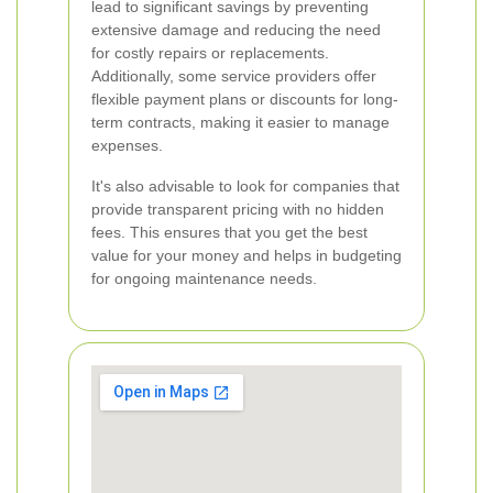
lead to significant savings by preventing
extensive damage and reducing the need
for costly repairs or replacements.
Additionally, some service providers offer
flexible payment plans or discounts for long-
term contracts, making it easier to manage
expenses.
It's also advisable to look for companies that
provide transparent pricing with no hidden
fees. This ensures that you get the best
value for your money and helps in budgeting
for ongoing maintenance needs.