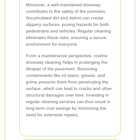
Moreover, a well-maintained driveway
contributes to the safety of the premises.
Accumulated dirt and debris can create
slippery surfaces, posing hazards for both
pedestrians and vehicles. Regular cleaning
eliminates these risks, ensuring a secure
environment for everyone.
From a maintenance perspective, routine
driveway cleaning helps in prolonging the
lifespan of the pavement. Removing
contaminants like oil stains, grease, and
grime prevents them from penetrating the
surface, which can lead to cracks and other
structural damages over time. Investing in
regular cleaning services can thus result in
long-term cost savings by minimizing the
need for extensive repairs.