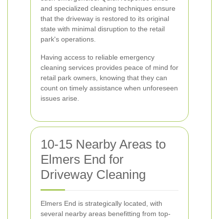
and specialized cleaning techniques ensure
that the driveway is restored to its original
state with minimal disruption to the retail
park's operations.
Having access to reliable emergency
cleaning services provides peace of mind for
retail park owners, knowing that they can
count on timely assistance when unforeseen
issues arise.
10-15 Nearby Areas to
Elmers End for
Driveway Cleaning
Elmers End is strategically located, with
several nearby areas benefitting from top-