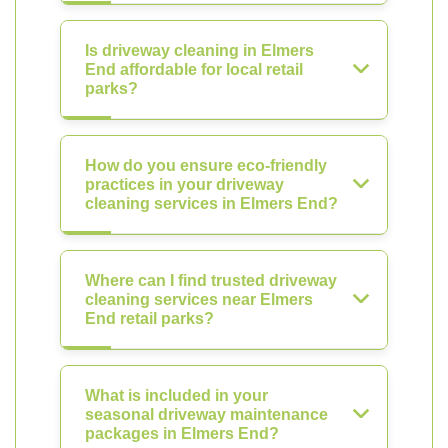
Is driveway cleaning in Elmers
End affordable for local retail
parks?
How do you ensure eco-friendly
practices in your driveway
cleaning services in Elmers End?
Where can I find trusted driveway
cleaning services near Elmers
End retail parks?
What is included in your
seasonal driveway maintenance
packages in Elmers End?