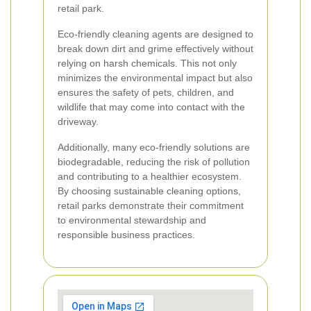
retail park.
Eco-friendly cleaning agents are designed to
break down dirt and grime effectively without
relying on harsh chemicals. This not only
minimizes the environmental impact but also
ensures the safety of pets, children, and
wildlife that may come into contact with the
driveway.
Additionally, many eco-friendly solutions are
biodegradable, reducing the risk of pollution
and contributing to a healthier ecosystem.
By choosing sustainable cleaning options,
retail parks demonstrate their commitment
to environmental stewardship and
responsible business practices.