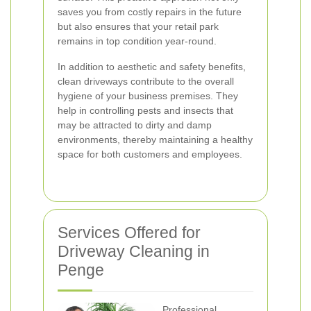
saves you from costly repairs in the future
but also ensures that your retail park
remains in top condition year-round.
In addition to aesthetic and safety benefits,
clean driveways contribute to the overall
hygiene of your business premises. They
help in controlling pests and insects that
may be attracted to dirty and damp
environments, thereby maintaining a healthy
space for both customers and employees.
Services Offered for
Driveway Cleaning in
Penge
Professional