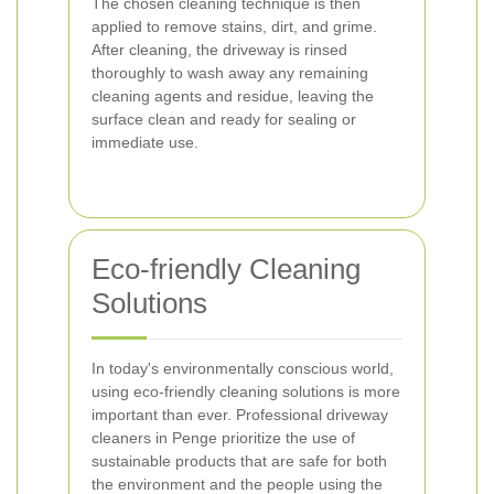
The chosen cleaning technique is then
applied to remove stains, dirt, and grime.
After cleaning, the driveway is rinsed
thoroughly to wash away any remaining
cleaning agents and residue, leaving the
surface clean and ready for sealing or
immediate use.
Eco-friendly Cleaning
Solutions
In today's environmentally conscious world,
using eco-friendly cleaning solutions is more
important than ever. Professional driveway
cleaners in Penge prioritize the use of
sustainable products that are safe for both
the environment and the people using the