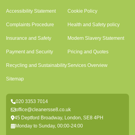
Accessibility Statement
Cookie Policy
Complaints Procedure
Health and Safety policy
Insurance and Safety
Modern Slavery Statement
Payment and Security
Pricing and Quotes
Recycling and Sustainability
Services Overview
Sitemap
020 3353 7014
office@cleanersse8.co.uk
45 Deptford Broadway, London, SE8 4PH
Monday to Sunday, 00:00-24:00