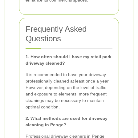
enhance its commercial spaces.
Frequently Asked
Questions
1. How often should I have my retail park
driveway cleaned?
It is recommended to have your driveway
professionally cleaned at least once a year.
However, depending on the level of traffic
and exposure to elements, more frequent
cleanings may be necessary to maintain
optimal condition.
2. What methods are used for driveway
cleaning in Penge?
Professional driveway cleaners in Penge