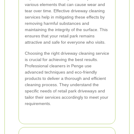
various elements that can cause wear and
tear over time. Effective driveway cleaning
services help in mitigating these effects by
removing harmful substances and
maintaining the integrity of the surface. This
ensures that your retail park remains
attractive and safe for everyone who visits.
Choosing the right driveway cleaning service
is crucial for achieving the best results.
Professional cleaners in Penge use
advanced techniques and eco-friendly
products to deliver a thorough and efficient
cleaning process. They understand the
specific needs of retail park driveways and
tailor their services accordingly to meet your
requirements.