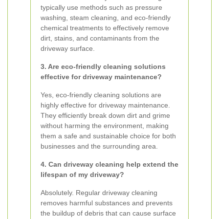
typically use methods such as pressure
washing, steam cleaning, and eco-friendly
chemical treatments to effectively remove
dirt, stains, and contaminants from the
driveway surface.
3. Are eco-friendly cleaning solutions
effective for driveway maintenance?
Yes, eco-friendly cleaning solutions are
highly effective for driveway maintenance.
They efficiently break down dirt and grime
without harming the environment, making
them a safe and sustainable choice for both
businesses and the surrounding area.
4. Can driveway cleaning help extend the
lifespan of my driveway?
Absolutely. Regular driveway cleaning
removes harmful substances and prevents
the buildup of debris that can cause surface