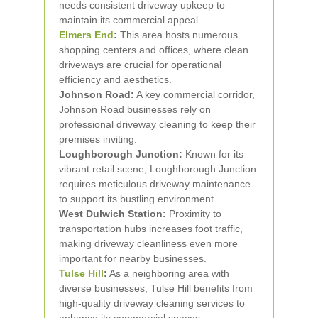
needs consistent driveway upkeep to
maintain its commercial appeal.
Elmers End
:
This area hosts numerous
shopping centers and offices, where clean
driveways are crucial for operational
efficiency and aesthetics.
Johnson Road:
A key commercial corridor,
Johnson Road businesses rely on
professional driveway cleaning to keep their
premises inviting.
Loughborough Junction:
Known for its
vibrant retail scene, Loughborough Junction
requires meticulous driveway maintenance
to support its bustling environment.
West Dulwich Station:
Proximity to
transportation hubs increases foot traffic,
making driveway cleanliness even more
important for nearby businesses.
Tulse Hill
:
As a neighboring area with
diverse businesses, Tulse Hill benefits from
high-quality driveway cleaning services to