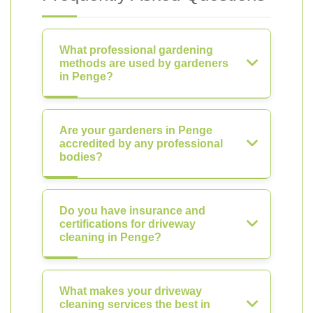
What professional gardening
methods are used by gardeners
in Penge?
Are your gardeners in Penge
accredited by any professional
bodies?
Do you have insurance and
certifications for driveway
cleaning in Penge?
What makes your driveway
cleaning services the best in