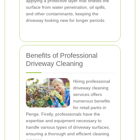
applying a protective layer that shields the
surface from water penetration, oil spills,
and other contaminants, keeping the
driveway looking new for longer periods.
Benefits of Professional
Driveway Cleaning
Hiring professional
driveway cleaning
services offers
numerous benefits
for retail parks in
Penge. Firstly, professionals have the
expertise and equipment necessary to
handle various types of driveway surfaces,
ensuring a thorough and efficient cleaning