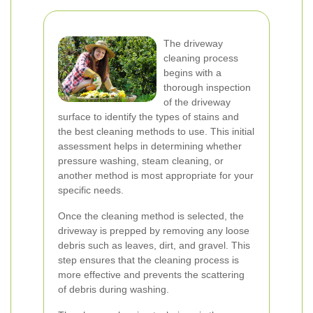
The driveway
cleaning process
begins with a
thorough inspection
of the driveway
surface to identify the types of stains and
the best cleaning methods to use. This initial
assessment helps in determining whether
pressure washing, steam cleaning, or
another method is most appropriate for your
specific needs.
Once the cleaning method is selected, the
driveway is prepped by removing any loose
debris such as leaves, dirt, and gravel. This
step ensures that the cleaning process is
more effective and prevents the scattering
of debris during washing.