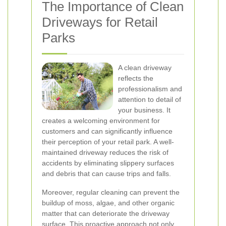
The Importance of Clean
Driveways for Retail
Parks
A clean driveway
reflects the
professionalism and
attention to detail of
your business. It
creates a welcoming environment for
customers and can significantly influence
their perception of your retail park. A well-
maintained driveway reduces the risk of
accidents by eliminating slippery surfaces
and debris that can cause trips and falls.
Moreover, regular cleaning can prevent the
buildup of moss, algae, and other organic
matter that can deteriorate the driveway
surface. This proactive approach not only