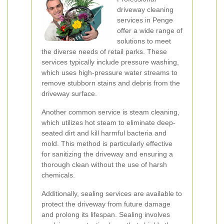
driveway cleaning
services in Penge
offer a wide range of
solutions to meet
the diverse needs of retail parks. These
services typically include pressure washing,
which uses high-pressure water streams to
remove stubborn stains and debris from the
driveway surface.
Another common service is steam cleaning,
which utilizes hot steam to eliminate deep-
seated dirt and kill harmful bacteria and
mold. This method is particularly effective
for sanitizing the driveway and ensuring a
thorough clean without the use of harsh
chemicals.
Additionally, sealing services are available to
protect the driveway from future damage
and prolong its lifespan. Sealing involves