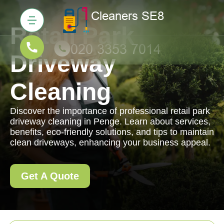
Retail Park
Driveway
Cleaning
Discover the importance of professional retail park
driveway cleaning in Penge. Learn about services,
benefits, eco-friendly solutions, and tips to maintain
clean driveways, enhancing your business appeal.
Get A Quote