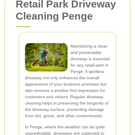
Retail Park Driveway
Cleaning Penge
Maintaining a clean
and presentable
driveway is essential
for any retail park in
Penge. A spotless
driveway not only enhances the overall
appearance of your business premises but
also ensures a positive first impression for
customers and visitors. Regular driveway
cleaning helps in preserving the longevity of
the driveway surface, preventing damage
from dirt, grime, and other contaminants.
In Penge, where the weather can be quite
unpredictable, driveways are subjected to