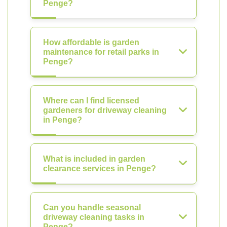
Penge?
How affordable is garden
maintenance for retail parks in
Penge?
Where can I find licensed
gardeners for driveway cleaning
in Penge?
What is included in garden
clearance services in Penge?
Can you handle seasonal
driveway cleaning tasks in
Penge?