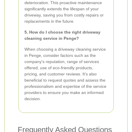
deterioration. This proactive maintenance
significantly extends the lifespan of your
driveway, saving you from costly repairs or
replacements in the future.
5. How do I choose the right driveway
cleaning service in Penge?
When choosing a driveway cleaning service
in Penge, consider factors such as the
company's reputation, range of services
offered, use of eco-friendly products,
pricing, and customer reviews. It's also
beneficial to request quotes and assess the
professionalism and expertise of the service
providers to ensure you make an informed
decision.
Frequently Asked Questions