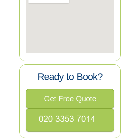
Ready to Book?
Get Free Quote