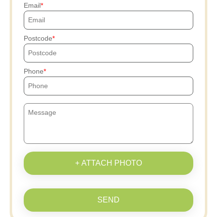
Email
Postcode
Phone
+ ATTACH PHOTO
SEND