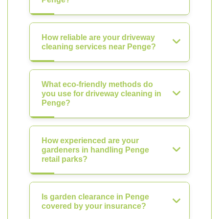
How reliable are your driveway
cleaning services near Penge?
What eco-friendly methods do
you use for driveway cleaning in
Penge?
How experienced are your
gardeners in handling Penge
retail parks?
Is garden clearance in Penge
covered by your insurance?