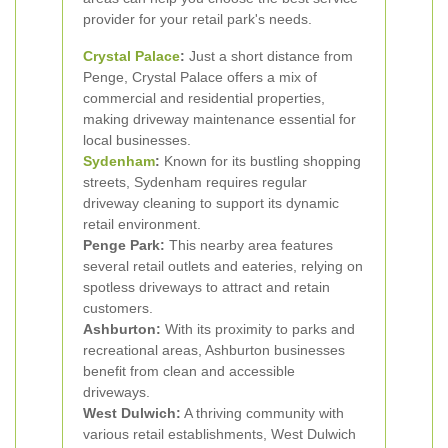
provider for your retail park's needs.
Crystal Palace
:
Just a short distance from
Penge, Crystal Palace offers a mix of
commercial and residential properties,
making driveway maintenance essential for
local businesses.
Sydenham
:
Known for its bustling shopping
streets, Sydenham requires regular
driveway cleaning to support its dynamic
retail environment.
Penge Park:
This nearby area features
several retail outlets and eateries, relying on
spotless driveways to attract and retain
customers.
Ashburton:
With its proximity to parks and
recreational areas, Ashburton businesses
benefit from clean and accessible
driveways.
West Dulwich:
A thriving community with
various retail establishments, West Dulwich