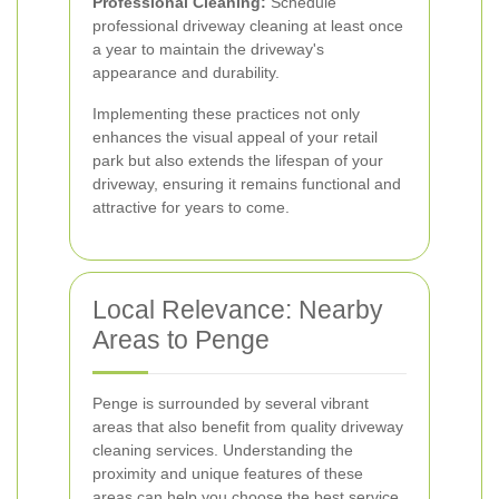
Professional Cleaning:
Schedule
professional driveway cleaning at least once
a year to maintain the driveway's
appearance and durability.
Implementing these practices not only
enhances the visual appeal of your retail
park but also extends the lifespan of your
driveway, ensuring it remains functional and
attractive for years to come.
Local Relevance: Nearby
Areas to Penge
Penge is surrounded by several vibrant
areas that also benefit from quality driveway
cleaning services. Understanding the
proximity and unique features of these
areas can help you choose the best service