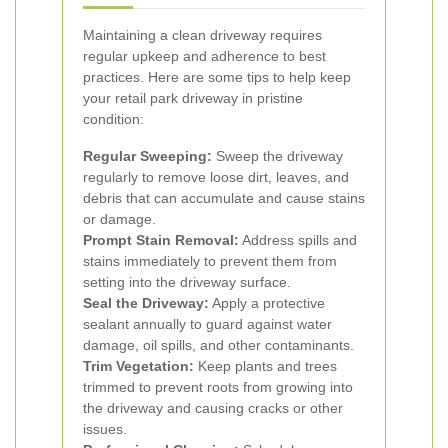
Maintaining a clean driveway requires
regular upkeep and adherence to best
practices. Here are some tips to help keep
your retail park driveway in pristine
condition:
Regular Sweeping:
Sweep the driveway
regularly to remove loose dirt, leaves, and
debris that can accumulate and cause stains
or damage.
Prompt Stain Removal:
Address spills and
stains immediately to prevent them from
setting into the driveway surface.
Seal the Driveway:
Apply a protective
sealant annually to guard against water
damage, oil spills, and other contaminants.
Trim Vegetation:
Keep plants and trees
trimmed to prevent roots from growing into
the driveway and causing cracks or other
issues.