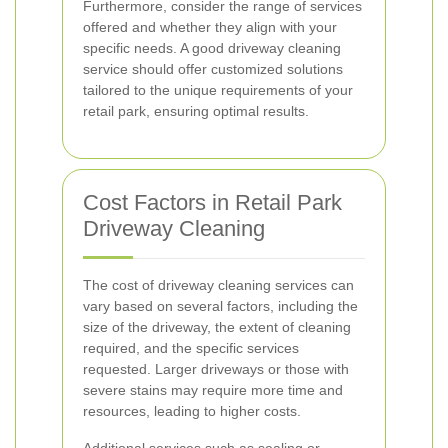
Furthermore, consider the range of services
offered and whether they align with your
specific needs. A good driveway cleaning
service should offer customized solutions
tailored to the unique requirements of your
retail park, ensuring optimal results.
Cost Factors in Retail Park
Driveway Cleaning
The cost of driveway cleaning services can
vary based on several factors, including the
size of the driveway, the extent of cleaning
required, and the specific services
requested. Larger driveways or those with
severe stains may require more time and
resources, leading to higher costs.