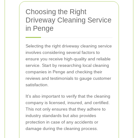
Choosing the Right
Driveway Cleaning Service
in Penge
Selecting the right driveway cleaning service
involves considering several factors to
ensure you receive high-quality and reliable
service. Start by researching local cleaning
companies in Penge and checking their
reviews and testimonials to gauge customer
satisfaction.
It's also important to verify that the cleaning
company is licensed, insured, and certified.
This not only ensures that they adhere to
industry standards but also provides
protection in case of any accidents or
damage during the cleaning process.