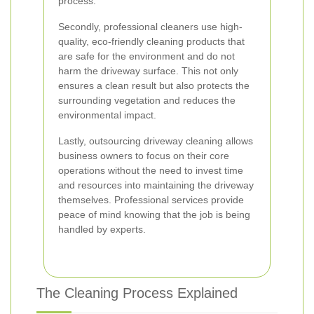
process.
Secondly, professional cleaners use high-
quality, eco-friendly cleaning products that
are safe for the environment and do not
harm the driveway surface. This not only
ensures a clean result but also protects the
surrounding vegetation and reduces the
environmental impact.
Lastly, outsourcing driveway cleaning allows
business owners to focus on their core
operations without the need to invest time
and resources into maintaining the driveway
themselves. Professional services provide
peace of mind knowing that the job is being
handled by experts.
The Cleaning Process Explained