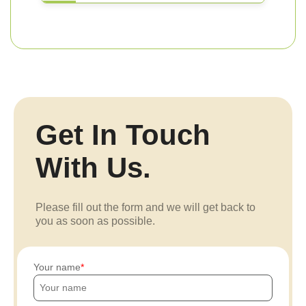
Get In Touch
With Us.
Please fill out the form and we will get back to
you as soon as possible.
Your name