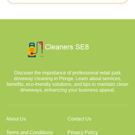
Discover the importance of professional retail park
driveway cleaning in Penge. Learn about services,
benefits, eco-friendly solutions, and tips to maintain clean
driveways, enhancing your business appeal.
About Us
Contact Us
Terms and Conditions
Privacy Policy