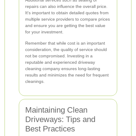
Additional services such as sealing or
repairs can also influence the overall price.
It's important to obtain detailed quotes from
multiple service providers to compare prices
and ensure you are getting the best value
for your investment.
Remember that while cost is an important
consideration, the quality of service should
not be compromised. Investing in a
reputable and experienced driveway
cleaning company ensures long-lasting
results and minimizes the need for frequent
cleanings.
Maintaining Clean
Driveways: Tips and
Best Practices