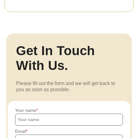
Get In Touch
With Us.
Please fill out the form and we will get back to
you as soon as possible.
Your name
Email