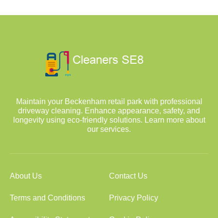
Maintain your Beckenham retail park with professional
driveway cleaning. Enhance appearance, safety, and
longevity using eco-friendly solutions. Learn more about
our services.
About Us
Contact Us
Terms and Conditions
Privacy Policy