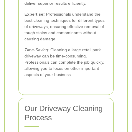
deliver superior results efficiently.
Expertise:
Professionals understand the
best cleaning techniques for different types
of driveways, ensuring effective removal of
tough stains and contaminants without
causing damage.
Time-Saving:
Cleaning a large retail park
driveway can be time-consuming.
Professionals can complete the job quickly,
allowing you to focus on other important
aspects of your business.
Our Driveway Cleaning
Process