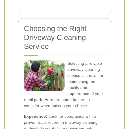
Choosing the Right
Driveway Cleaning
Service
Selecting a reliable
driveway cleaning
service is crucial for
maintaining the
quality and
appearance of your
retail park. Here are some factors to
consider when making your choice:
Experience:
Look for companies with a
proven track record in driveway cleaning,
particularly in retail park environments.