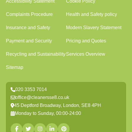
Accessibility Statement
Cookie Policy
Complaints Procedure
Health and Safety policy
Insurance and Safety
Modern Slavery Statement
Payment and Security
Pricing and Quotes
Recycling and Sustainability
Services Overview
Sitemap
020 3353 7014
office@cleanersse8.co.uk
45 Deptford Broadway, London, SE8 4PH
Monday to Sunday, 00:00-24:00