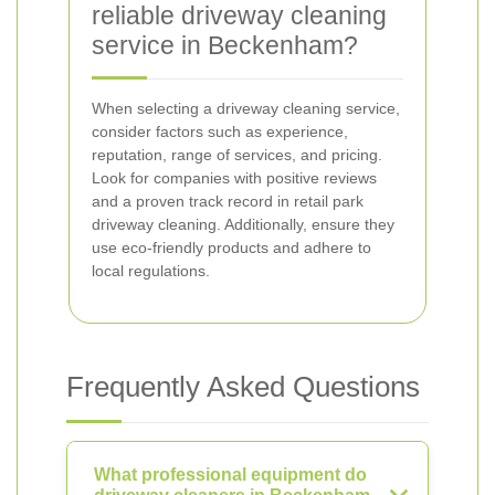
reliable driveway cleaning
service in Beckenham?
When selecting a driveway cleaning service,
consider factors such as experience,
reputation, range of services, and pricing.
Look for companies with positive reviews
and a proven track record in retail park
driveway cleaning. Additionally, ensure they
use eco-friendly products and adhere to
local regulations.
Frequently Asked Questions
What professional equipment do