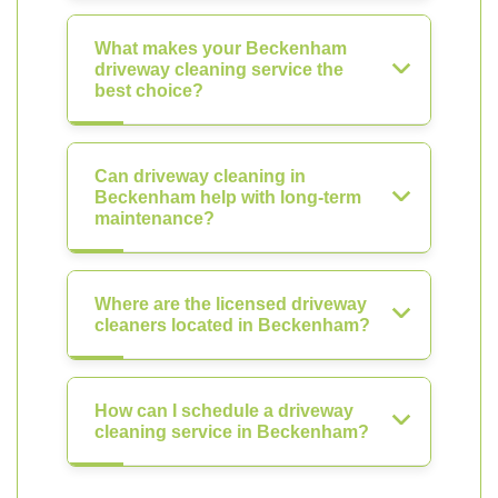
What makes your Beckenham
driveway cleaning service the
best choice?
Can driveway cleaning in
Beckenham help with long-term
maintenance?
Where are the licensed driveway
cleaners located in Beckenham?
How can I schedule a driveway
cleaning service in Beckenham?