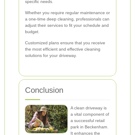
specific needs.
Whether you require regular maintenance or
a one-time deep cleaning, professionals can
adjust their services to fit your schedule and
budget.
Customized plans ensure that you receive
the most efficient and effective cleaning
solutions for your driveway.
Conclusion
A clean driveway is
a vital component of
a successful retail
park in Beckenham.
It enhances the