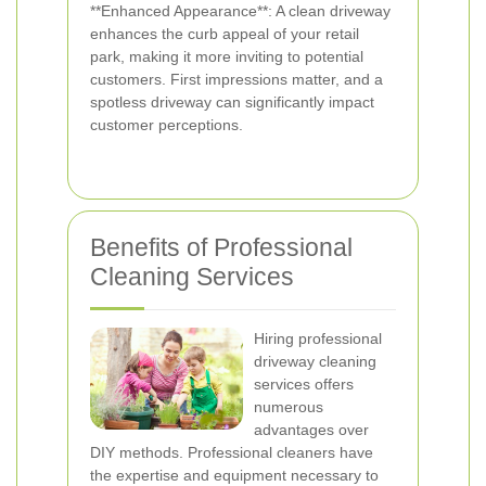
**Enhanced Appearance**: A clean driveway
enhances the curb appeal of your retail
park, making it more inviting to potential
customers. First impressions matter, and a
spotless driveway can significantly impact
customer perceptions.
Benefits of Professional
Cleaning Services
Hiring professional
driveway cleaning
services offers
numerous
advantages over
DIY methods. Professional cleaners have
the expertise and equipment necessary to