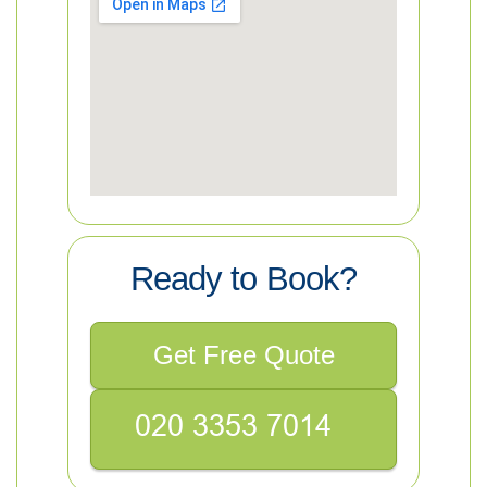
Ready to Book?
Get Free Quote