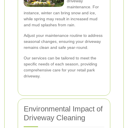
driveway
maintenance. For
instance, winter can bring snow and ice,
while spring may result in increased mud
and mud splashes from rain.
Adjust your maintenance routine to address
seasonal changes, ensuring your driveway
remains clean and safe year-round.
Our services can be tailored to meet the
specific needs of each season, providing
comprehensive care for your retail park
driveway.
Environmental Impact of
Driveway Cleaning