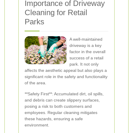
Importance of Driveway
Cleaning for Retail
Parks
A well-maintained
driveway is a key
factor in the overall
success of a retail
park. It not only
affects the aesthetic appeal but also plays a
significant role in the safety and functionality
of the area.
**Safety First**: Accumulated dirt, oil spills,
and debris can create slippery surfaces,
posing a risk to both customers and
employees. Regular cleaning mitigates
these hazards, ensuring a safe
environment.