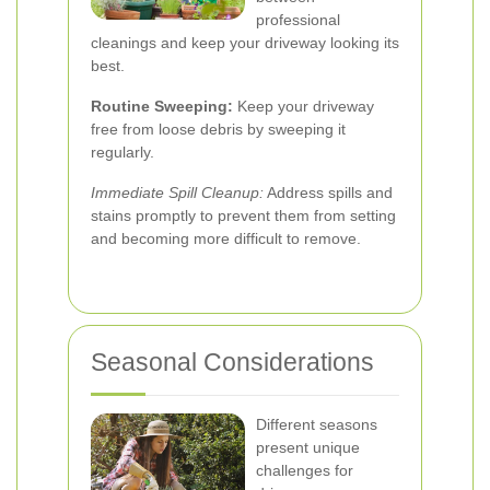
professional
cleanings and keep your driveway looking its
best.
Routine Sweeping:
Keep your driveway
free from loose debris by sweeping it
regularly.
Immediate Spill Cleanup:
Address spills and
stains promptly to prevent them from setting
and becoming more difficult to remove.
Seasonal Considerations
Different seasons
present unique
challenges for