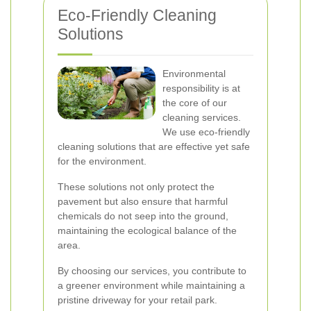
Eco-Friendly Cleaning
Solutions
Environmental
responsibility is at
the core of our
cleaning services.
We use eco-friendly
cleaning solutions that are effective yet safe
for the environment.
These solutions not only protect the
pavement but also ensure that harmful
chemicals do not seep into the ground,
maintaining the ecological balance of the
area.
By choosing our services, you contribute to
a greener environment while maintaining a
pristine driveway for your retail park.