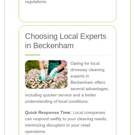
regulations.
Choosing Local Experts
in Beckenham
Opting for local
driveway cleaning
experts in
Beckenham offers
several advantages,
including quicker service and a better
understanding of local conditions.
Quick Response Time:
Local companies
can respond swiftly to your cleaning needs,
minimizing disruption to your retail
operations.