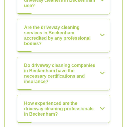
driveway cleaners in Beckenham
use?
Are the driveway cleaning
services in Beckenham
accredited by any professional
bodies?
Do driveway cleaning companies
in Beckenham have the
necessary certifications and
insurance?
How experienced are the
driveway cleaning professionals
in Beckenham?