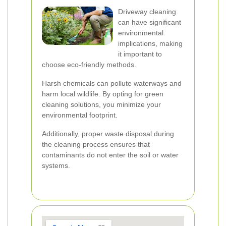
Driveway cleaning
can have significant
environmental
implications, making
it important to
choose eco-friendly methods.
Harsh chemicals can pollute waterways and
harm local wildlife. By opting for green
cleaning solutions, you minimize your
environmental footprint.
Additionally, proper waste disposal during
the cleaning process ensures that
contaminants do not enter the soil or water
systems.