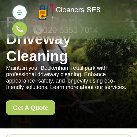
Retail Park
Driveway
Cleaning
Maintain your Beckenham retail park with
professional driveway cleaning. Enhance
appearance, safety, and longevity using eco-
friendly solutions. Learn more about our services.
Get A Quote