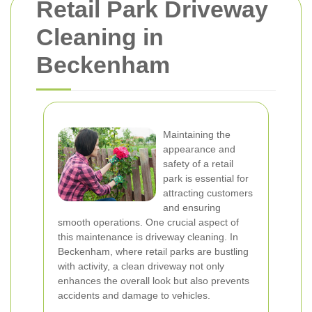
Retail Park Driveway
Cleaning in
Beckenham
Maintaining the
appearance and
safety of a retail
park is essential for
attracting customers
and ensuring
smooth operations. One crucial aspect of
this maintenance is driveway cleaning. In
Beckenham, where retail parks are bustling
with activity, a clean driveway not only
enhances the overall look but also prevents
accidents and damage to vehicles.