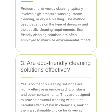
Professional driveway cleaning typically
involves high-pressure washing, steam
cleaning, or dry ice blasting. The method
used depends on the type of driveway and
the specific cleaning requirements. Eco-
friendly cleaning solutions are often
employed to minimize environmental impact.
3. Are eco-friendly cleaning
solutions effective?
Yes, eco-friendly cleaning solutions are
highly effective in removing dirt, oil stains,
and other contaminants. They are designed
to provide powerful cleaning without the
harmful effects of harsh chemicals, making
them a sustainable choice for driveway