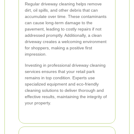
Regular driveway cleaning helps remove
dirt, oil spills, and other debris that can
accumulate over time. These contaminants
can cause long-term damage to the
pavement, leading to costly repairs if not
addressed promptly. Additionally, a clean
driveway creates a welcoming environment
for shoppers, making a positive first
impression.
Investing in professional driveway cleaning
services ensures that your retail park
remains in top condition. Experts use
specialized equipment and eco-friendly
cleaning solutions to deliver thorough and
effective results, maintaining the integrity of
your property.