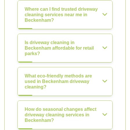
Where can I find trusted driveway
cleaning services near me in
Beckenham?
Is driveway cleaning in
Beckenham affordable for retail
parks?
What eco-friendly methods are
used in Beckenham driveway
cleaning?
How do seasonal changes affect
driveway cleaning services in
Beckenham?