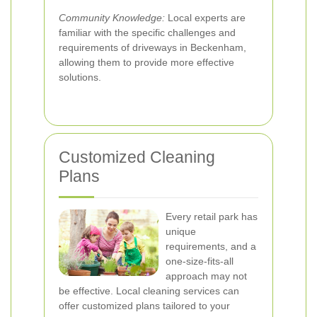
Community Knowledge:
Local experts are
familiar with the specific challenges and
requirements of driveways in Beckenham,
allowing them to provide more effective
solutions.
Customized Cleaning
Plans
Every retail park has
unique
requirements, and a
one-size-fits-all
approach may not
be effective. Local cleaning services can
offer customized plans tailored to your