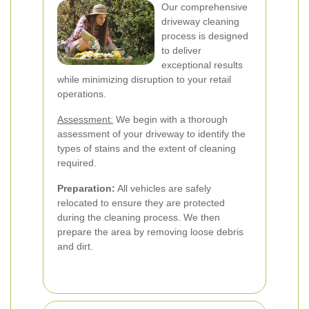
Our comprehensive
driveway cleaning
process is designed
to deliver
exceptional results
while minimizing disruption to your retail
operations.
Assessment:
We begin with a thorough
assessment of your driveway to identify the
types of stains and the extent of cleaning
required.
Preparation:
All vehicles are safely
relocated to ensure they are protected
during the cleaning process. We then
prepare the area by removing loose debris
and dirt.