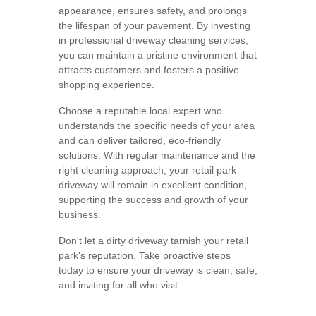
appearance, ensures safety, and prolongs
the lifespan of your pavement. By investing
in professional driveway cleaning services,
you can maintain a pristine environment that
attracts customers and fosters a positive
shopping experience.
Choose a reputable local expert who
understands the specific needs of your area
and can deliver tailored, eco-friendly
solutions. With regular maintenance and the
right cleaning approach, your retail park
driveway will remain in excellent condition,
supporting the success and growth of your
business.
Don't let a dirty driveway tarnish your retail
park's reputation. Take proactive steps
today to ensure your driveway is clean, safe,
and inviting for all who visit.