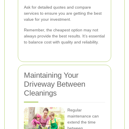
Ask for detailed quotes and compare
services to ensure you are getting the best
value for your investment.
Remember, the cheapest option may not
always provide the best results. It’s essential
to balance cost with quality and reliability.
Maintaining Your
Driveway Between
Cleanings
Regular
maintenance can
extend the time
between