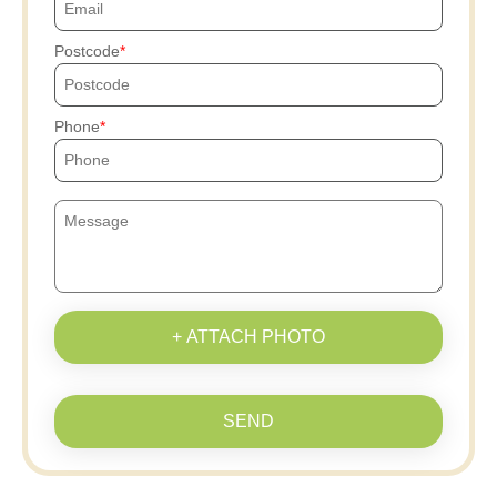
Postcode
Phone
+ ATTACH PHOTO
SEND