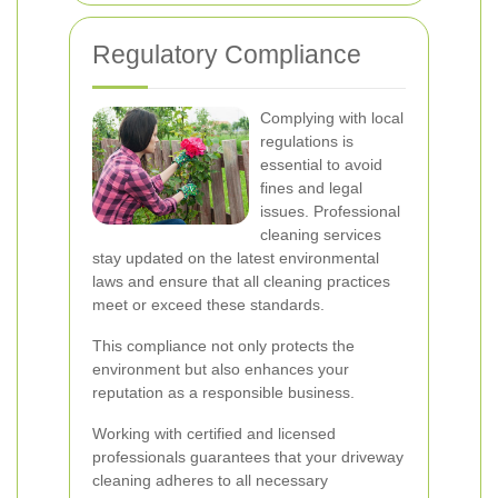
Regulatory Compliance
Complying with local
regulations is
essential to avoid
fines and legal
issues. Professional
cleaning services
stay updated on the latest environmental
laws and ensure that all cleaning practices
meet or exceed these standards.
This compliance not only protects the
environment but also enhances your
reputation as a responsible business.
Working with certified and licensed
professionals guarantees that your driveway
cleaning adheres to all necessary