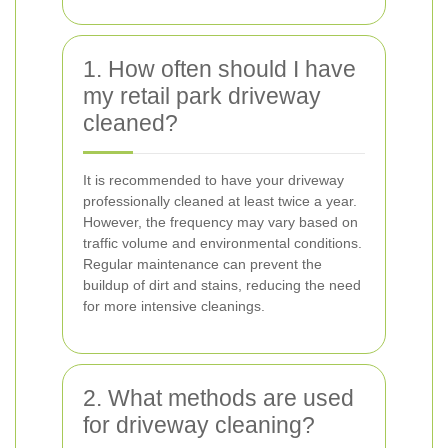
1. How often should I have
my retail park driveway
cleaned?
It is recommended to have your driveway
professionally cleaned at least twice a year.
However, the frequency may vary based on
traffic volume and environmental conditions.
Regular maintenance can prevent the
buildup of dirt and stains, reducing the need
for more intensive cleanings.
2. What methods are used
for driveway cleaning?