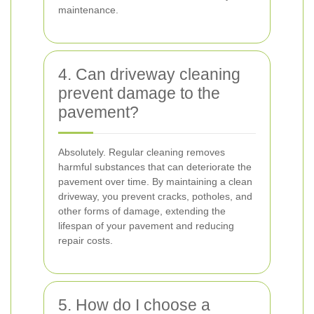
maintenance.
4. Can driveway cleaning
prevent damage to the
pavement?
Absolutely. Regular cleaning removes
harmful substances that can deteriorate the
pavement over time. By maintaining a clean
driveway, you prevent cracks, potholes, and
other forms of damage, extending the
lifespan of your pavement and reducing
repair costs.
5. How do I choose a