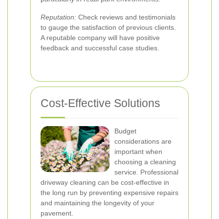
Reputation:
Check reviews and testimonials
to gauge the satisfaction of previous clients.
A reputable company will have positive
feedback and successful case studies.
Cost-Effective Solutions
Budget
considerations are
important when
choosing a cleaning
service. Professional
driveway cleaning can be cost-effective in
the long run by preventing expensive repairs
and maintaining the longevity of your
pavement.