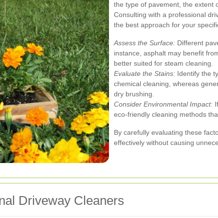
the type of pavement, the extent 
Consulting with a professional dr
the best approach for your specif
Assess the Surface:
Different pav
instance, asphalt may benefit fro
better suited for steam cleaning.
Evaluate the Stains:
Identify the t
chemical cleaning, whereas gener
dry brushing.
Consider Environmental Impact:
I
eco-friendly cleaning methods tha
By carefully evaluating these fact
effectively without causing unne
ional Driveway Cleaners