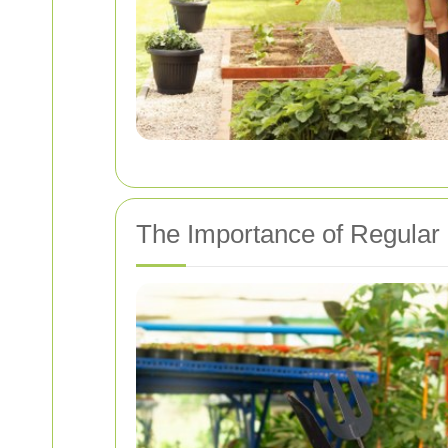
The Importance of Regular