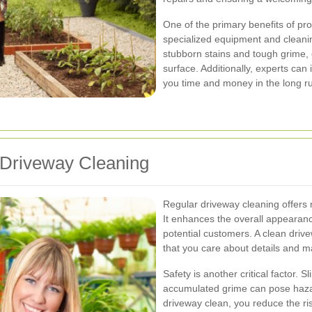
One of the primary benefits of pro
specialized equipment and cleanin
stubborn stains and tough grime,
surface. Additionally, experts can 
you time and money in the long r
 Driveway Cleaning
Regular driveway cleaning offers 
It enhances the overall appearanc
potential customers. A clean drive
that you care about details and m
Safety is another critical factor. S
accumulated grime can pose hazar
driveway clean, you reduce the ri