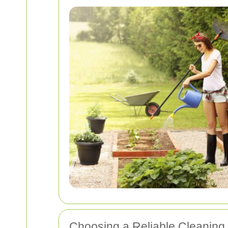
Choosing a Reliable Cleaning