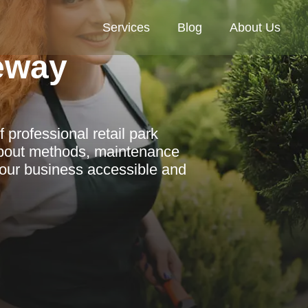
Services
Blog
About Us
veway
 professional retail park
 about methods, maintenance
 your business accessible and