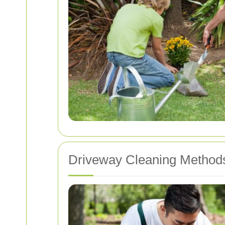
Driveway Cleaning Method