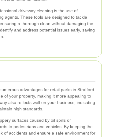
fessional driveway cleaning is the use of
g agents. These tools are designed to tackle
 ensuring a thorough clean without damaging the
identify and address potential issues early, saving
un.
numerous advantages for retail parks in Stratford.
e of your property, making it more appealing to
way also reflects well on your business, indicating
aintain high standards.
lippery surfaces caused by oil spills or
ds to pedestrians and vehicles. By keeping the
sk of accidents and ensure a safe environment for