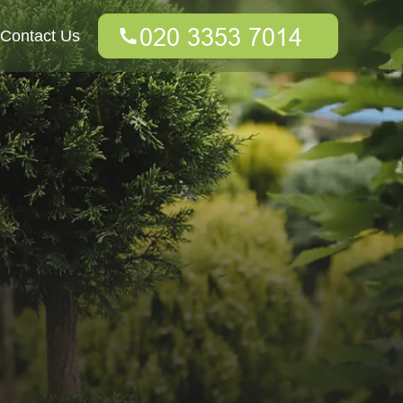
Contact Us