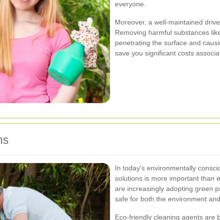
everyone.
Moreover, a well-maintained driv
Removing harmful substances like
penetrating the surface and causi
save you significant costs associa
ns
In today's environmentally consci
solutions is more important than e
are increasingly adopting green pr
safe for both the environment and
Eco-friendly cleaning agents are 