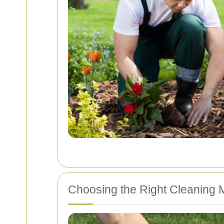
Choosing the Right Cleaning 