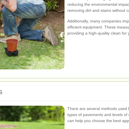
reducing the environmental impact
removing dirt and stains without c
Additionally, many companies im
efficient equipment. These measu
providing a high-quality clean for y
s
There are several methods used fo
types of pavements and levels of
can help you choose the best appro