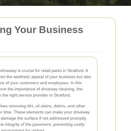
ping Your Business
riveway is crucial for retail parks in Stratford. A
es the aesthetic appeal of your business but also
ce of your customers and employees. In this
ore the importance of driveway cleaning, the
he right service provider in Stratford.
ves removing dirt, oil stains, debris, and other
er time. These elements can make your driveway
 damage the surface if not addressed promptly.
e integrity of the pavement, preventing costly
environment for visitors.