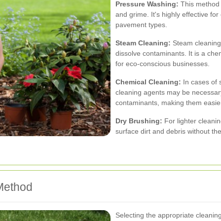
Pressure Washing:
This method u
and grime. It's highly effective f
pavement types.
Steam Cleaning:
Steam cleaning u
dissolve contaminants. It is a che
for eco-conscious businesses.
Chemical Cleaning:
In cases of s
cleaning agents may be necessar
contaminants, making them easie
Dry Brushing:
For lighter cleani
surface dirt and debris without th
Method
Selecting the appropriate cleanin