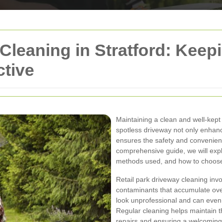
 Cleaning in Stratford: Kee
ctive
Maintaining a clean and well-kept d
spotless driveway not only enhanc
ensures the safety and convenien
comprehensive guide, we will expl
methods used, and how to choose t
Retail park driveway cleaning invol
contaminants that accumulate ov
look unprofessional and can even
Regular cleaning helps maintain th
repairs and ensuring a welcoming 