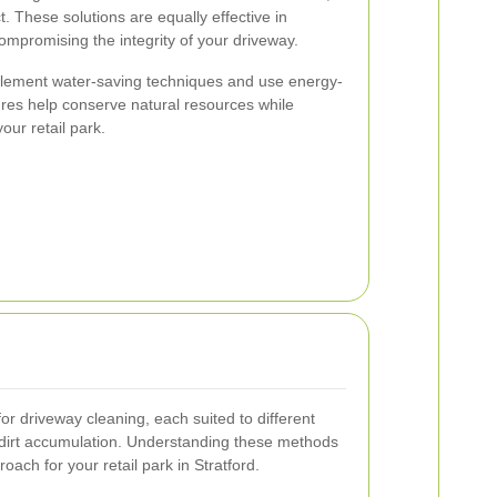
. These solutions are equally effective in
ompromising the integrity of your driveway.
plement water-saving techniques and use energy-
res help conserve natural resources while
our retail park.
r driveway cleaning, each suited to different
 dirt accumulation. Understanding these methods
ach for your retail park in Stratford.