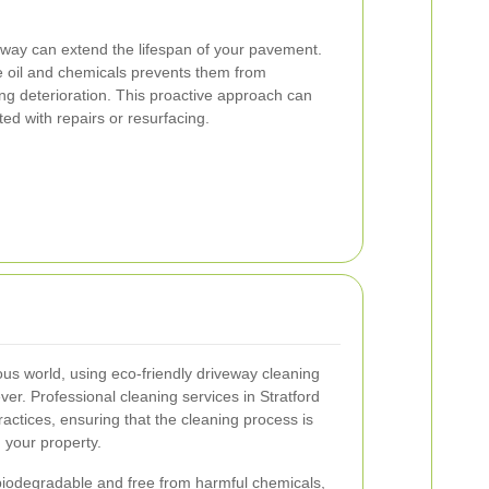
eway can extend the lifespan of your pavement.
 oil and chemicals prevents them from
ng deterioration. This proactive approach can
ted with repairs or resurfacing.
ous world, using eco-friendly driveway cleaning
ver. Professional cleaning services in Stratford
actices, ensuring that the cleaning process is
 your property.
biodegradable and free from harmful chemicals,