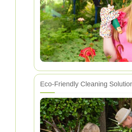
Eco-Friendly Cleaning Solutio