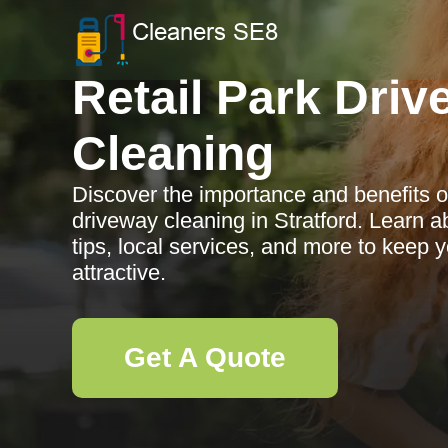
Retail Park Dri
Cleaning
Discover the importance and benefits of
driveway cleaning in Stratford. Learn
tips, local services, and more to keep
attractive.
Get A Quote