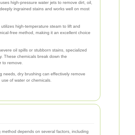
ses high-pressure water jets to remove dirt, oil,
or deeply ingrained stains and works well on most
tilizes high-temperature steam to lift and
mical-free method, making it an excellent choice
evere oil spills or stubborn stains, specialized
y. These chemicals break down the
r to remove.
ng needs, dry brushing can effectively remove
e use of water or chemicals.
g method depends on several factors, including