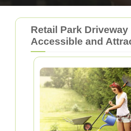
Retail Park Driveway
Accessible and Attra