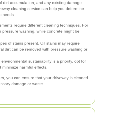
of dirt accumulation, and any existing damage.
iveway cleaning service can help you determine
ic needs.
ements require different cleaning techniques. For
m pressure washing, while concrete might be
ypes of stains present. Oil stains may require
al dirt can be removed with pressure washing or
f environmental sustainability is a priority, opt for
t minimize harmful effects.
ors, you can ensure that your driveway is cleaned
cessary damage or waste.