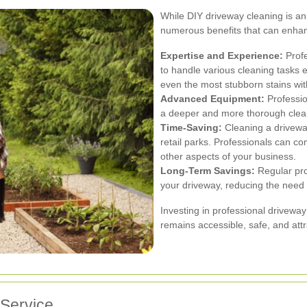
While DIY driveway cleaning is an 
numerous benefits that can enhanc
Expertise and Experience:
Profe
to handle various cleaning tasks e
even the most stubborn stains wit
Advanced Equipment:
Professio
a deeper and more thorough clean
Time-Saving:
Cleaning a driveway
retail parks. Professionals can co
other aspects of your business.
Long-Term Savings:
Regular pro
your driveway, reducing the need 
Investing in professional driveway
remains accessible, safe, and att
 Service