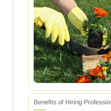
Benefits of Hiring Profess