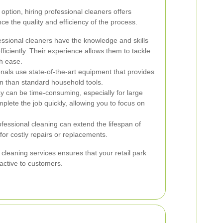
option, hiring professional cleaners offers
e the quality and efficiency of the process.
ssional cleaners have the knowledge and skills
fficiently. Their experience allows them to tackle
h ease.
nals use state-of-the-art equipment that provides
 than standard household tools.
 can be time-consuming, especially for large
mplete the job quickly, allowing you to focus on
fessional cleaning can extend the lifespan of
for costly repairs or replacements.
 cleaning services ensures that your retail park
ractive to customers.