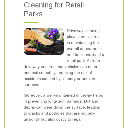
Cleaning for Retail
Parks
Driveway cleaning
plays a crucial role
in maintaining the
overall appearance
and functionality of a
retail park. A clean
driveway ensures that vehicles can enter
and exit smoothly, reducing the risk of
accidents caused by slippery or uneven
surfaces.
Moreover, a well-maintained driveway helps
in preventing long-term damage. Dirt and
debris can wear down the surface, leading
to cracks and potholes that are not only
unsightly but also costly to repair.