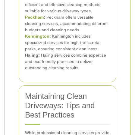
efficient and effective cleaning methods,
suitable for various driveway types.
Peckham
:
Peckham offers versatile
cleaning services, accommodating different
budgets and cleaning needs.
Kennington
:
Kennington includes
specialized services for high-traffic retail
parks, ensuring consistent cleanliness.
Haling:
Haling services combine expertise
and eco-friendly practices to deliver
outstanding cleaning results.
Maintaining Clean
Driveways: Tips and
Best Practices
While professional cleaning services provide