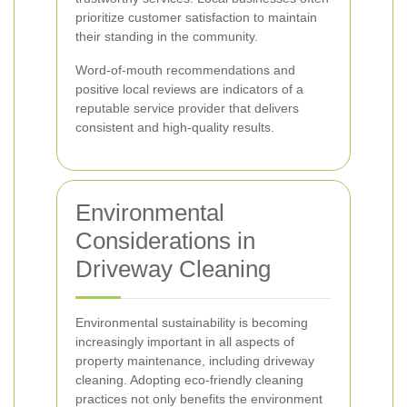
prioritize customer satisfaction to maintain
their standing in the community.
Word-of-mouth recommendations and
positive local reviews are indicators of a
reputable service provider that delivers
consistent and high-quality results.
Environmental
Considerations in
Driveway Cleaning
Environmental sustainability is becoming
increasingly important in all aspects of
property maintenance, including driveway
cleaning. Adopting eco-friendly cleaning
practices not only benefits the environment