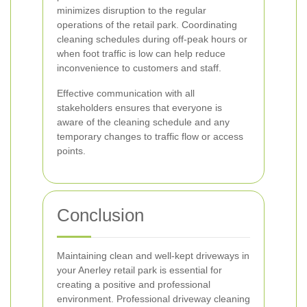
minimizes disruption to the regular
operations of the retail park. Coordinating
cleaning schedules during off-peak hours or
when foot traffic is low can help reduce
inconvenience to customers and staff.
Effective communication with all
stakeholders ensures that everyone is
aware of the cleaning schedule and any
temporary changes to traffic flow or access
points.
Conclusion
Maintaining clean and well-kept driveways in
your Anerley retail park is essential for
creating a positive and professional
environment. Professional driveway cleaning