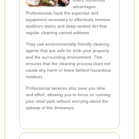
offers numerous
advantages.
Professionals have the expertise and
equipment necessary to effectively remove
stubborn stains and deep-seated dirt that
regular cleaning cannot address.
They use environmentally friendly cleaning
agents that are safe for both your property
and the surrounding environment. This
ensures that the cleaning process does not
cause any harm or leave behind hazardous
residues.
Professional services also save you time
and effort, allowing you to focus on running
your retail park without worrying about the
upkeep of the driveways.