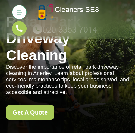
Retail Park
Driveway
Cleaning
Discover the importance of retail park driveway
cleaning in Anerley. Learn about professional
services, maintenance tips, local areas served, and
eco-friendly practices to keep your business
accessible and attractive.
Get A Quote