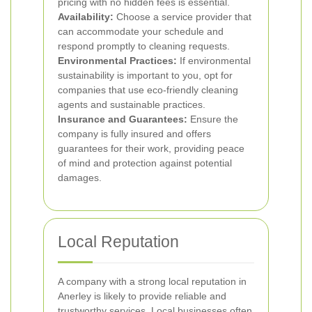
pricing with no hidden fees is essential.
Availability:
Choose a service provider that
can accommodate your schedule and
respond promptly to cleaning requests.
Environmental Practices:
If environmental
sustainability is important to you, opt for
companies that use eco-friendly cleaning
agents and sustainable practices.
Insurance and Guarantees:
Ensure the
company is fully insured and offers
guarantees for their work, providing peace
of mind and protection against potential
damages.
Local Reputation
A company with a strong local reputation in
Anerley is likely to provide reliable and
trustworthy services. Local businesses often