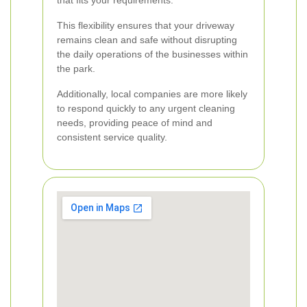
that fits your requirements.
This flexibility ensures that your driveway
remains clean and safe without disrupting
the daily operations of the businesses within
the park.
Additionally, local companies are more likely
to respond quickly to any urgent cleaning
needs, providing peace of mind and
consistent service quality.