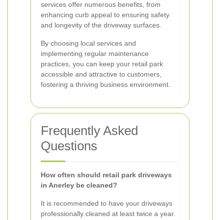
services offer numerous benefits, from
enhancing curb appeal to ensuring safety
and longevity of the driveway surfaces.
By choosing local services and
implementing regular maintenance
practices, you can keep your retail park
accessible and attractive to customers,
fostering a thriving business environment.
Frequently Asked
Questions
How often should retail park driveways
in Anerley be cleaned?
It is recommended to have your driveways
professionally cleaned at least twice a year.