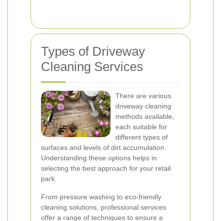
Types of Driveway
Cleaning Services
There are various
driveway cleaning
methods available,
each suitable for
different types of
surfaces and levels of dirt accumulation.
Understanding these options helps in
selecting the best approach for your retail
park.
From pressure washing to eco-friendly
cleaning solutions, professional services
offer a range of techniques to ensure a