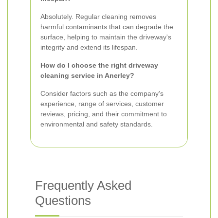
Absolutely. Regular cleaning removes
harmful contaminants that can degrade the
surface, helping to maintain the driveway's
integrity and extend its lifespan.
How do I choose the right driveway
cleaning service in Anerley?
Consider factors such as the company's
experience, range of services, customer
reviews, pricing, and their commitment to
environmental and safety standards.
Frequently Asked
Questions