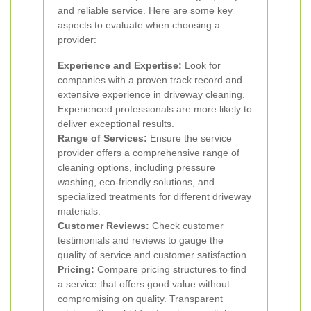
and reliable service. Here are some key
aspects to evaluate when choosing a
provider:
Experience and Expertise:
Look for
companies with a proven track record and
extensive experience in driveway cleaning.
Experienced professionals are more likely to
deliver exceptional results.
Range of Services:
Ensure the service
provider offers a comprehensive range of
cleaning options, including pressure
washing, eco-friendly solutions, and
specialized treatments for different driveway
materials.
Customer Reviews:
Check customer
testimonials and reviews to gauge the
quality of service and customer satisfaction.
Pricing:
Compare pricing structures to find
a service that offers good value without
compromising on quality. Transparent