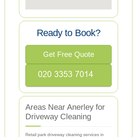
Ready to Book?
Get Free Quote
Areas Near Anerley for
Driveway Cleaning
Retail park driveway cleaning services in