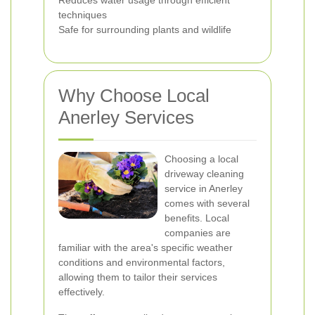
Reduces water usage through efficient
techniques
Safe for surrounding plants and wildlife
Why Choose Local
Anerley Services
Choosing a local
driveway cleaning
service in Anerley
comes with several
benefits. Local
companies are
familiar with the area's specific weather
conditions and environmental factors,
allowing them to tailor their services
effectively.