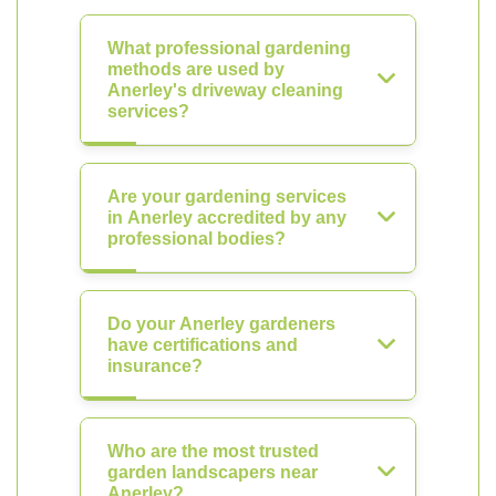
What professional gardening
methods are used by
Anerley's driveway cleaning
services?
Are your gardening services
in Anerley accredited by any
professional bodies?
Do your Anerley gardeners
have certifications and
insurance?
Who are the most trusted
garden landscapers near
Anerley?