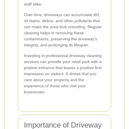
staff alike.
Over time, driveways can accumulate dirt,
oil stains, debris, and other pollutants that
can make the area look uninviting. Regular
cleaning helps in removing these
contaminants, preserving the driveway's
integrity, and prolonging its lifespan.
Investing in professional driveway cleaning
services can provide your retail park with a
pristine entrance that leaves a positive first
impression on visitors. It shows that you
care about your property and the
experience of those who visit your
businesses.
Importance of Driveway