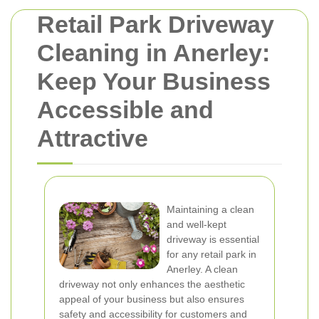
Retail Park Driveway
Cleaning in Anerley:
Keep Your Business
Accessible and
Attractive
Maintaining a clean
and well-kept
driveway is essential
for any retail park in
Anerley. A clean
driveway not only enhances the aesthetic
appeal of your business but also ensures
safety and accessibility for customers and