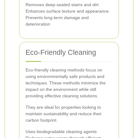
Removes deep-seated stains and dirt
Enhances surface texture and appearance
Prevents long-term damage and
deterioration
Eco-Friendly Cleaning
Eco-friendly cleaning methods focus on
using environmentally safe products and
techniques. These methods minimize the
impact on the environment while still
providing effective cleaning solutions.
They are ideal for properties looking to
maintain sustainability and reduce their
carbon footprint.
Uses biodegradable cleaning agents