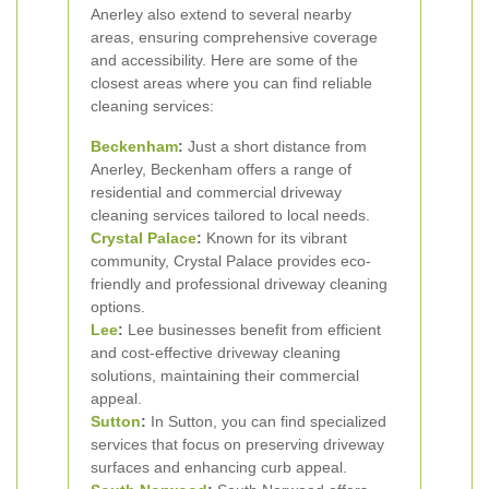
Anerley also extend to several nearby
areas, ensuring comprehensive coverage
and accessibility. Here are some of the
closest areas where you can find reliable
cleaning services:
Beckenham
:
Just a short distance from
Anerley, Beckenham offers a range of
residential and commercial driveway
cleaning services tailored to local needs.
Crystal Palace
:
Known for its vibrant
community, Crystal Palace provides eco-
friendly and professional driveway cleaning
options.
Lee
:
Lee businesses benefit from efficient
and cost-effective driveway cleaning
solutions, maintaining their commercial
appeal.
Sutton
:
In Sutton, you can find specialized
services that focus on preserving driveway
surfaces and enhancing curb appeal.