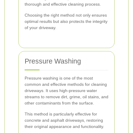
thorough and effective cleaning process.
Choosing the right method not only ensures
optimal results but also protects the integrity
of your driveway.
Pressure Washing
Pressure washing is one of the most
common and effective methods for cleaning
driveways. It uses high-pressure water
streams to remove dirt, grime, oil stains, and
other contaminants from the surface.
This method is particularly effective for
concrete and asphalt driveways, restoring
their original appearance and functionality.