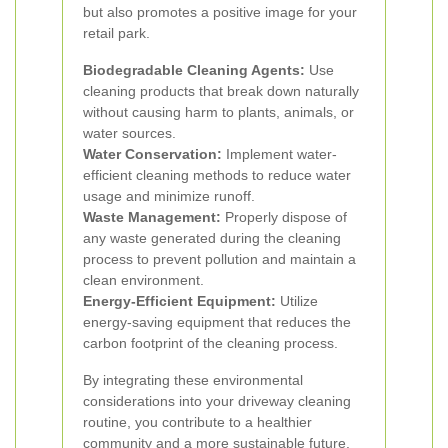
but also promotes a positive image for your
retail park.
Biodegradable Cleaning Agents:
Use
cleaning products that break down naturally
without causing harm to plants, animals, or
water sources.
Water Conservation:
Implement water-
efficient cleaning methods to reduce water
usage and minimize runoff.
Waste Management:
Properly dispose of
any waste generated during the cleaning
process to prevent pollution and maintain a
clean environment.
Energy-Efficient Equipment:
Utilize
energy-saving equipment that reduces the
carbon footprint of the cleaning process.
By integrating these environmental
considerations into your driveway cleaning
routine, you contribute to a healthier
community and a more sustainable future.