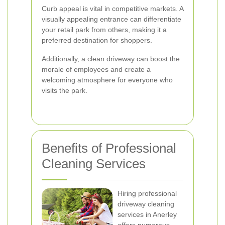
Curb appeal is vital in competitive markets. A
visually appealing entrance can differentiate
your retail park from others, making it a
preferred destination for shoppers.
Additionally, a clean driveway can boost the
morale of employees and create a
welcoming atmosphere for everyone who
visits the park.
Benefits of Professional
Cleaning Services
Hiring professional
driveway cleaning
services in Anerley