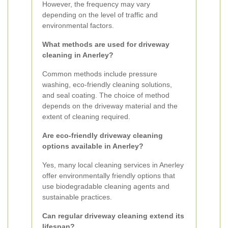
However, the frequency may vary
depending on the level of traffic and
environmental factors.
What methods are used for driveway
cleaning in Anerley?
Common methods include pressure
washing, eco-friendly cleaning solutions,
and seal coating. The choice of method
depends on the driveway material and the
extent of cleaning required.
Are eco-friendly driveway cleaning
options available in Anerley?
Yes, many local cleaning services in Anerley
offer environmentally friendly options that
use biodegradable cleaning agents and
sustainable practices.
Can regular driveway cleaning extend its
lifespan?