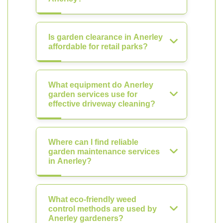
Is garden clearance in Anerley
affordable for retail parks?
What equipment do Anerley
garden services use for
effective driveway cleaning?
Where can I find reliable
garden maintenance services
in Anerley?
What eco-friendly weed
control methods are used by
Anerley gardeners?