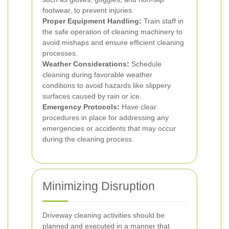
footwear, to prevent injuries.
Proper Equipment Handling:
Train staff in
the safe operation of cleaning machinery to
avoid mishaps and ensure efficient cleaning
processes.
Weather Considerations:
Schedule
cleaning during favorable weather
conditions to avoid hazards like slippery
surfaces caused by rain or ice.
Emergency Protocols:
Have clear
procedures in place for addressing any
emergencies or accidents that may occur
during the cleaning process.
Minimizing Disruption
Driveway cleaning activities should be
planned and executed in a manner that