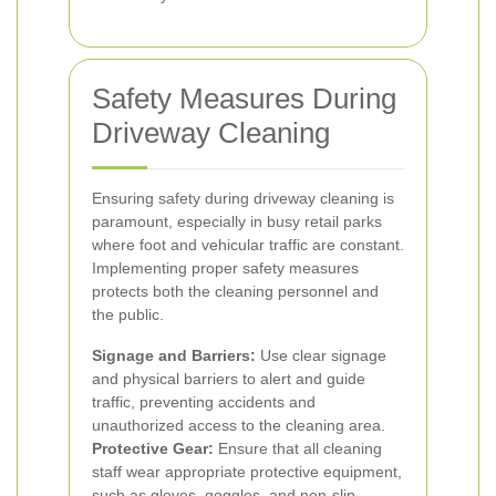
Safety Measures During
Driveway Cleaning
Ensuring safety during driveway cleaning is
paramount, especially in busy retail parks
where foot and vehicular traffic are constant.
Implementing proper safety measures
protects both the cleaning personnel and
the public.
Signage and Barriers:
Use clear signage
and physical barriers to alert and guide
traffic, preventing accidents and
unauthorized access to the cleaning area.
Protective Gear:
Ensure that all cleaning
staff wear appropriate protective equipment,
such as gloves, goggles, and non-slip