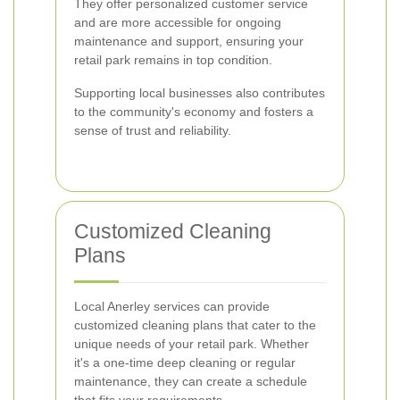
They offer personalized customer service
and are more accessible for ongoing
maintenance and support, ensuring your
retail park remains in top condition.
Supporting local businesses also contributes
to the community's economy and fosters a
sense of trust and reliability.
Customized Cleaning
Plans
Local Anerley services can provide
customized cleaning plans that cater to the
unique needs of your retail park. Whether
it's a one-time deep cleaning or regular
maintenance, they can create a schedule