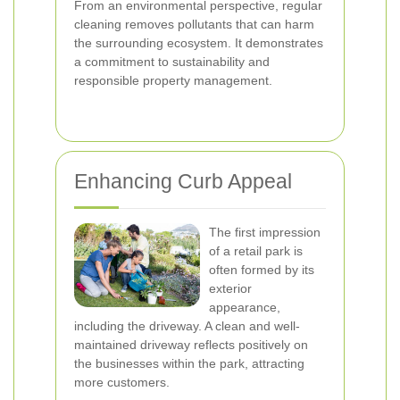
From an environmental perspective, regular
cleaning removes pollutants that can harm
the surrounding ecosystem. It demonstrates
a commitment to sustainability and
responsible property management.
Enhancing Curb Appeal
The first impression
of a retail park is
often formed by its
exterior
appearance,
including the driveway. A clean and well-
maintained driveway reflects positively on
the businesses within the park, attracting
more customers.