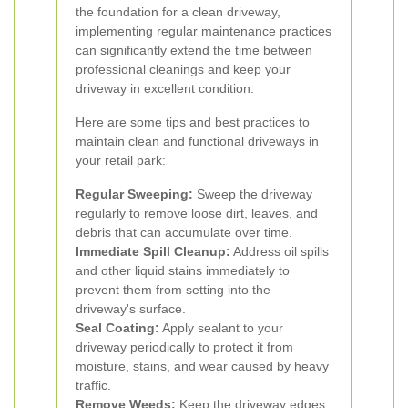
the foundation for a clean driveway,
implementing regular maintenance practices
can significantly extend the time between
professional cleanings and keep your
driveway in excellent condition.
Here are some tips and best practices to
maintain clean and functional driveways in
your retail park:
Regular Sweeping:
Sweep the driveway
regularly to remove loose dirt, leaves, and
debris that can accumulate over time.
Immediate Spill Cleanup:
Address oil spills
and other liquid stains immediately to
prevent them from setting into the
driveway's surface.
Seal Coating:
Apply sealant to your
driveway periodically to protect it from
moisture, stains, and wear caused by heavy
traffic.
Remove Weeds:
Keep the driveway edges