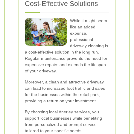
Cost-Effective Solutions
While it might seem
like an added
expense,
professional
driveway cleaning is
a cost-effective solution in the long run.
Regular maintenance prevents the need for
expensive repairs and extends the lifespan
of your driveway.
Moreover, a clean and attractive driveway
can lead to increased foot traffic and sales
for the businesses within the retail park,
providing a return on your investment.
By choosing local Anerley services, you
support local businesses while benefiting
from personalized and prompt service
tailored to your specific needs.