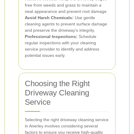
free from weeds and grass to maintain a
neat appearance and prevent root damage.
Avoid Harsh Chemicals:
Use gentle
cleaning agents to prevent surface damage
and preserve the driveway's integrity.
Professional Inspections:
Schedule
regular inspections with your cleaning
service provider to identify and address
potential issues early.
Choosing the Right
Driveway Cleaning
Service
Selecting the right driveway cleaning service
in Anerley involves considering several
factors to ensure you receive high-quality