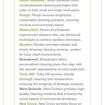
South Norwood
:
South Norwood offers
comprehensive cleaning packages that
cater to both small and large retail parks.
Penge
:
Penge services emphasize
sustainable cleaning practices, ensuring
minimal environmental impact.
Elmers End
:
Elmers End features
experienced cleaners who use advanced
techniques to achieve spotless driveways.
Morden
:
Morden provides reliable and
timely driveway cleaning services, perfect
for busy retail environments.
Beaudesert:
Beaudesert offers
personalized cleaning plans that align with
the specific requirements of each retail park.
Tulse Hill
:
Tulse Hill services include
thorough cleaning and maintenance,
ensuring the longevity of driveway surfaces.
West Dulwich:
West Dulwich provides high-
quality cleaning solutions that enhance the
visual appeal of commercial driveways.
New Cross
:
New Cross services focus on