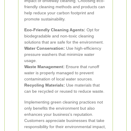
impact of driveway cleaning. Choosing eco-
friendly cleaning methods and products can
help reduce your carbon footprint and
promote sustainability.
Eco-Friendly Cleaning Agents:
Opt for
biodegradable and non-toxic cleaning
solutions that are safe for the environment.
Water Conservation:
Use high-efficiency
pressure washers that minimize water
usage.
Waste Management:
Ensure that runoff
water is properly managed to prevent
contamination of local water sources.
Recycling Materials:
Use materials that
can be recycled or reused to reduce waste.
Implementing green cleaning practices not
only benefits the environment but also
enhances your business's reputation.
Customers appreciate businesses that take
responsibility for their environmental impact,