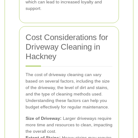
which can lead to increased loyalty and
support.
Cost Considerations for
Driveway Cleaning in
Hackney
The cost of driveway cleaning can vary
based on several factors, including the size
of the driveway, the level of dirt and stains,
and the type of cleaning methods used.
Understanding these factors can help you
budget effectively for regular maintenance.
Size of Driveway:
Larger driveways require
more time and resources to clean, impacting
the overall cost.
Extent of Stains:
Heavy stains may require