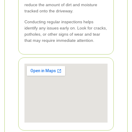
reduce the amount of dirt and moisture
tracked onto the driveway.
Conducting regular inspections helps
identify any issues early on. Look for cracks,
potholes, or other signs of wear and tear
that may require immediate attention.