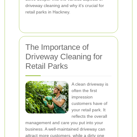
driveway cleaning and why it's crucial for
retail parks in Hackney.
The Importance of
Driveway Cleaning for
Retail Parks
A clean driveway is
often the first
impression
customers have of
your retail park. It
reflects the overall
management and care you put into your
business. A well-maintained driveway can
attract more customers, while a dirty one