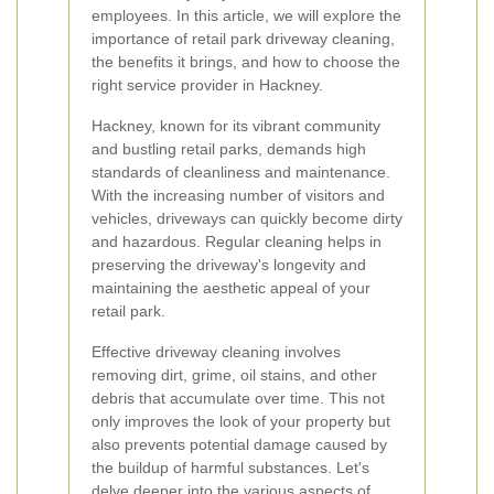
employees. In this article, we will explore the
importance of retail park driveway cleaning,
the benefits it brings, and how to choose the
right service provider in Hackney.
Hackney, known for its vibrant community
and bustling retail parks, demands high
standards of cleanliness and maintenance.
With the increasing number of visitors and
vehicles, driveways can quickly become dirty
and hazardous. Regular cleaning helps in
preserving the driveway's longevity and
maintaining the aesthetic appeal of your
retail park.
Effective driveway cleaning involves
removing dirt, grime, oil stains, and other
debris that accumulate over time. This not
only improves the look of your property but
also prevents potential damage caused by
the buildup of harmful substances. Let's
delve deeper into the various aspects of