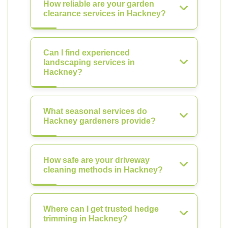
How reliable are your garden
clearance services in Hackney?
Can I find experienced
landscaping services in
Hackney?
What seasonal services do
Hackney gardeners provide?
How safe are your driveway
cleaning methods in Hackney?
Where can I get trusted hedge
trimming in Hackney?