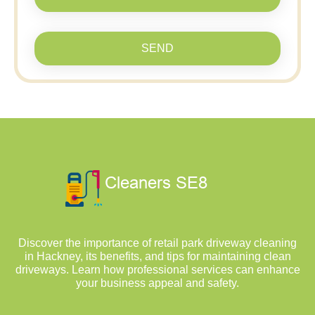
SEND
Discover the importance of retail park driveway cleaning
in Hackney, its benefits, and tips for maintaining clean
driveways. Learn how professional services can enhance
your business appeal and safety.