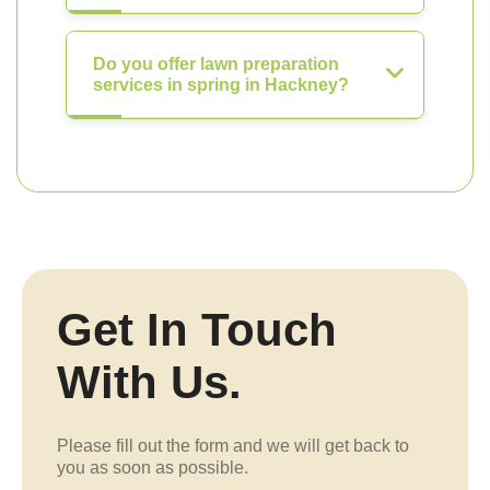
Do you offer lawn preparation
services in spring in Hackney?
Get In Touch
With Us.
Please fill out the form and we will get back to
you as soon as possible.