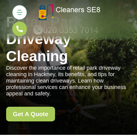
Retail Park
Driveway
Cleaning
Discover the importance of retail park driveway
cleaning in Hackney, its benefits, and tips for
maintaining clean driveways. Learn how
professional services can enhance your business
appeal and safety.
Get A Quote