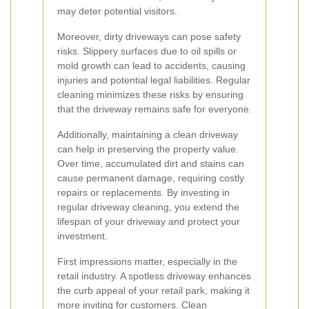
may deter potential visitors.
Moreover, dirty driveways can pose safety
risks. Slippery surfaces due to oil spills or
mold growth can lead to accidents, causing
injuries and potential legal liabilities. Regular
cleaning minimizes these risks by ensuring
that the driveway remains safe for everyone.
Additionally, maintaining a clean driveway
can help in preserving the property value.
Over time, accumulated dirt and stains can
cause permanent damage, requiring costly
repairs or replacements. By investing in
regular driveway cleaning, you extend the
lifespan of your driveway and protect your
investment.
First impressions matter, especially in the
retail industry. A spotless driveway enhances
the curb appeal of your retail park, making it
more inviting for customers. Clean