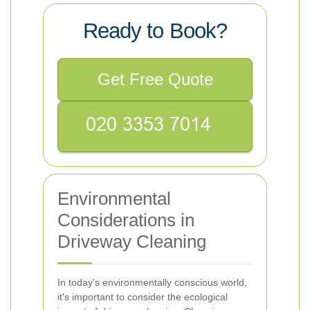
Ready to Book?
Get Free Quote
Environmental
Considerations in
Driveway Cleaning
In today's environmentally conscious world,
it's important to consider the ecological