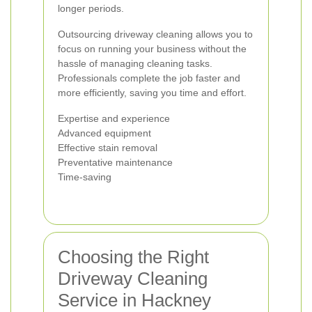
longer periods.
Outsourcing driveway cleaning allows you to
focus on running your business without the
hassle of managing cleaning tasks.
Professionals complete the job faster and
more efficiently, saving you time and effort.
Expertise and experience
Advanced equipment
Effective stain removal
Preventative maintenance
Time-saving
Choosing the Right
Driveway Cleaning
Service in Hackney