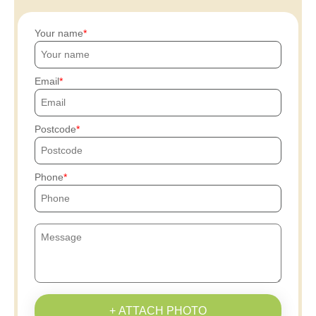
Your name
Email
Postcode
Phone
+ ATTACH PHOTO