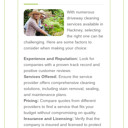
With numerous
driveway cleaning
services available in
Hackney, selecting
the right one can be
challenging. Here are some factors to
consider when making your choice:
Experience and Reputation:
Look for
companies with a proven track record and
positive customer reviews.
Services Offered:
Ensure the service
provider offers comprehensive cleaning
solutions, including stain removal, sealing,
and maintenance plans.
Pricing:
Compare quotes from different
providers to find a service that fits your
budget without compromising on quality.
Insurance and Licensing:
Verify that the
company is insured and licensed to protect