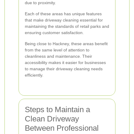
due to proximity.
Each of these areas has unique features
that make driveway cleaning essential for
maintaining the standards of retail parks and
ensuring customer satisfaction.
Being close to Hackney, these areas benefit
from the same level of attention to
cleanliness and maintenance. Their
accessibility makes it easier for businesses
to manage their driveway cleaning needs
efficiently.
Steps to Maintain a
Clean Driveway
Between Professional