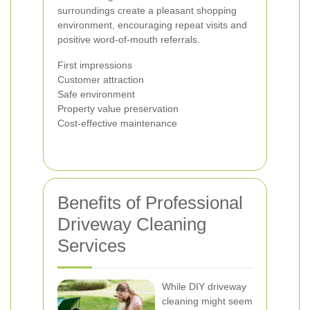
surroundings create a pleasant shopping
environment, encouraging repeat visits and
positive word-of-mouth referrals.
First impressions
Customer attraction
Safe environment
Property value preservation
Cost-effective maintenance
Benefits of Professional
Driveway Cleaning
Services
While DIY driveway
cleaning might seem