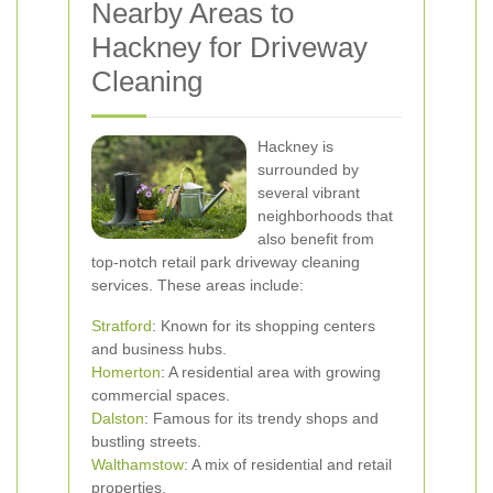
Nearby Areas to
Hackney for Driveway
Cleaning
Hackney is
surrounded by
several vibrant
neighborhoods that
also benefit from
top-notch retail park driveway cleaning
services. These areas include:
Stratford
: Known for its shopping centers
and business hubs.
Homerton
: A residential area with growing
commercial spaces.
Dalston
: Famous for its trendy shops and
bustling streets.
Walthamstow
: A mix of residential and retail
properties.