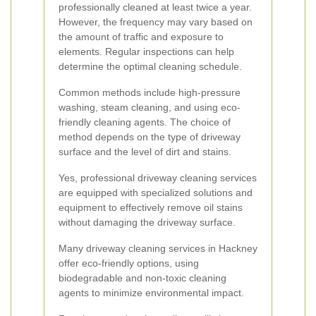
professionally cleaned at least twice a year.
However, the frequency may vary based on
the amount of traffic and exposure to
elements. Regular inspections can help
determine the optimal cleaning schedule.
Common methods include high-pressure
washing, steam cleaning, and using eco-
friendly cleaning agents. The choice of
method depends on the type of driveway
surface and the level of dirt and stains.
Yes, professional driveway cleaning services
are equipped with specialized solutions and
equipment to effectively remove oil stains
without damaging the driveway surface.
Many driveway cleaning services in Hackney
offer eco-friendly options, using
biodegradable and non-toxic cleaning
agents to minimize environmental impact.