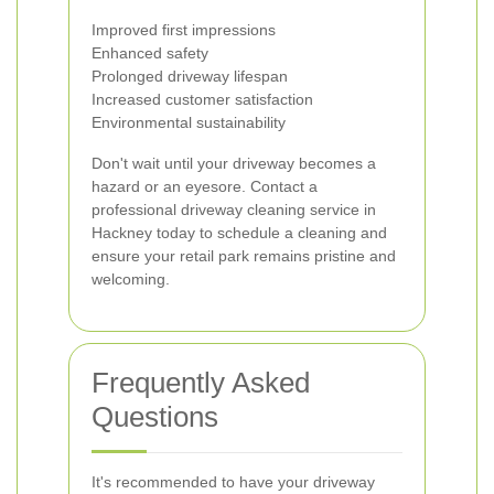
Improved first impressions
Enhanced safety
Prolonged driveway lifespan
Increased customer satisfaction
Environmental sustainability
Don't wait until your driveway becomes a
hazard or an eyesore. Contact a
professional driveway cleaning service in
Hackney today to schedule a cleaning and
ensure your retail park remains pristine and
welcoming.
Frequently Asked
Questions
It's recommended to have your driveway