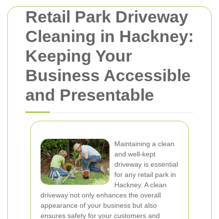
Retail Park Driveway
Cleaning in Hackney:
Keeping Your
Business Accessible
and Presentable
Maintaining a clean
and well-kept
driveway is essential
for any retail park in
Hackney. A clean
driveway not only enhances the overall
appearance of your business but also
ensures safety for your customers and