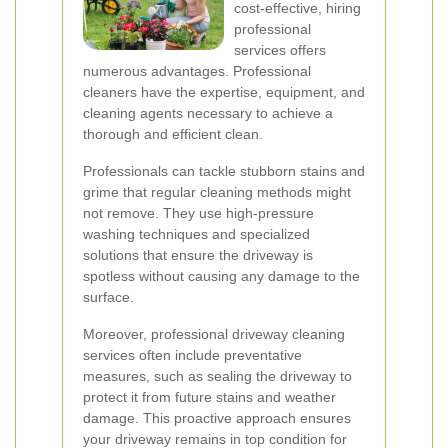
cost-effective, hiring
professional
services offers
numerous advantages. Professional
cleaners have the expertise, equipment, and
cleaning agents necessary to achieve a
thorough and efficient clean.
Professionals can tackle stubborn stains and
grime that regular cleaning methods might
not remove. They use high-pressure
washing techniques and specialized
solutions that ensure the driveway is
spotless without causing any damage to the
surface.
Moreover, professional driveway cleaning
services often include preventative
measures, such as sealing the driveway to
protect it from future stains and weather
damage. This proactive approach ensures
your driveway remains in top condition for