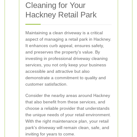
Cleaning for Your
Hackney Retail Park
Maintaining a clean driveway is a critical
aspect of managing a retail park in Hackney.
It enhances curb appeal, ensures safety,
and preserves the property's value. By
investing in professional driveway cleaning
services, you not only keep your business
accessible and attractive but also
demonstrate a commitment to quality and
customer satisfaction.
Consider the nearby areas around Hackney
that also benefit from these services, and
choose a reliable provider that understands
the unique needs of your retail environment.
With the right maintenance plan, your retail
park's driveway will remain clean, safe, and
inviting for years to come.