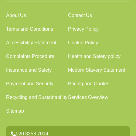
About Us
Contact Us
Terms and Conditions
Privacy Policy
Accessibility Statement
Cookie Policy
Complaints Procedure
Health and Safety policy
Insurance and Safety
Modern Slavery Statement
Payment and Security
Pricing and Quotes
Recycling and Sustainability
Services Overview
Sitemap
020 3353 7014