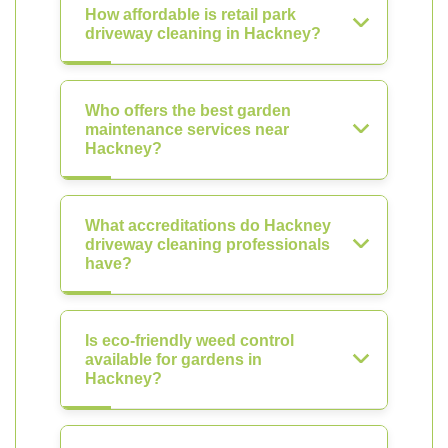
How affordable is retail park
driveway cleaning in Hackney?
Who offers the best garden
maintenance services near
Hackney?
What accreditations do Hackney
driveway cleaning professionals
have?
Is eco-friendly weed control
available for gardens in
Hackney?