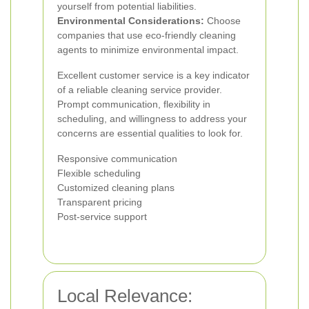
yourself from potential liabilities.
Environmental Considerations:
Choose
companies that use eco-friendly cleaning
agents to minimize environmental impact.
Excellent customer service is a key indicator
of a reliable cleaning service provider.
Prompt communication, flexibility in
scheduling, and willingness to address your
concerns are essential qualities to look for.
Responsive communication
Flexible scheduling
Customized cleaning plans
Transparent pricing
Post-service support
Local Relevance: