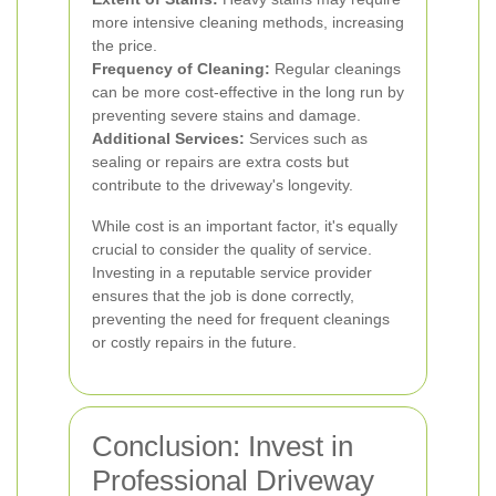
more intensive cleaning methods, increasing
the price.
Frequency of Cleaning:
Regular cleanings
can be more cost-effective in the long run by
preventing severe stains and damage.
Additional Services:
Services such as
sealing or repairs are extra costs but
contribute to the driveway's longevity.
While cost is an important factor, it's equally
crucial to consider the quality of service.
Investing in a reputable service provider
ensures that the job is done correctly,
preventing the need for frequent cleanings
or costly repairs in the future.
Conclusion: Invest in
Professional Driveway