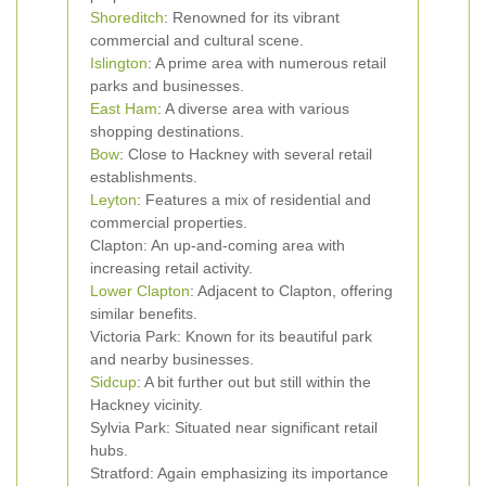
Shoreditch
: Renowned for its vibrant
commercial and cultural scene.
Islington
: A prime area with numerous retail
parks and businesses.
East Ham
: A diverse area with various
shopping destinations.
Bow
: Close to Hackney with several retail
establishments.
Leyton
: Features a mix of residential and
commercial properties.
Clapton: An up-and-coming area with
increasing retail activity.
Lower Clapton
: Adjacent to Clapton, offering
similar benefits.
Victoria Park: Known for its beautiful park
and nearby businesses.
Sidcup
: A bit further out but still within the
Hackney vicinity.
Sylvia Park: Situated near significant retail
hubs.
Stratford: Again emphasizing its importance