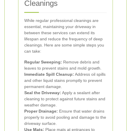
Cleanings
While regular professional cleanings are
essential, maintaining your driveway in
between these services can extend its
lifespan and reduce the frequency of deep
cleanings. Here are some simple steps you
can take:
Regular Sweeping:
Remove debris and
leaves to prevent stains and mold growth.
Immediate Spill Cleanup:
Address oil spills
and other liquid stains promptly to prevent
permanent damage.
Seal the Driveway:
Apply a sealant after
cleaning to protect against future stains and
weather damage.
Proper Drainage:
Ensure that water drains
properly to avoid pooling and damage to the
driveway surface.
Use Mats:
Place mats at entrances to