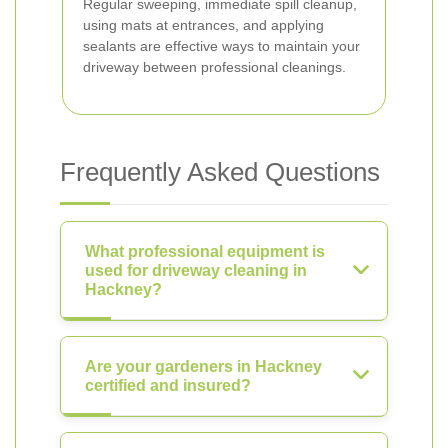
Regular sweeping, immediate spill cleanup,
using mats at entrances, and applying
sealants are effective ways to maintain your
driveway between professional cleanings.
Frequently Asked Questions
What professional equipment is
used for driveway cleaning in
Hackney?
Are your gardeners in Hackney
certified and insured?