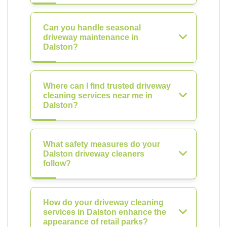
Can you handle seasonal
driveway maintenance in
Dalston?
Where can I find trusted driveway
cleaning services near me in
Dalston?
What safety measures do your
Dalston driveway cleaners
follow?
How do your driveway cleaning
services in Dalston enhance the
appearance of retail parks?