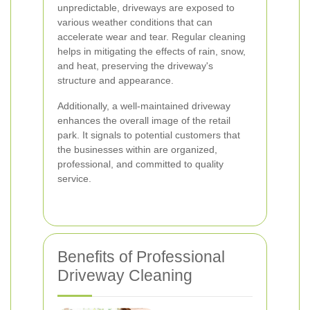
unpredictable, driveways are exposed to
various weather conditions that can
accelerate wear and tear. Regular cleaning
helps in mitigating the effects of rain, snow,
and heat, preserving the driveway's
structure and appearance.
Additionally, a well-maintained driveway
enhances the overall image of the retail
park. It signals to potential customers that
the businesses within are organized,
professional, and committed to quality
service.
Benefits of Professional
Driveway Cleaning