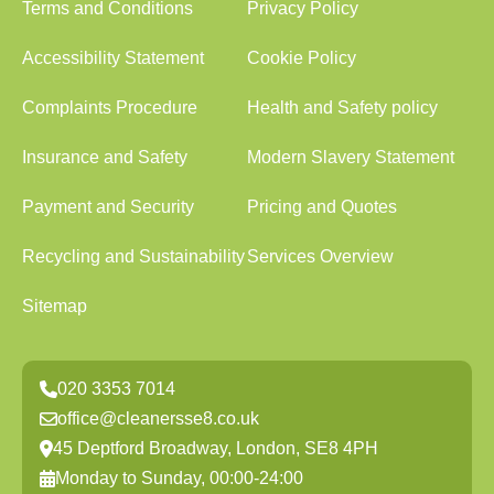
Terms and Conditions
Privacy Policy
Accessibility Statement
Cookie Policy
Complaints Procedure
Health and Safety policy
Insurance and Safety
Modern Slavery Statement
Payment and Security
Pricing and Quotes
Recycling and Sustainability
Services Overview
Sitemap
020 3353 7014
office@cleanersse8.co.uk
45 Deptford Broadway, London, SE8 4PH
Monday to Sunday, 00:00-24:00