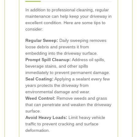
In addition to professional cleaning, regular
maintenance can help keep your driveway in
excellent condition. Here are some tips to
consider:
Regular Sweep:
Daily sweeping removes
loose debris and prevents it from
embedding into the driveway surface.
Prompt Spill Cleanup:
Address oil spills,
beverage stains, and other spills
immediately to prevent permanent damage.
Seal Coating:
Applying a sealant every few
years protects the driveway from
environmental damage and wear.
Weed Control:
Remove weeds and grass
that can penetrate and weaken the driveway
surface.
Avoid Heavy Loads:
Limit heavy vehicle
traffic to prevent cracking and surface
deformation.