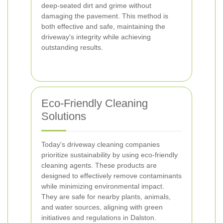
deep-seated dirt and grime without
damaging the pavement. This method is
both effective and safe, maintaining the
driveway's integrity while achieving
outstanding results.
Eco-Friendly Cleaning
Solutions
Today's driveway cleaning companies
prioritize sustainability by using eco-friendly
cleaning agents. These products are
designed to effectively remove contaminants
while minimizing environmental impact.
They are safe for nearby plants, animals,
and water sources, aligning with green
initiatives and regulations in Dalston.