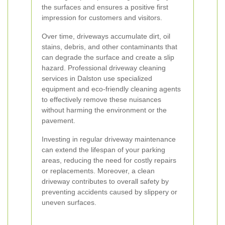
the surfaces and ensures a positive first
impression for customers and visitors.
Over time, driveways accumulate dirt, oil
stains, debris, and other contaminants that
can degrade the surface and create a slip
hazard. Professional driveway cleaning
services in Dalston use specialized
equipment and eco-friendly cleaning agents
to effectively remove these nuisances
without harming the environment or the
pavement.
Investing in regular driveway maintenance
can extend the lifespan of your parking
areas, reducing the need for costly repairs
or replacements. Moreover, a clean
driveway contributes to overall safety by
preventing accidents caused by slippery or
uneven surfaces.