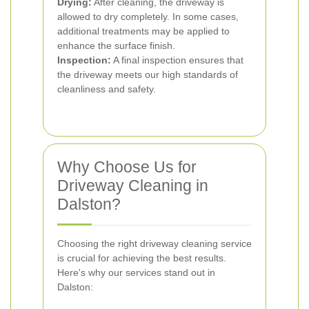
Drying:
After cleaning, the driveway is
allowed to dry completely. In some cases,
additional treatments may be applied to
enhance the surface finish.
Inspection:
A final inspection ensures that
the driveway meets our high standards of
cleanliness and safety.
Why Choose Us for
Driveway Cleaning in
Dalston?
Choosing the right driveway cleaning service
is crucial for achieving the best results.
Here's why our services stand out in
Dalston: