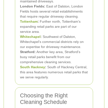
maintained driveways.
London Fields:
East of Dalston, London
Fields hosts several retail establishments
that require regular driveway cleaning.
Tottenham
:
Further north, Tottenham's
expanding retail parks are part of our
service area.
Whitechapel
:
Southwest of Dalston,
Whitechapel's commercial districts rely on
our expertise for driveway maintenance.
Stratford:
Another key area, Stratford's
busy retail parks benefit from our
comprehensive cleaning services.
South Hackney
:
South of Hackney Central,
this area features numerous retail parks that
we serve regularly.
Choosing the Right
Cleaning Schedule