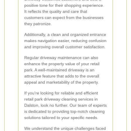
positive tone for their shopping experience.
It reflects the quality and care that
customers can expect from the businesses
they patronize.
Additionally, a clean and organized entrance
makes navigation easier, reducing confusion
and improving overall customer satisfaction.
Regular driveway maintenance can also
enhance the property value of your retail
park. A well-maintained driveway is an
attractive feature that adds to the overall
appeal and marketability of the property.
If you're looking for reliable and efficient
retail park driveway cleaning services in
Dalston, look no further. Our team of experts
is dedicated to providing top-notch cleaning
solutions tailored to your specific needs.
We understand the unique challenges faced