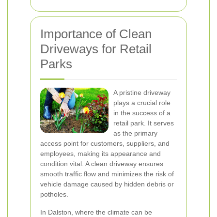
Importance of Clean
Driveways for Retail
Parks
A pristine driveway
plays a crucial role
in the success of a
retail park. It serves
as the primary
access point for customers, suppliers, and
employees, making its appearance and
condition vital. A clean driveway ensures
smooth traffic flow and minimizes the risk of
vehicle damage caused by hidden debris or
potholes.
In Dalston, where the climate can be