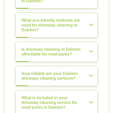
in Dalston?
What eco-friendly methods are
used for driveway cleaning in
Dalston?
Is driveway cleaning in Dalston
affordable for retail parks?
How reliable are your Dalston
driveway cleaning services?
What is included in your
driveway cleaning service for
retail parks in Dalston?