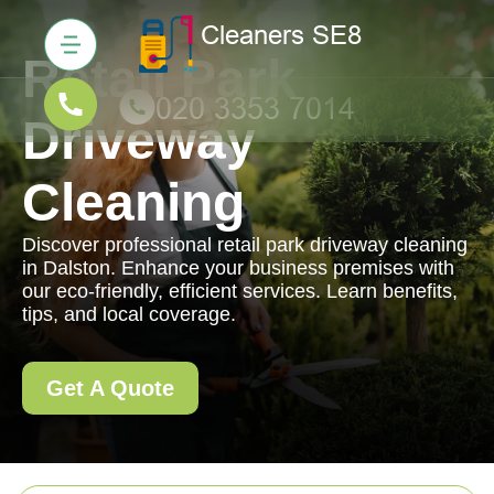
Retail Park
Driveway
Cleaning
Discover professional retail park driveway cleaning
in Dalston. Enhance your business premises with
our eco-friendly, efficient services. Learn benefits,
tips, and local coverage.
Get A Quote