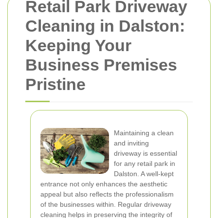
Retail Park Driveway
Cleaning in Dalston:
Keeping Your
Business Premises
Pristine
Maintaining a clean
and inviting
driveway is essential
for any retail park in
Dalston. A well-kept
entrance not only enhances the aesthetic
appeal but also reflects the professionalism
of the businesses within. Regular driveway
cleaning helps in preserving the integrity of