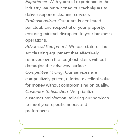
Experience:
With years of experience in the
industry, we have honed our techniques to
deliver superior cleaning services.
Professionalism:
Our team is dedicated,
punctual, and respectful of your property,
ensuring minimal disruption to your business
operations.
Advanced Equipment:
We use state-of-the-
art cleaning equipment that effectively
removes even the toughest stains without
damaging the driveway surface.
Competitive Pricing:
Our services are
competitively priced, offering excellent value
for money without compromising on quality.
Customer Satisfaction:
We prioritize
customer satisfaction, tailoring our services
to meet your specific needs and
preferences.