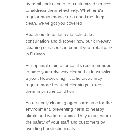
by retail parks and offer customized services
to address them effectively. Whether it's
regular maintenance or a one-time deep
clean, we've got you covered.
Reach out to us today to schedule a
consultation and discover how our driveway
cleaning services can benefit your retail park
in Dalston.
For optimal maintenance, it's recommended
to have your driveway cleaned at least twice
a year. However, high-traffic areas may
require more frequent cleanings to keep
them in pristine condition.
Eco-friendly cleaning agents are safe for the
environment, preventing harm to nearby
plants and water sources. They also ensure
the safety of your staff and customers by
avoiding harsh chemicals.