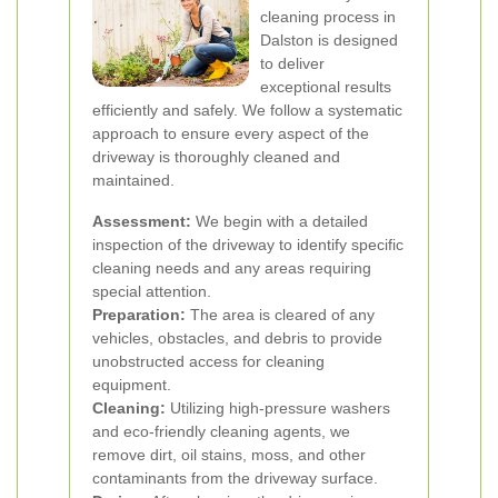
cleaning process in
Dalston is designed
to deliver
exceptional results
efficiently and safely. We follow a systematic
approach to ensure every aspect of the
driveway is thoroughly cleaned and
maintained.
Assessment:
We begin with a detailed
inspection of the driveway to identify specific
cleaning needs and any areas requiring
special attention.
Preparation:
The area is cleared of any
vehicles, obstacles, and debris to provide
unobstructed access for cleaning
equipment.
Cleaning:
Utilizing high-pressure washers
and eco-friendly cleaning agents, we
remove dirt, oil stains, moss, and other
contaminants from the driveway surface.