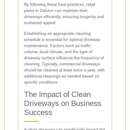
By following these best practices, retail
parks in Dalston can maintain their
driveways efficiently, ensuring longevity and
sustained appeal.
Establishing an appropriate cleaning
schedule is essential for optimal driveway
maintenance. Factors such as traffic
volume, local climate, and the type of
driveway surface influence the frequency of
cleaning. Typically, commercial driveways
should be cleaned at least twice a year, with
additional cleanings as needed based on
specific conditions.
The Impact of Clean
Driveways on Business
Success
A clean driveway can significantly impact the