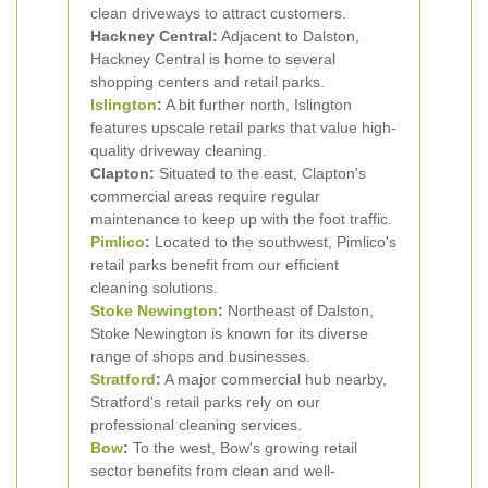
clean driveways to attract customers.
Hackney Central:
Adjacent to Dalston,
Hackney Central is home to several
shopping centers and retail parks.
Islington
:
A bit further north, Islington
features upscale retail parks that value high-
quality driveway cleaning.
Clapton:
Situated to the east, Clapton's
commercial areas require regular
maintenance to keep up with the foot traffic.
Pimlico
:
Located to the southwest, Pimlico's
retail parks benefit from our efficient
cleaning solutions.
Stoke Newington
:
Northeast of Dalston,
Stoke Newington is known for its diverse
range of shops and businesses.
Stratford
:
A major commercial hub nearby,
Stratford's retail parks rely on our
professional cleaning services.
Bow
:
To the west, Bow's growing retail
sector benefits from clean and well-