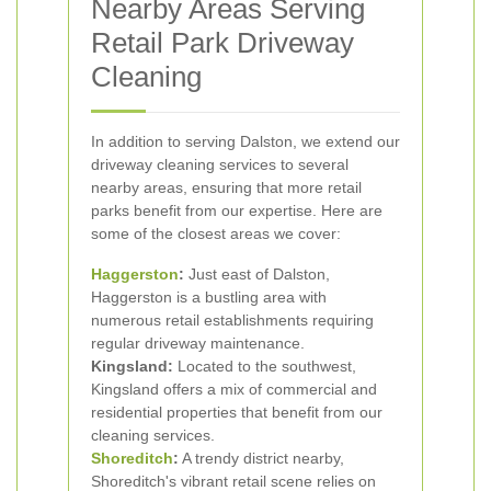
Nearby Areas Serving
Retail Park Driveway
Cleaning
In addition to serving Dalston, we extend our
driveway cleaning services to several
nearby areas, ensuring that more retail
parks benefit from our expertise. Here are
some of the closest areas we cover:
Haggerston
:
Just east of Dalston,
Haggerston is a bustling area with
numerous retail establishments requiring
regular driveway maintenance.
Kingsland:
Located to the southwest,
Kingsland offers a mix of commercial and
residential properties that benefit from our
cleaning services.
Shoreditch
:
A trendy district nearby,
Shoreditch's vibrant retail scene relies on