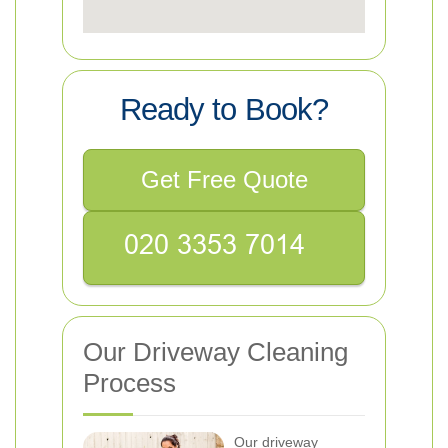
Ready to Book?
Get Free Quote
Our Driveway Cleaning
Process
Our driveway