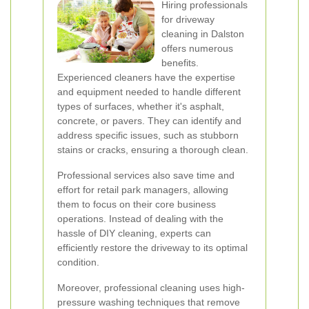
Hiring professionals
for driveway
cleaning in Dalston
offers numerous
benefits.
Experienced cleaners have the expertise
and equipment needed to handle different
types of surfaces, whether it's asphalt,
concrete, or pavers. They can identify and
address specific issues, such as stubborn
stains or cracks, ensuring a thorough clean.
Professional services also save time and
effort for retail park managers, allowing
them to focus on their core business
operations. Instead of dealing with the
hassle of DIY cleaning, experts can
efficiently restore the driveway to its optimal
condition.
Moreover, professional cleaning uses high-
pressure washing techniques that remove