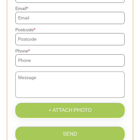
Email
Postcode
Phone
+ ATTACH PHOTO
SEND