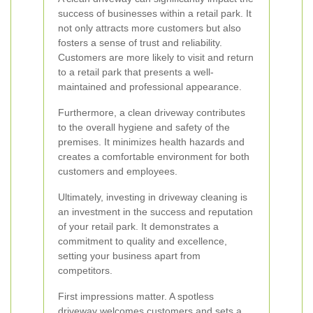
success of businesses within a retail park. It
not only attracts more customers but also
fosters a sense of trust and reliability.
Customers are more likely to visit and return
to a retail park that presents a well-
maintained and professional appearance.
Furthermore, a clean driveway contributes
to the overall hygiene and safety of the
premises. It minimizes health hazards and
creates a comfortable environment for both
customers and employees.
Ultimately, investing in driveway cleaning is
an investment in the success and reputation
of your retail park. It demonstrates a
commitment to quality and excellence,
setting your business apart from
competitors.
First impressions matter. A spotless
driveway welcomes customers and sets a