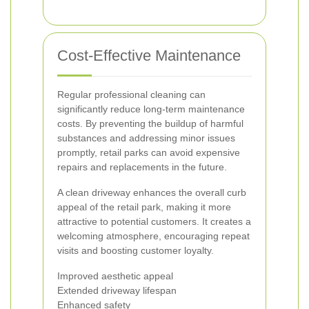
Cost-Effective Maintenance
Regular professional cleaning can
significantly reduce long-term maintenance
costs. By preventing the buildup of harmful
substances and addressing minor issues
promptly, retail parks can avoid expensive
repairs and replacements in the future.
A clean driveway enhances the overall curb
appeal of the retail park, making it more
attractive to potential customers. It creates a
welcoming atmosphere, encouraging repeat
visits and boosting customer loyalty.
Improved aesthetic appeal
Extended driveway lifespan
Enhanced safety