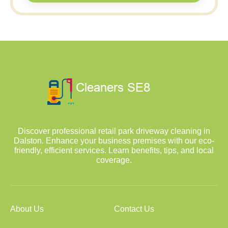
Discover professional retail park driveway cleaning in
Dalston. Enhance your business premises with our eco-
friendly, efficient services. Learn benefits, tips, and local
coverage.
About Us
Contact Us