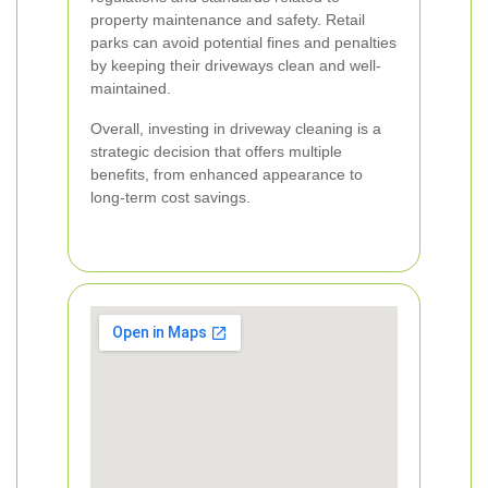
property maintenance and safety. Retail
parks can avoid potential fines and penalties
by keeping their driveways clean and well-
maintained.
Overall, investing in driveway cleaning is a
strategic decision that offers multiple
benefits, from enhanced appearance to
long-term cost savings.