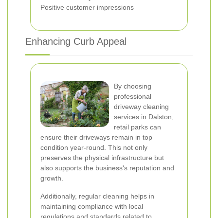
Positive customer impressions
Enhancing Curb Appeal
By choosing
professional
driveway cleaning
services in Dalston,
retail parks can
ensure their driveways remain in top
condition year-round. This not only
preserves the physical infrastructure but
also supports the business's reputation and
growth.
Additionally, regular cleaning helps in
maintaining compliance with local
regulations and standards related to