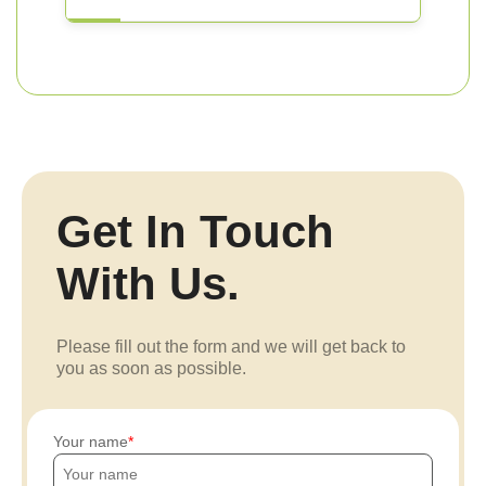
Get In Touch
With Us.
Please fill out the form and we will get back to
you as soon as possible.
Your name