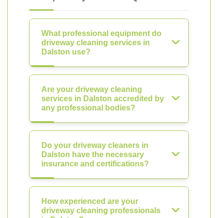
What professional equipment do
driveway cleaning services in
Dalston use?
Are your driveway cleaning
services in Dalston accredited by
any professional bodies?
Do your driveway cleaners in
Dalston have the necessary
insurance and certifications?
How experienced are your
driveway cleaning professionals