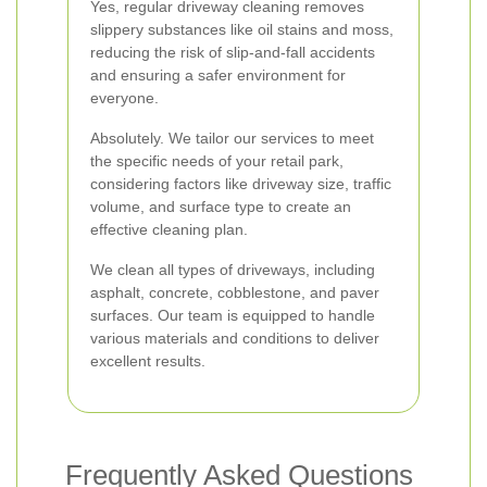
Yes, regular driveway cleaning removes
slippery substances like oil stains and moss,
reducing the risk of slip-and-fall accidents
and ensuring a safer environment for
everyone.
Absolutely. We tailor our services to meet
the specific needs of your retail park,
considering factors like driveway size, traffic
volume, and surface type to create an
effective cleaning plan.
We clean all types of driveways, including
asphalt, concrete, cobblestone, and paver
surfaces. Our team is equipped to handle
various materials and conditions to deliver
excellent results.
Frequently Asked Questions