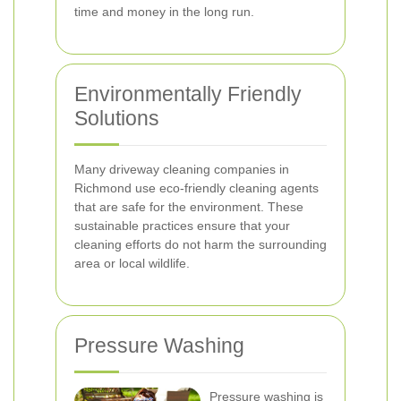
time and money in the long run.
Environmentally Friendly
Solutions
Many driveway cleaning companies in
Richmond use eco-friendly cleaning agents
that are safe for the environment. These
sustainable practices ensure that your
cleaning efforts do not harm the surrounding
area or local wildlife.
Pressure Washing
Pressure washing is