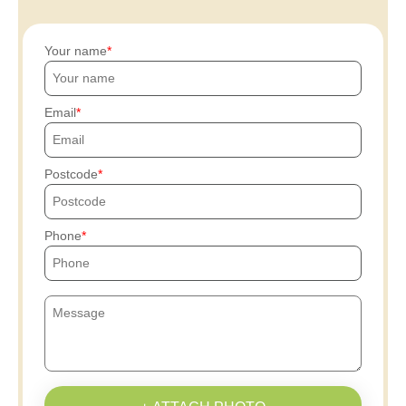
Your name
Email
Postcode
Phone