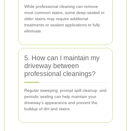
While professional cleaning can remove
most common stains, some deep-seated or
older stains may require additional
treatments or sealant applications to fully
eliminate.
5. How can I maintain my
driveway between
professional cleanings?
Regular sweeping, prompt spill cleanup, and
periodic sealing can help maintain your
driveway’s appearance and prevent the
buildup of dirt and stains.