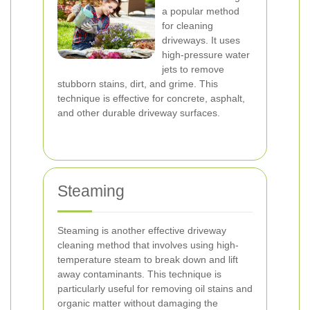
a popular method
for cleaning
driveways. It uses
high-pressure water
jets to remove
stubborn stains, dirt, and grime. This
technique is effective for concrete, asphalt,
and other durable driveway surfaces.
Steaming
Steaming is another effective driveway
cleaning method that involves using high-
temperature steam to break down and lift
away contaminants. This technique is
particularly useful for removing oil stains and
organic matter without damaging the