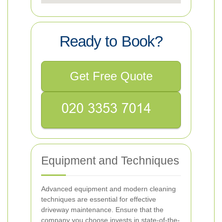
Ready to Book?
Get Free Quote
Equipment and Techniques
Advanced equipment and modern cleaning
techniques are essential for effective
driveway maintenance. Ensure that the
company you choose invests in state-of-the-