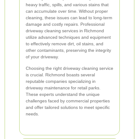
heavy traffic, spills, and various stains that
can accumulate over time. Without proper
cleaning, these issues can lead to long-term
damage and costly repairs. Professional
driveway cleaning services in Richmond
utilize advanced techniques and equipment
to effectively remove dirt, oil stains, and
other contaminants, preserving the integrity
of your driveway.
Choosing the right driveway cleaning service
is crucial. Richmond boasts several
reputable companies specializing in
driveway maintenance for retail parks.
These experts understand the unique
challenges faced by commercial properties
and offer tailored solutions to meet specific
needs.