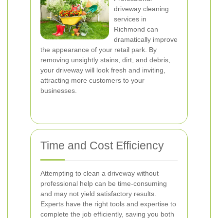
driveway cleaning
services in
Richmond can
dramatically improve
the appearance of your retail park. By
removing unsightly stains, dirt, and debris,
your driveway will look fresh and inviting,
attracting more customers to your
businesses.
Time and Cost Efficiency
Attempting to clean a driveway without
professional help can be time-consuming
and may not yield satisfactory results.
Experts have the right tools and expertise to
complete the job efficiently, saving you both