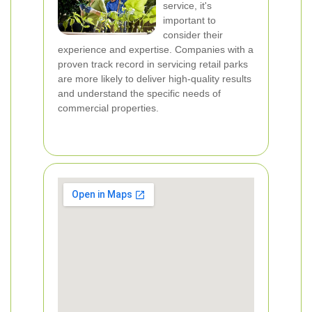
service, it's
important to
consider their
experience and expertise. Companies with a
proven track record in servicing retail parks
are more likely to deliver high-quality results
and understand the specific needs of
commercial properties.