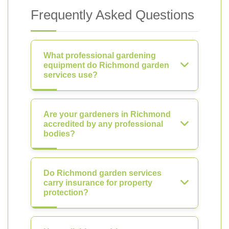
Frequently Asked Questions
What professional gardening
equipment do Richmond garden
services use?
Are your gardeners in Richmond
accredited by any professional
bodies?
Do Richmond garden services
carry insurance for property
protection?