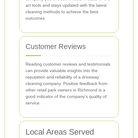
art tools and stays updated with the latest
cleaning methods to achieve the best
outcomes.
Customer Reviews
Reading customer reviews and testimonials
can provide valuable insights into the
reputation and reliability of a driveway
cleaning company. Positive feedback from
other retail park owners in Richmond is a
good indicator of the company’s quality of
service.
Local Areas Served