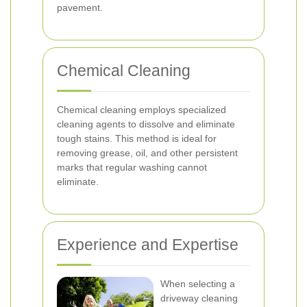
pavement.
Chemical Cleaning
Chemical cleaning employs specialized
cleaning agents to dissolve and eliminate
tough stains. This method is ideal for
removing grease, oil, and other persistent
marks that regular washing cannot
eliminate.
Experience and Expertise
When selecting a
driveway cleaning