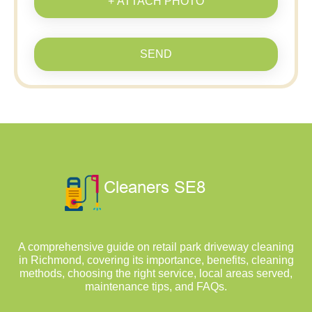
+ ATTACH PHOTO
SEND
A comprehensive guide on retail park driveway cleaning
in Richmond, covering its importance, benefits, cleaning
methods, choosing the right service, local areas served,
maintenance tips, and FAQs.