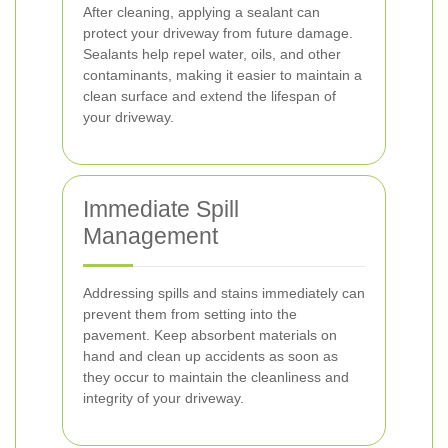
After cleaning, applying a sealant can
protect your driveway from future damage.
Sealants help repel water, oils, and other
contaminants, making it easier to maintain a
clean surface and extend the lifespan of
your driveway.
Immediate Spill
Management
Addressing spills and stains immediately can
prevent them from setting into the
pavement. Keep absorbent materials on
hand and clean up accidents as soon as
they occur to maintain the cleanliness and
integrity of your driveway.