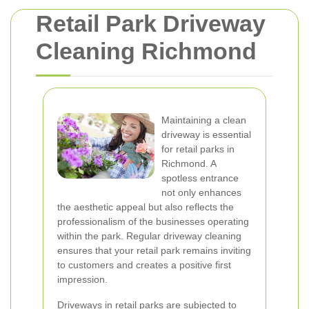
Retail Park Driveway
Cleaning Richmond
Maintaining a clean
driveway is essential
for retail parks in
Richmond. A
spotless entrance
not only enhances
the aesthetic appeal but also reflects the
professionalism of the businesses operating
within the park. Regular driveway cleaning
ensures that your retail park remains inviting
to customers and creates a positive first
impression.
Driveways in retail parks are subjected to