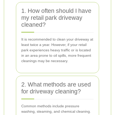
1. How often should I have
my retail park driveway
cleaned?
It is recommended to clean your driveway at
least twice a year. However, if your retail
park experiences heavy traffic or is located
in an area prone to oil spills, more frequent
cleanings may be necessary.
2. What methods are used
for driveway cleaning?
Common methods include pressure
washing, steaming, and chemical cleaning.