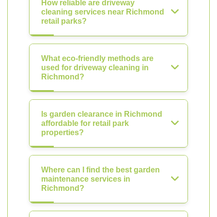
How reliable are driveway
cleaning services near Richmond
retail parks?
What eco-friendly methods are
used for driveway cleaning in
Richmond?
Is garden clearance in Richmond
affordable for retail park
properties?
Where can I find the best garden
maintenance services in
Richmond?