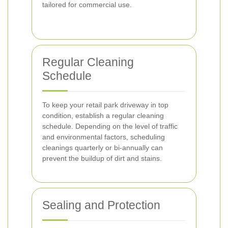
tailored for commercial use.
Regular Cleaning
Schedule
To keep your retail park driveway in top
condition, establish a regular cleaning
schedule. Depending on the level of traffic
and environmental factors, scheduling
cleanings quarterly or bi-annually can
prevent the buildup of dirt and stains.
Sealing and Protection