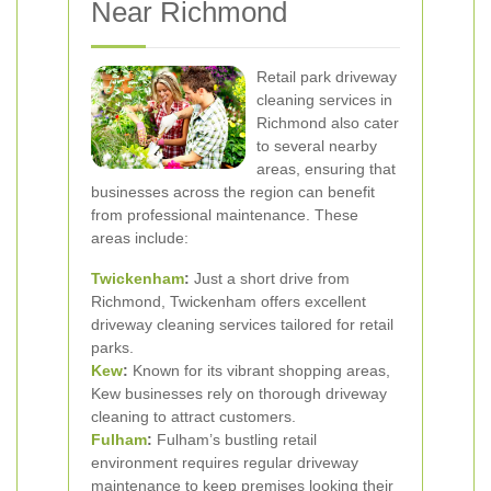
Near Richmond
Retail park driveway
cleaning services in
Richmond also cater
to several nearby
areas, ensuring that
businesses across the region can benefit
from professional maintenance. These
areas include:
Twickenham
:
Just a short drive from
Richmond, Twickenham offers excellent
driveway cleaning services tailored for retail
parks.
Kew
:
Known for its vibrant shopping areas,
Kew businesses rely on thorough driveway
cleaning to attract customers.
Fulham
:
Fulham’s bustling retail
environment requires regular driveway
maintenance to keep premises looking their