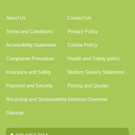
About Us
Contact Us
Terms and Conditions
Privacy Policy
Accessibility Statement
Cookie Policy
Complaints Procedure
Health and Safety policy
Insurance and Safety
Modern Slavery Statement
Payment and Security
Pricing and Quotes
Recycling and Sustainability
Services Overview
Sitemap