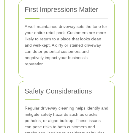
First Impressions Matter
A well-maintained driveway sets the tone for
your entire retail park. Customers are more
likely to return to a place that looks clean
and well-kept. A dirty or stained driveway
can deter potential customers and
negatively impact your business’s
reputation.
Safety Considerations
Regular driveway cleaning helps identify and
mitigate safety hazards such as cracks,
potholes, or algae buildup. These issues
can pose risks to both customers and