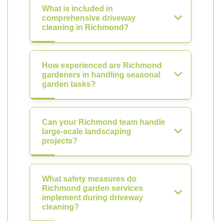
What is included in
comprehensive driveway
cleaning in Richmond?
How experienced are Richmond
gardeners in handling seasonal
garden tasks?
Can your Richmond team handle
large-scale landscaping
projects?
What safety measures do
Richmond garden services
implement during driveway
cleaning?