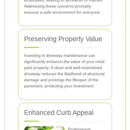
employees, leading to accidents or injuries.
Addressing these concerns promptly
ensures a safe environment for everyone.
Preserving Property Value
Investing in driveway maintenance can
significantly enhance the value of your retail
park property. A clean and well-maintained
driveway reduces the likelihood of structural
damage and prolongs the lifespan of the
pavement, protecting your investment.
Enhanced Curb Appeal
Professional