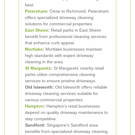
best.
Petersham
:
Close to Richmond, Petersham
offers specialized driveway cleaning
solutions for commercial properties.
East Sheen
:
Retail parks in East Sheen
benefit from professional cleaning services
that enhance curb appeal.
Mortlake
:
Mortlake businesses maintain
high standards with expert driveway
cleaning in the area.
St Margarets
:
St Margarets’ nearby retail
parks utilize comprehensive cleaning
services to ensure pristine driveways.
Old Isleworth:
Old Isleworth offers reliable
driveway cleaning services suitable for
various commercial properties.
Hampton
:
Hampton’s retail businesses
depend on quality driveway maintenance to
stay competitive.
Sandford:
Singapore’s Sandford area
benefits from specialized driveway cleaning