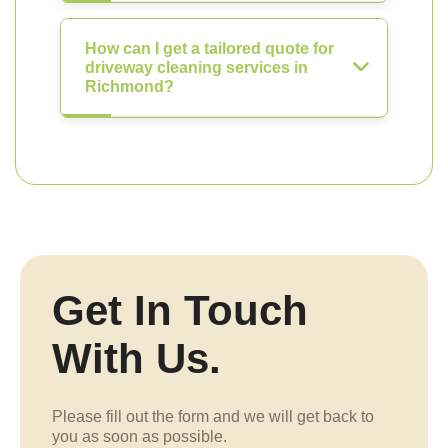
How can I get a tailored quote for
driveway cleaning services in
Richmond?
Get In Touch
With Us.
Please fill out the form and we will get back to
you as soon as possible.