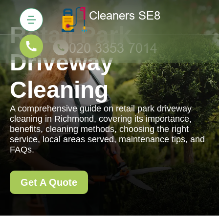
Retail Park
Driveway
Cleaning
A comprehensive guide on retail park driveway
cleaning in Richmond, covering its importance,
benefits, cleaning methods, choosing the right
service, local areas served, maintenance tips, and
FAQs.
Get A Quote