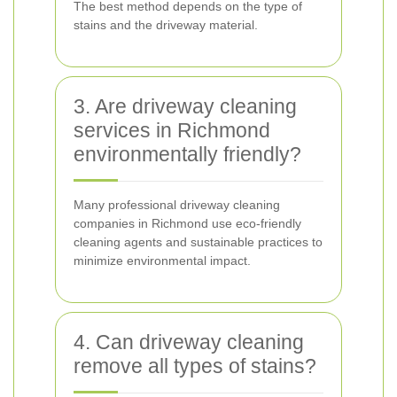
The best method depends on the type of
stains and the driveway material.
3. Are driveway cleaning
services in Richmond
environmentally friendly?
Many professional driveway cleaning
companies in Richmond use eco-friendly
cleaning agents and sustainable practices to
minimize environmental impact.
4. Can driveway cleaning
remove all types of stains?