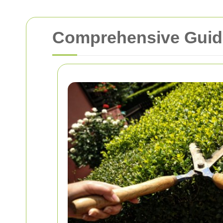
Comprehensive Guide