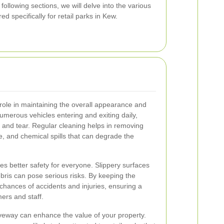
 following sections, we will delve into the various
ed specifically for retail parks in Kew.
 role in maintaining the overall appearance and
 numerous vehicles entering and exiting daily,
 and tear. Regular cleaning helps in removing
e, and chemical spills that can degrade the
s better safety for everyone. Slippery surfaces
ebris can pose serious risks. By keeping the
chances of accidents and injuries, ensuring a
ers and staff.
riveway can enhance the value of your property.