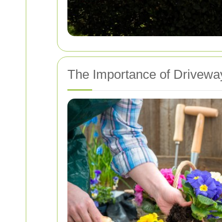
The Importance of Driveway