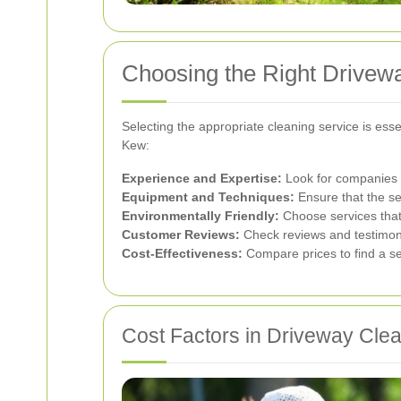
Choosing the Right Drivew
Selecting the appropriate cleaning service is ess
Kew:
Experience and Expertise:
Look for companies w
Equipment and Techniques:
Ensure that the s
Environmentally Friendly:
Choose services that p
Customer Reviews:
Check reviews and testimonia
Cost-Effectiveness:
Compare prices to find a ser
Cost Factors in Driveway Cle