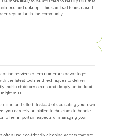
re more likely to be attracted to retail parks that
nliness and upkeep. This can lead to increased
nger reputation in the community.
leaning services offers numerous advantages.
ith the latest tools and techniques to deliver
ently tackle stubborn stains and deeply embedded
 might miss.
ou time and effort. Instead of dedicating your own
, you can rely on skilled technicians to handle
s on other important aspects of managing your
s often use eco-friendly cleaning agents that are