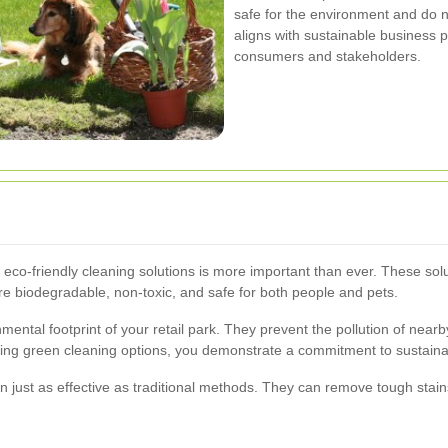
safe for the environment and do n
aligns with sustainable business p
consumers and stakeholders.
 eco-friendly cleaning solutions is more important than ever. These sol
e biodegradable, non-toxic, and safe for both people and pets.
nmental footprint of your retail park. They prevent the pollution of nea
ng green cleaning options, you demonstrate a commitment to sustainabi
en just as effective as traditional methods. They can remove tough stain