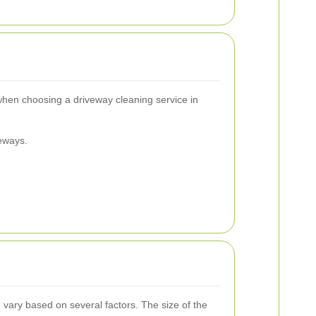
 when choosing a driveway cleaning service in
eways.
 vary based on several factors. The size of the