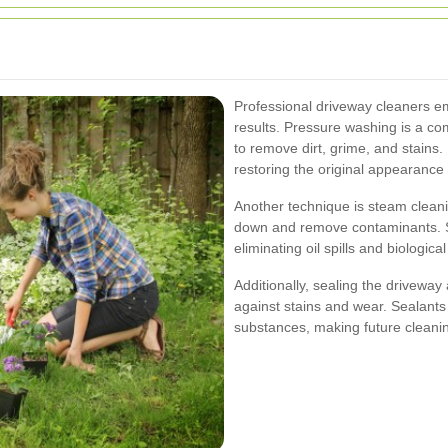
Professional driveway cleaners e
results. Pressure washing is a c
to remove dirt, grime, and stains. 
restoring the original appearance 
Another technique is steam clean
down and remove contaminants. Ste
eliminating oil spills and biologic
Additionally, sealing the driveway
against stains and wear. Sealants 
substances, making future cleanin