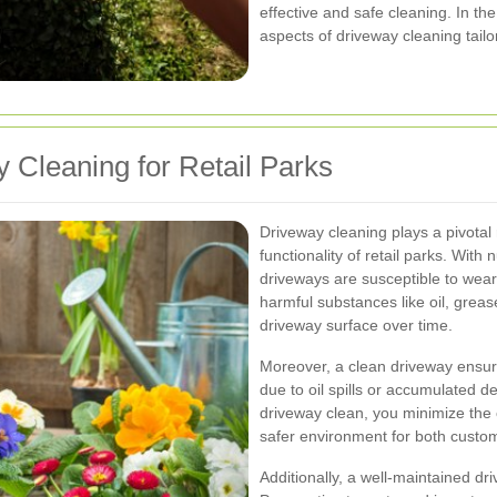
effective and safe cleaning. In the
aspects of driveway cleaning tailor
 Cleaning for Retail Parks
Driveway cleaning plays a pivotal
functionality of retail parks. With
driveways are susceptible to wear
harmful substances like oil, greas
driveway surface over time.
Moreover, a clean driveway ensure
due to oil spills or accumulated d
driveway clean, you minimize the 
safer environment for both custom
Additionally, a well-maintained d