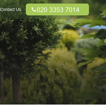
Contact Us