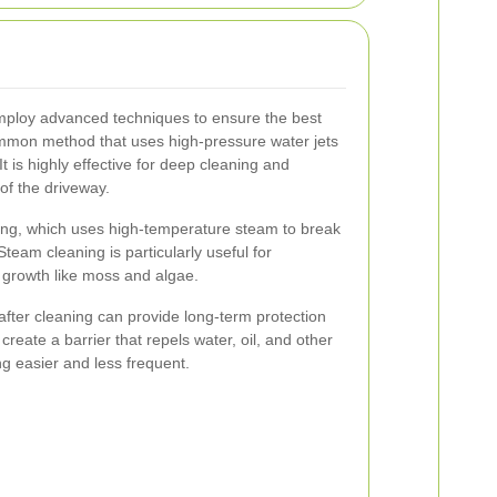
mploy advanced techniques to ensure the best
ommon method that uses high-pressure water jets
It is highly effective for deep cleaning and
of the driveway.
ing, which uses high-temperature steam to break
am cleaning is particularly useful for
al growth like moss and algae.
 after cleaning can provide long-term protection
create a barrier that repels water, oil, and other
g easier and less frequent.