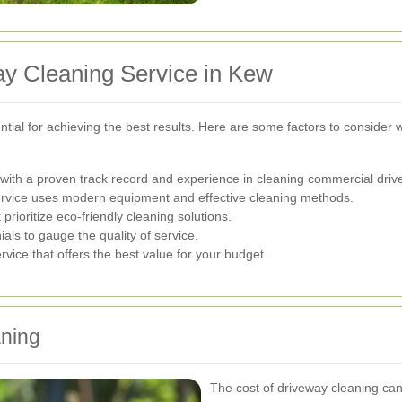
ay Cleaning Service in Kew
ential for achieving the best results. Here are some factors to consider
ith a proven track record and experience in cleaning commercial driv
ervice uses modern equipment and effective cleaning methods.
rioritize eco-friendly cleaning solutions.
ls to gauge the quality of service.
vice that offers the best value for your budget.
aning
The cost of driveway cleaning can