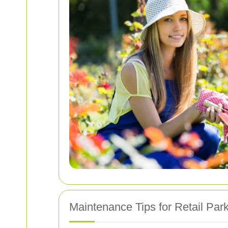
Maintenance Tips for Retail Par