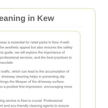
leaning in Kew
ay is essential for retail parks in Kew. A well-
he aesthetic appeal but also ensures the safety
is guide, we will explore the importance of
 professional services, and the best practices to
maculate.
 traffic, which can lead to the accumulation of
ar driveway cleaning helps in preventing slip
ongs the lifespan of the driveway surface.
s a positive first impression, encouraging more
ng service in Kew is crucial. Professional
nt and eco-friendly cleaning agents to ensure