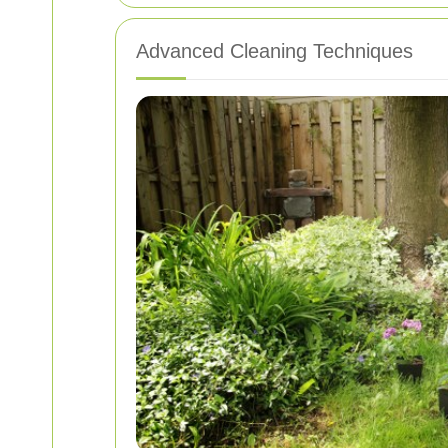
Advanced Cleaning Techniques