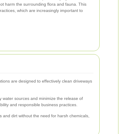
ot harm the surrounding flora and fauna. This
ractices, which are increasingly important to
utions are designed to effectively clean driveways
rby water sources and minimize the release of
lity and responsible business practices.
s and dirt without the need for harsh chemicals,