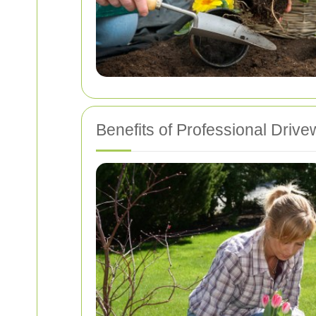
Benefits of Professional Driv