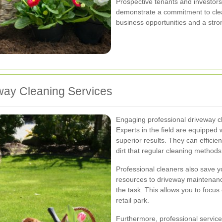
Prospective tenants and investors a
demonstrate a commitment to clea
business opportunities and a stro
eway Cleaning Services
Engaging professional driveway c
Experts in the field are equipped w
superior results. They can effici
dirt that regular cleaning methods
Professional cleaners also save y
resources to driveway maintenance
the task. This allows you to focu
retail park.
Furthermore, professional service