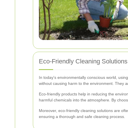
Eco-Friendly Cleaning Solutions
In today's environmentally conscious world, using
without causing harm to the environment. They ar
Eco-friendly products help in reducing the enviro
harmful chemicals into the atmosphere. By choosi
Moreover, eco-friendly cleaning solutions are oft
ensuring a thorough and safe cleaning process.