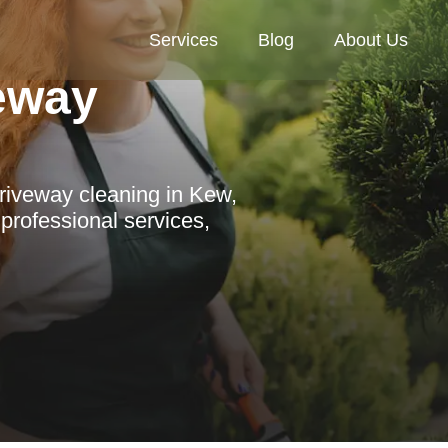
Services
Blog
About Us
veway
riveway cleaning in Kew,
 professional services,