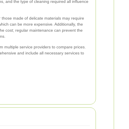
ins, and the type of cleaning required all influence
r those made of delicate materials may require
which can be more expensive. Additionally, the
 the cost; regular maintenance can prevent the
ons.
rom multiple service providers to compare prices.
ehensive and include all necessary services to