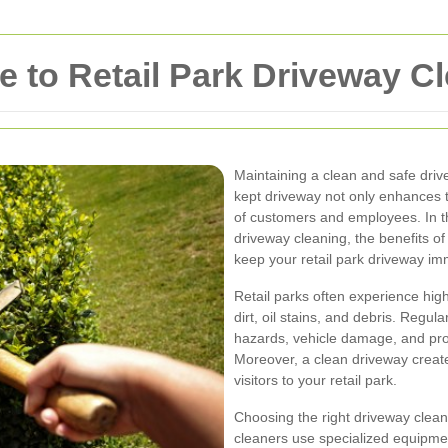
 to Retail Park Driveway C
Maintaining a clean and safe drivew
kept driveway not only enhances t
of customers and employees. In th
driveway cleaning, the benefits of
keep your retail park driveway im
Retail parks often experience high
dirt, oil stains, and debris. Regul
hazards, vehicle damage, and prol
Moreover, a clean driveway create
visitors to your retail park.
Choosing the right driveway cleani
cleaners use specialized equipme