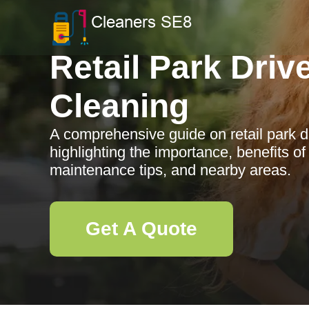
Retail Park Dri
Cleaning
A comprehensive guide on retail park d
highlighting the importance, benefits of
maintenance tips, and nearby areas.
Get A Quote