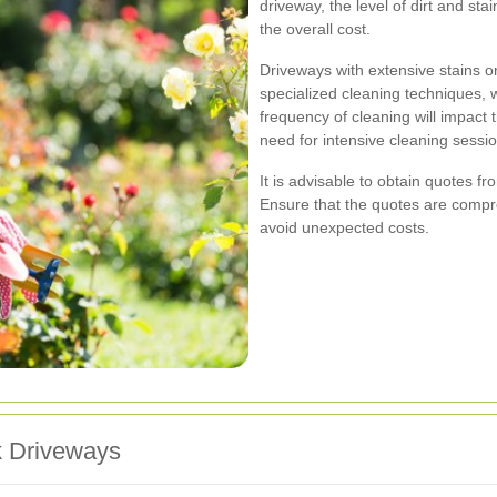
driveway, the level of dirt and sta
the overall cost.
Driveways with extensive stains o
specialized cleaning techniques, 
frequency of cleaning will impact
need for intensive cleaning sessi
It is advisable to obtain quotes f
Ensure that the quotes are compr
avoid unexpected costs.
k Driveways