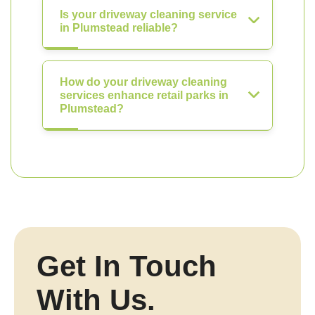
Is your driveway cleaning service
in Plumstead reliable?
How do your driveway cleaning
services enhance retail parks in
Plumstead?
Get In Touch
With Us.