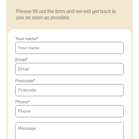
Please fill out the form and we will get back to
you as soon as possible.
Your name
Email
Postcode
Phone