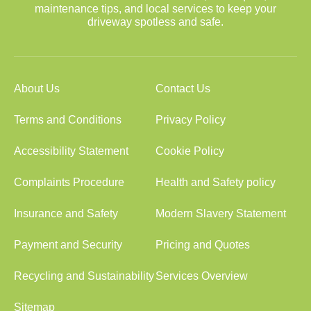
maintenance tips, and local services to keep your
driveway spotless and safe.
About Us
Contact Us
Terms and Conditions
Privacy Policy
Accessibility Statement
Cookie Policy
Complaints Procedure
Health and Safety policy
Insurance and Safety
Modern Slavery Statement
Payment and Security
Pricing and Quotes
Recycling and Sustainability
Services Overview
Sitemap