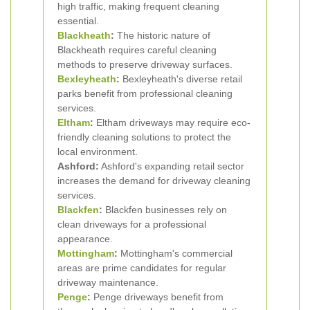
high traffic, making frequent cleaning
essential.
Blackheath
:
The historic nature of
Blackheath requires careful cleaning
methods to preserve driveway surfaces.
Bexleyheath
:
Bexleyheath's diverse retail
parks benefit from professional cleaning
services.
Eltham
:
Eltham driveways may require eco-
friendly cleaning solutions to protect the
local environment.
Ashford:
Ashford's expanding retail sector
increases the demand for driveway cleaning
services.
Blackfen
:
Blackfen businesses rely on
clean driveways for a professional
appearance.
Mottingham
:
Mottingham's commercial
areas are prime candidates for regular
driveway maintenance.
Penge
:
Penge driveways benefit from