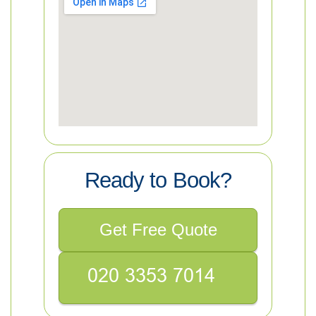
Ready to Book?
Get Free Quote