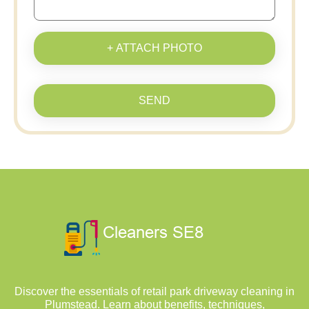
+ ATTACH PHOTO
SEND
Discover the essentials of retail park driveway cleaning in
Plumstead. Learn about benefits, techniques,