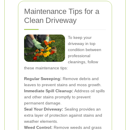
Maintenance Tips for a
Clean Driveway
To keep your
driveway in top
condition between
professional
cleanings, follow
these maintenance tips:
Regular Sweeping:
Remove debris and
leaves to prevent stains and moss growth.
Immediate Spill Cleanup:
Address oil spills
and other stains promptly to prevent
permanent damage.
Seal Your Driveway:
Sealing provides an
extra layer of protection against stains and
weather elements.
Weed Control:
Remove weeds and grass