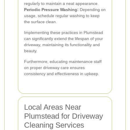
regularly to maintain a neat appearance.
Periodic Pressure Washing:
Depending on
usage, schedule regular washing to keep
the surface clean.
Implementing these practices in Plumstead
can significantly extend the lifespan of your
driveway, maintaining its functionality and
beauty.
Furthermore, educating maintenance staff
on proper driveway care ensures
consistency and effectiveness in upkeep.
Local Areas Near
Plumstead for Driveway
Cleaning Services