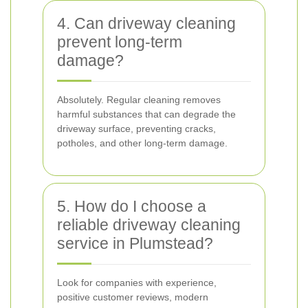
4. Can driveway cleaning
prevent long-term
damage?
Absolutely. Regular cleaning removes
harmful substances that can degrade the
driveway surface, preventing cracks,
potholes, and other long-term damage.
5. How do I choose a
reliable driveway cleaning
service in Plumstead?
Look for companies with experience,
positive customer reviews, modern