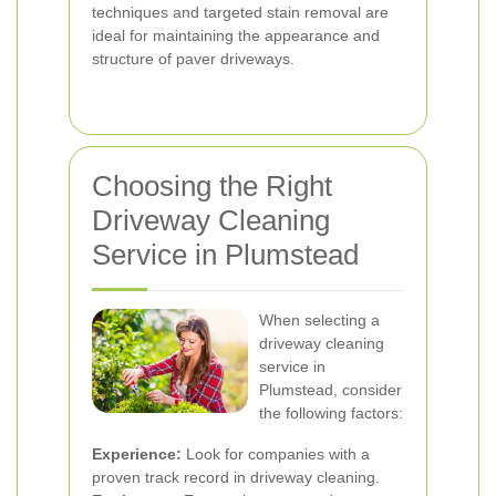
techniques and targeted stain removal are
ideal for maintaining the appearance and
structure of paver driveways.
Choosing the Right
Driveway Cleaning
Service in Plumstead
When selecting a
driveway cleaning
service in
Plumstead, consider
the following factors:
Experience:
Look for companies with a
proven track record in driveway cleaning.