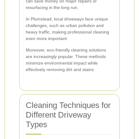
can save money on major repairs or
resurfacing in the long run.
In Plumstead, local driveways face unique
challenges, such as urban pollution and
heavy traffic, making professional cleaning
even more important.
Moreover, eco-friendly cleaning solutions
are increasingly popular. These methods
minimize environmental impact while
effectively removing dirt and stains.
Cleaning Techniques for
Different Driveway
Types