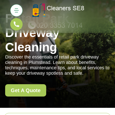
Retail Park
Driveway
Cleaning
Discover the essentials of retail park driveway
cleaning in Plumstead. Learn about benefits,
techniques, maintenance tips, and local services to
keep your driveway spotless and safe.
Get A Quote