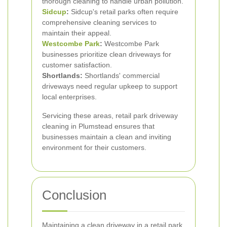
thorough cleaning to handle urban pollution.
Sidcup
:
Sidcup's retail parks often require
comprehensive cleaning services to
maintain their appeal.
Westcombe Park
:
Westcombe Park
businesses prioritize clean driveways for
customer satisfaction.
Shortlands:
Shortlands' commercial
driveways need regular upkeep to support
local enterprises.
Servicing these areas, retail park driveway
cleaning in Plumstead ensures that
businesses maintain a clean and inviting
environment for their customers.
Conclusion
Maintaining a clean driveway in a retail park