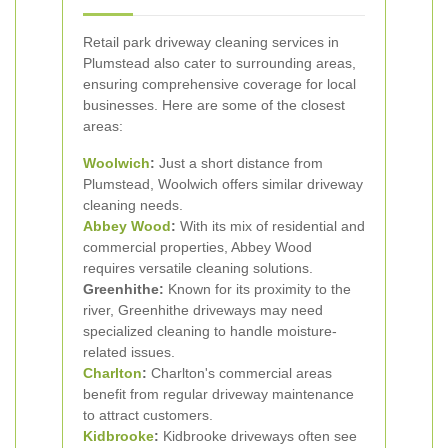
Retail park driveway cleaning services in
Plumstead also cater to surrounding areas,
ensuring comprehensive coverage for local
businesses. Here are some of the closest
areas:
Woolwich
:
Just a short distance from
Plumstead, Woolwich offers similar driveway
cleaning needs.
Abbey Wood
:
With its mix of residential and
commercial properties, Abbey Wood
requires versatile cleaning solutions.
Greenhithe:
Known for its proximity to the
river, Greenhithe driveways may need
specialized cleaning to handle moisture-
related issues.
Charlton
:
Charlton's commercial areas
benefit from regular driveway maintenance
to attract customers.
Kidbrooke
:
Kidbrooke driveways often see