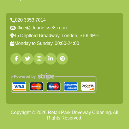
020 3353 7014
office@cleanersse8.co.uk
45 Deptford Broadway, London, SE8 4PH
Monday to Sunday, 00:00-24:00
Copyright ©
2026
Retail Park Driveway Cleaning. All
Rights Reserved.