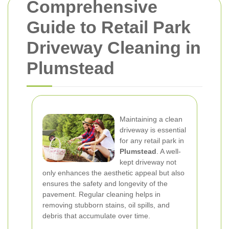
Comprehensive
Guide to Retail Park
Driveway Cleaning in
Plumstead
Maintaining a clean
driveway is essential
for any retail park in
Plumstead
. A well-
kept driveway not
only enhances the aesthetic appeal but also
ensures the safety and longevity of the
pavement. Regular cleaning helps in
removing stubborn stains, oil spills, and
debris that accumulate over time.