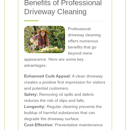
Benefits of Professional
Driveway Cleaning
Professional
driveway cleaning
offers numerous
benefits that go
beyond mere
appearance. Here are some key
advantages:
Enhanced Curb Appeal:
A clean driveway
creates a positive first impression for visitors
and potential customers.
Safety:
Removing oil spills and debris
reduces the risk of slips and falls.
Longevity:
Regular cleaning prevents the
buildup of harmful substances that can
degrade the driveway surface.
Cost-Effective:
Preventative maintenance