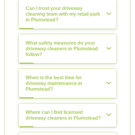
Can I trust your driveway
cleaning team with my retail park
in Plumstead?
What safety measures do your
driveway cleaners in Plumstead
follow?
When is the best time for
driveway maintenance in
Plumstead?
Where can I find licensed
driveway cleaners in Plumstead?