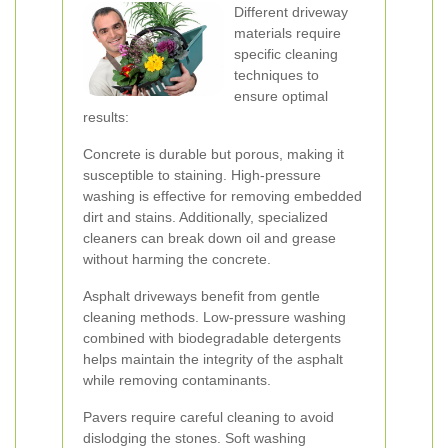
Different driveway
materials require
specific cleaning
techniques to
ensure optimal
results:
Concrete is durable but porous, making it
susceptible to staining. High-pressure
washing is effective for removing embedded
dirt and stains. Additionally, specialized
cleaners can break down oil and grease
without harming the concrete.
Asphalt driveways benefit from gentle
cleaning methods. Low-pressure washing
combined with biodegradable detergents
helps maintain the integrity of the asphalt
while removing contaminants.
Pavers require careful cleaning to avoid
dislodging the stones. Soft washing