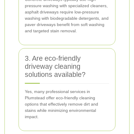
pressure washing with specialized cleaners,
asphalt driveways require low-pressure
washing with biodegradable detergents, and
paver driveways benefit from soft washing
and targeted stain removal.
3. Are eco-friendly
driveway cleaning
solutions available?
Yes, many professional services in
Plumstead offer eco-friendly cleaning
options that effectively remove dirt and
stains while minimizing environmental
impact.