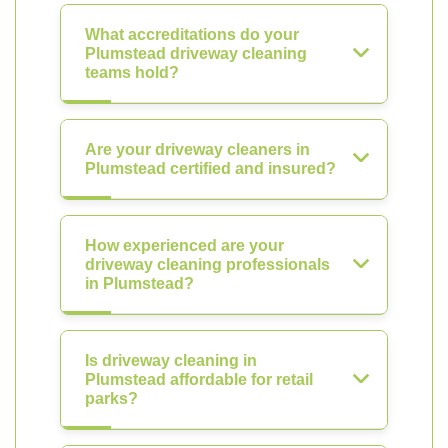
What accreditations do your
Plumstead driveway cleaning
teams hold?
Are your driveway cleaners in
Plumstead certified and insured?
How experienced are your
driveway cleaning professionals
in Plumstead?
Is driveway cleaning in
Plumstead affordable for retail
parks?