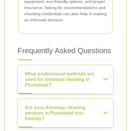
equipment, eco-friendly options, and proper
insurance. Asking for recommendations and
checking credentials can also help in making
an informed decision.
Frequently Asked Questions
What professional methods are
used for driveway cleaning in
Plumstead?
Are your driveway cleaning
services in Plumstead eco-
friendly?