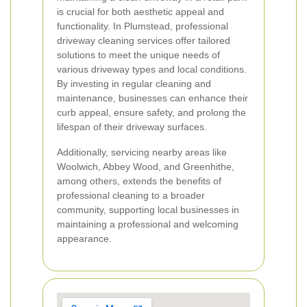
is crucial for both aesthetic appeal and
functionality. In Plumstead, professional
driveway cleaning services offer tailored
solutions to meet the unique needs of
various driveway types and local conditions.
By investing in regular cleaning and
maintenance, businesses can enhance their
curb appeal, ensure safety, and prolong the
lifespan of their driveway surfaces.
Additionally, servicing nearby areas like
Woolwich, Abbey Wood, and Greenhithe,
among others, extends the benefits of
professional cleaning to a broader
community, supporting local businesses in
maintaining a professional and welcoming
appearance.