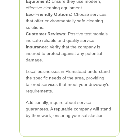
Equipment:
Ensure they use modern,
effective cleaning equipment.
Eco-Friendly Options:
Choose services
that offer environmentally safe cleaning
solutions.
Customer Reviews:
Positive testimonials
indicate reliable and quality service.
Insurance:
Verify that the company is
insured to protect against any potential
damage.
Local businesses in Plumstead understand
the specific needs of the area, providing
tailored services that meet your driveway's
requirements.
Additionally, inquire about service
guarantees. A reputable company will stand
by their work, ensuring your satisfaction.