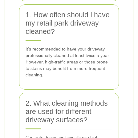
1. How often should I have
my retail park driveway
cleaned?
It's recommended to have your driveway
professionally cleaned at least twice a year.
However, high-traffic areas or those prone
to stains may benefit from more frequent
cleaning.
2. What cleaning methods
are used for different
driveway surfaces?
Concrete driveways typically use high-