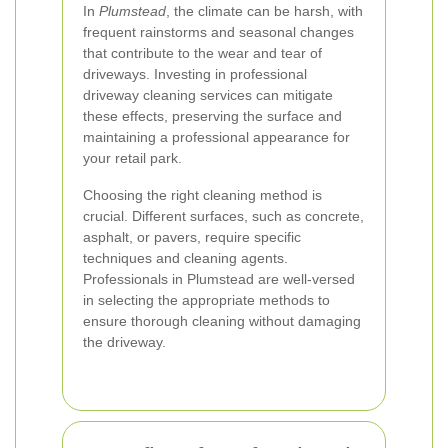
In
Plumstead
, the climate can be harsh, with
frequent rainstorms and seasonal changes
that contribute to the wear and tear of
driveways. Investing in professional
driveway cleaning services can mitigate
these effects, preserving the surface and
maintaining a professional appearance for
your retail park.
Choosing the right cleaning method is
crucial. Different surfaces, such as concrete,
asphalt, or pavers, require specific
techniques and cleaning agents.
Professionals in Plumstead are well-versed
in selecting the appropriate methods to
ensure thorough cleaning without damaging
the driveway.