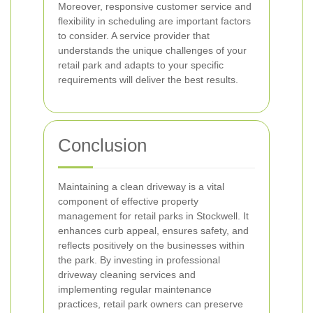
Moreover, responsive customer service and
flexibility in scheduling are important factors
to consider. A service provider that
understands the unique challenges of your
retail park and adapts to your specific
requirements will deliver the best results.
Conclusion
Maintaining a clean driveway is a vital
component of effective property
management for retail parks in Stockwell. It
enhances curb appeal, ensures safety, and
reflects positively on the businesses within
the park. By investing in professional
driveway cleaning services and
implementing regular maintenance
practices, retail park owners can preserve