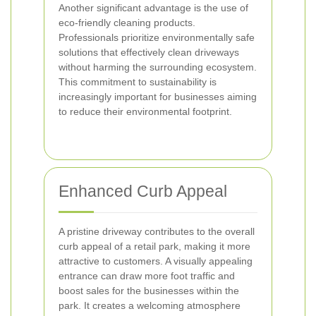
Another significant advantage is the use of
eco-friendly cleaning products.
Professionals prioritize environmentally safe
solutions that effectively clean driveways
without harming the surrounding ecosystem.
This commitment to sustainability is
increasingly important for businesses aiming
to reduce their environmental footprint.
Enhanced Curb Appeal
A pristine driveway contributes to the overall
curb appeal of a retail park, making it more
attractive to customers. A visually appealing
entrance can draw more foot traffic and
boost sales for the businesses within the
park. It creates a welcoming atmosphere