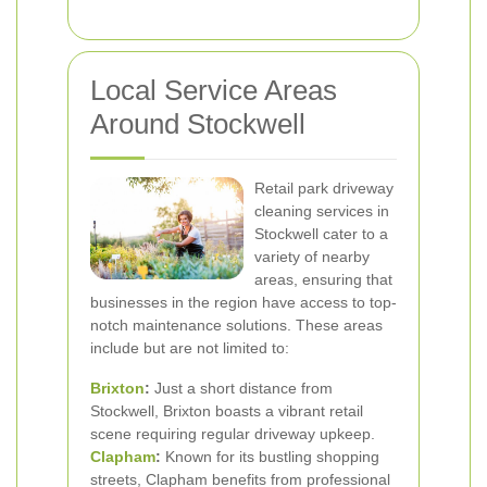
Local Service Areas
Around Stockwell
Retail park driveway
cleaning services in
Stockwell cater to a
variety of nearby
areas, ensuring that
businesses in the region have access to top-
notch maintenance solutions. These areas
include but are not limited to:
Brixton
:
Just a short distance from
Stockwell, Brixton boasts a vibrant retail
scene requiring regular driveway upkeep.
Clapham
:
Known for its bustling shopping
streets, Clapham benefits from professional