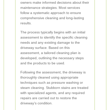
owners make informed decisions about their
maintenance strategies. Most services
follow a systematic approach to ensure
comprehensive cleaning and long-lasting
results.
The process typically begins with an initial
assessment to identify the specific cleaning
needs and any existing damage to the
driveway surface. Based on this
assessment, a tailored cleaning plan is
developed, outlining the necessary steps
and the products to be used.
Following the assessment, the driveway is
thoroughly cleaned using appropriate
techniques such as pressure washing or
steam cleaning. Stubborn stains are treated
with specialized agents, and any required
repairs are carried out to restore the
driveway's condition.