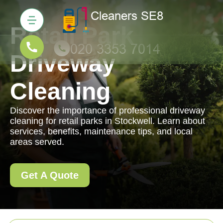
Retail Park
Driveway
Cleaning
Discover the importance of professional driveway
cleaning for retail parks in Stockwell. Learn about
services, benefits, maintenance tips, and local
areas served.
Get A Quote