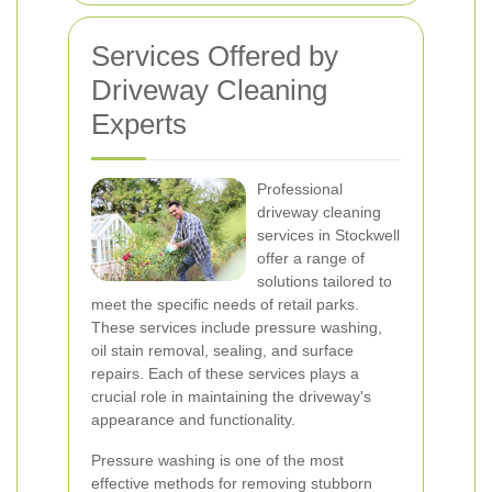
Services Offered by
Driveway Cleaning
Experts
Professional
driveway cleaning
services in Stockwell
offer a range of
solutions tailored to
meet the specific needs of retail parks.
These services include pressure washing,
oil stain removal, sealing, and surface
repairs. Each of these services plays a
crucial role in maintaining the driveway's
appearance and functionality.
Pressure washing is one of the most
effective methods for removing stubborn