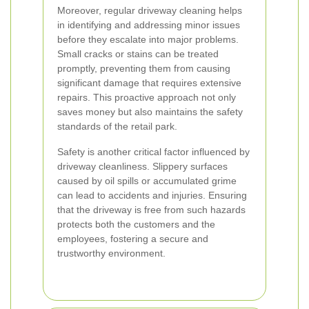
Moreover, regular driveway cleaning helps
in identifying and addressing minor issues
before they escalate into major problems.
Small cracks or stains can be treated
promptly, preventing them from causing
significant damage that requires extensive
repairs. This proactive approach not only
saves money but also maintains the safety
standards of the retail park.
Safety is another critical factor influenced by
driveway cleanliness. Slippery surfaces
caused by oil spills or accumulated grime
can lead to accidents and injuries. Ensuring
that the driveway is free from such hazards
protects both the customers and the
employees, fostering a secure and
trustworthy environment.