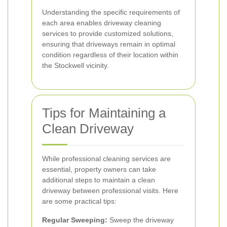
Understanding the specific requirements of
each area enables driveway cleaning
services to provide customized solutions,
ensuring that driveways remain in optimal
condition regardless of their location within
the Stockwell vicinity.
Tips for Maintaining a
Clean Driveway
While professional cleaning services are
essential, property owners can take
additional steps to maintain a clean
driveway between professional visits. Here
are some practical tips:
Regular Sweeping:
Sweep the driveway