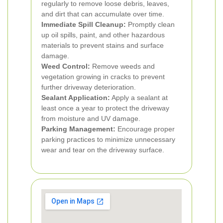
regularly to remove loose debris, leaves,
and dirt that can accumulate over time.
Immediate Spill Cleanup:
Promptly clean
up oil spills, paint, and other hazardous
materials to prevent stains and surface
damage.
Weed Control:
Remove weeds and
vegetation growing in cracks to prevent
further driveway deterioration.
Sealant Application:
Apply a sealant at
least once a year to protect the driveway
from moisture and UV damage.
Parking Management:
Encourage proper
parking practices to minimize unnecessary
wear and tear on the driveway surface.