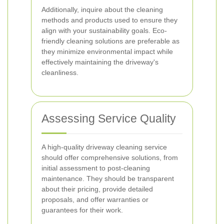
Additionally, inquire about the cleaning
methods and products used to ensure they
align with your sustainability goals. Eco-
friendly cleaning solutions are preferable as
they minimize environmental impact while
effectively maintaining the driveway's
cleanliness.
Assessing Service Quality
A high-quality driveway cleaning service
should offer comprehensive solutions, from
initial assessment to post-cleaning
maintenance. They should be transparent
about their pricing, provide detailed
proposals, and offer warranties or
guarantees for their work.