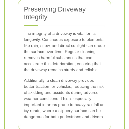
Preserving Driveway
Integrity
The integrity of a driveway is vital for its
longevity. Continuous exposure to elements
like rain, snow, and direct sunlight can erode
the surface over time. Regular cleaning
removes harmful substances that can
accelerate this deterioration, ensuring that
the driveway remains sturdy and reliable.
Additionally, a clean driveway provides
better traction for vehicles, reducing the risk
of skidding and accidents during adverse
weather conditions. This is especially
important in areas prone to heavy rainfall or
icy roads, where a slippery surface can be
dangerous for both pedestrians and drivers.