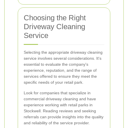
Choosing the Right
Driveway Cleaning
Service
Selecting the appropriate driveway cleaning
service involves several considerations. It's
essential to evaluate the company's
experience, reputation, and the range of
services offered to ensure they meet the
specific needs of your retail park.
Look for companies that specialize in
commercial driveway cleaning and have
experience working with retail parks in
Stockwell. Reading reviews and seeking
referrals can provide insights into the quality
and reliability of the service provider.