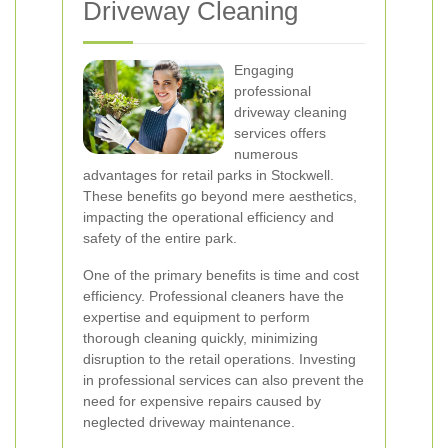
Driveway Cleaning
Engaging
professional
driveway cleaning
services offers
numerous
advantages for retail parks in Stockwell.
These benefits go beyond mere aesthetics,
impacting the operational efficiency and
safety of the entire park.
One of the primary benefits is time and cost
efficiency. Professional cleaners have the
expertise and equipment to perform
thorough cleaning quickly, minimizing
disruption to the retail operations. Investing
in professional services can also prevent the
need for expensive repairs caused by
neglected driveway maintenance.