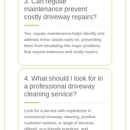
3. Can regular
maintenance prevent
costly driveway repairs?
Yes, regular maintenance helps identify and
address minor issues early on, preventing
them from escalating into major problems
that require extensive and costly repairs.
4. What should I look for in
a professional driveway
cleaning service?
Look for a service with experience in
commercial driveway cleaning, positive
customer reviews, a range of services
offered, eco-friendly practices, and