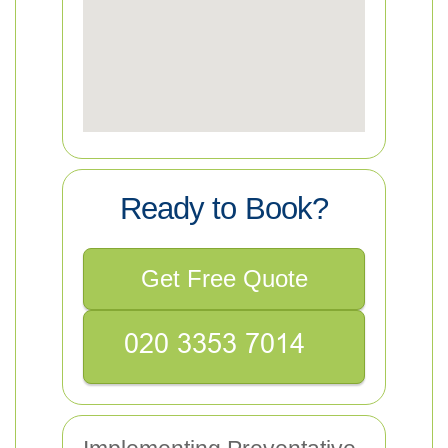
Ready to Book?
Get Free Quote