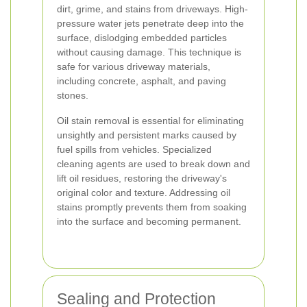
dirt, grime, and stains from driveways. High-
pressure water jets penetrate deep into the
surface, dislodging embedded particles
without causing damage. This technique is
safe for various driveway materials,
including concrete, asphalt, and paving
stones.
Oil stain removal is essential for eliminating
unsightly and persistent marks caused by
fuel spills from vehicles. Specialized
cleaning agents are used to break down and
lift oil residues, restoring the driveway's
original color and texture. Addressing oil
stains promptly prevents them from soaking
into the surface and becoming permanent.
Sealing and Protection