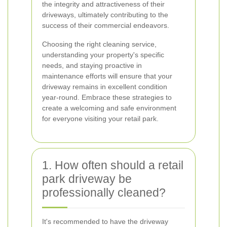
the integrity and attractiveness of their
driveways, ultimately contributing to the
success of their commercial endeavors.
Choosing the right cleaning service,
understanding your property's specific
needs, and staying proactive in
maintenance efforts will ensure that your
driveway remains in excellent condition
year-round. Embrace these strategies to
create a welcoming and safe environment
for everyone visiting your retail park.
1. How often should a retail
park driveway be
professionally cleaned?
It's recommended to have the driveway