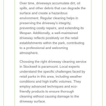
Over time, driveways accumulate dirt, oil
spills, and other debris that can degrade the
surface and create a hazardous
environment. Regular cleaning helps in
preserving the driveway's integrity,
preventing costly repairs, and extending its
lifespan. Additionally, a well-maintained
driveway reflects positively on the retail
establishments within the park, contributing
to a professional and welcoming
atmosphere.
Choosing the right driveway cleaning service
in Stockwell is paramount. Local experts
understand the specific challenges faced by
retail parks in this area, including weather
conditions and high traffic volumes. They
employ advanced techniques and eco-
friendly products to ensure thorough
cleaning without causing damage to the
driveway surface.