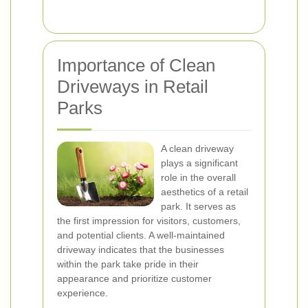
Importance of Clean
Driveways in Retail
Parks
A clean driveway
plays a significant
role in the overall
aesthetics of a retail
park. It serves as
the first impression for visitors, customers,
and potential clients. A well-maintained
driveway indicates that the businesses
within the park take pride in their
appearance and prioritize customer
experience.