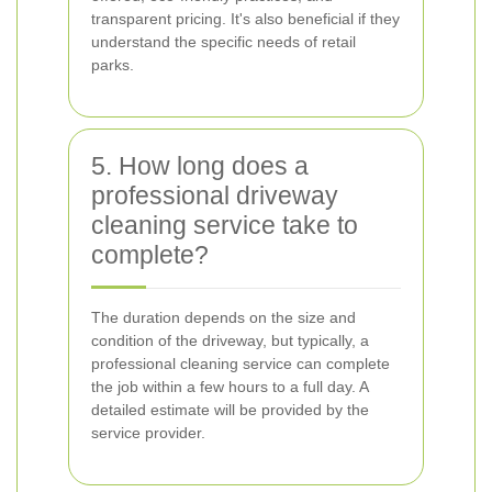
transparent pricing. It's also beneficial if they
understand the specific needs of retail
parks.
5. How long does a
professional driveway
cleaning service take to
complete?
The duration depends on the size and
condition of the driveway, but typically, a
professional cleaning service can complete
the job within a few hours to a full day. A
detailed estimate will be provided by the
service provider.