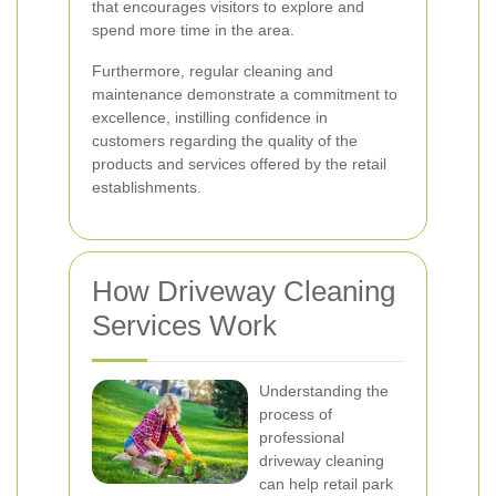
that encourages visitors to explore and
spend more time in the area.
Furthermore, regular cleaning and
maintenance demonstrate a commitment to
excellence, instilling confidence in
customers regarding the quality of the
products and services offered by the retail
establishments.
How Driveway Cleaning
Services Work
Understanding the
process of
professional
driveway cleaning
can help retail park