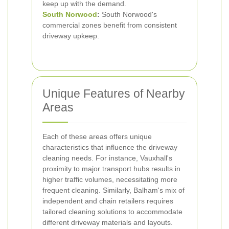
keep up with the demand.
South Norwood
:
South Norwood's
commercial zones benefit from consistent
driveway upkeep.
Unique Features of Nearby
Areas
Each of these areas offers unique
characteristics that influence the driveway
cleaning needs. For instance, Vauxhall's
proximity to major transport hubs results in
higher traffic volumes, necessitating more
frequent cleaning. Similarly, Balham's mix of
independent and chain retailers requires
tailored cleaning solutions to accommodate
different driveway materials and layouts.