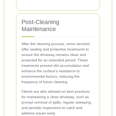
Post-Cleaning
Maintenance
After the cleaning process, some services
offer sealing and protective treatments to
ensure the driveway remains clean and
protected for an extended period. These
treatments prevent dirt accumulation and
enhance the surface's resistance to
environmental factors, reducing the
frequency of future cleaning.
Clients are also advised on best practices
for maintaining a clean driveway, such as
prompt removal of spills, regular sweeping,
and periodic inspections to catch and
address issues early.