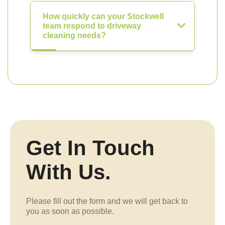
How quickly can your Stockwell
team respond to driveway
cleaning needs?
Get In Touch
With Us.
Please fill out the form and we will get back to
you as soon as possible.