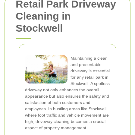
Retail Park Driveway
Cleaning in
Stockwell
Maintaining a clean
and presentable
driveway is essential
for any retail park in
Stockwell. A spotless
driveway not only enhances the overall
appearance but also ensures the safety and
satisfaction of both customers and
employees. In bustling areas like Stockwell,
where foot traffic and vehicle movement are
high, driveway cleaning becomes a crucial
aspect of property management.