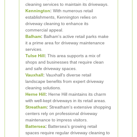
cleaning services to maintain its driveways.
Kennington
:
With numerous retail
establishments, Kennington relies on
driveway cleaning to enhance its
commercial appeal.
Balham
:
Balham's active retail parks make
it a prime area for driveway maintenance
services.
Tulse Hill
:
This area supports a mix of
shops and businesses that require clean
and safe driveway spaces.
Vauxhall
:
Vauxhall's diverse retail
landscape benefits from expert driveway
cleaning solutions.
Herne Hill
:
Herne Hill maintains its charm
with well-kept driveways in its retail areas.
Streatham
:
Streatham's extensive shopping
centers rely on professional driveway
maintenance to impress visitors.
Battersea
:
Battersea's growing retail
spaces require regular driveway cleaning to