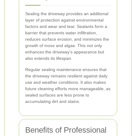
Sealing the driveway provides an additional
layer of protection against environmental
factors and wear and tear. Sealants form a
barrier that prevents water infiltration,
reduces surface erosion, and minimizes the
growth of moss and algae. This not only
enhances the driveway's appearance but
also extends its lifespan.
Regular sealing maintenance ensures that
the driveway remains resilient against daily
use and weather conditions. It also makes
future cleaning efforts more manageable, as
sealed surfaces are less prone to
accumulating dirt and stains.
Benefits of Professional