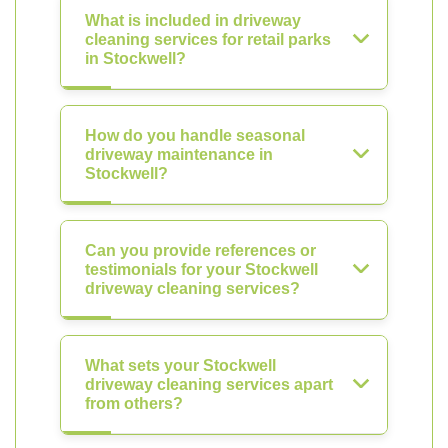
What is included in driveway
cleaning services for retail parks
in Stockwell?
How do you handle seasonal
driveway maintenance in
Stockwell?
Can you provide references or
testimonials for your Stockwell
driveway cleaning services?
What sets your Stockwell
driveway cleaning services apart
from others?