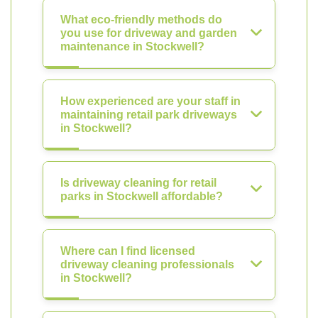
What eco-friendly methods do
you use for driveway and garden
maintenance in Stockwell?
How experienced are your staff in
maintaining retail park driveways
in Stockwell?
Is driveway cleaning for retail
parks in Stockwell affordable?
Where can I find licensed
driveway cleaning professionals
in Stockwell?