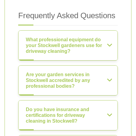
Frequently Asked Questions
What professional equipment do
your Stockwell gardeners use for
driveway cleaning?
Are your garden services in
Stockwell accredited by any
professional bodies?
Do you have insurance and
certifications for driveway
cleaning in Stockwell?