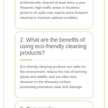
professionally cleaned at least twice a year.
However, high-traffic areas or locations
prone to oil spills may require more frequent
cleaning to maintain optimal condition.
2. What are the benefits of
using eco-friendly cleaning
products?
Eco-friendly cleaning products are safer for
the environment, reduce the risk of harming
plants and wildlife, and are often less
abrasive on the driveway surface,
preventing premature wear and damage.