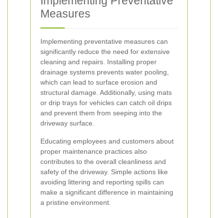
Implementing Preventative
Measures
Implementing preventative measures can
significantly reduce the need for extensive
cleaning and repairs. Installing proper
drainage systems prevents water pooling,
which can lead to surface erosion and
structural damage. Additionally, using mats
or drip trays for vehicles can catch oil drips
and prevent them from seeping into the
driveway surface.
Educating employees and customers about
proper maintenance practices also
contributes to the overall cleanliness and
safety of the driveway. Simple actions like
avoiding littering and reporting spills can
make a significant difference in maintaining
a pristine environment.