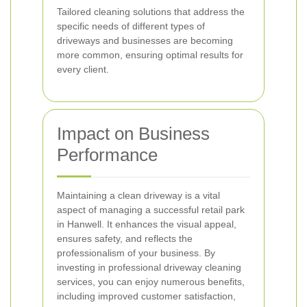
Tailored cleaning solutions that address the
specific needs of different types of
driveways and businesses are becoming
more common, ensuring optimal results for
every client.
Impact on Business
Performance
Maintaining a clean driveway is a vital
aspect of managing a successful retail park
in Hanwell. It enhances the visual appeal,
ensures safety, and reflects the
professionalism of your business. By
investing in professional driveway cleaning
services, you can enjoy numerous benefits,
including improved customer satisfaction,