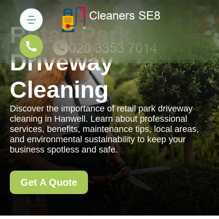
Retail Park
Driveway
Cleaning
Discover the importance of retail park driveway
cleaning in Hanwell. Learn about professional
services, benefits, maintenance tips, local areas,
and environmental sustainability to keep your
business spotless and safe.
Get A Quote