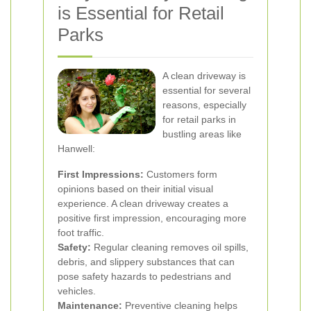
is Essential for Retail
Parks
A clean driveway is
essential for several
reasons, especially
for retail parks in
bustling areas like
Hanwell:
First Impressions:
Customers form
opinions based on their initial visual
experience. A clean driveway creates a
positive first impression, encouraging more
foot traffic.
Safety:
Regular cleaning removes oil spills,
debris, and slippery substances that can
pose safety hazards to pedestrians and
vehicles.
Maintenance:
Preventive cleaning helps