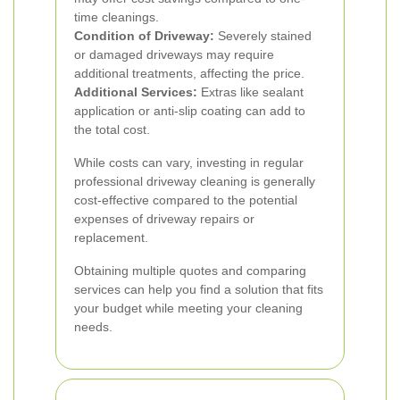
time cleanings.
Condition of Driveway:
Severely stained
or damaged driveways may require
additional treatments, affecting the price.
Additional Services:
Extras like sealant
application or anti-slip coating can add to
the total cost.
While costs can vary, investing in regular
professional driveway cleaning is generally
cost-effective compared to the potential
expenses of driveway repairs or
replacement.
Obtaining multiple quotes and comparing
services can help you find a solution that fits
your budget while meeting your cleaning
needs.