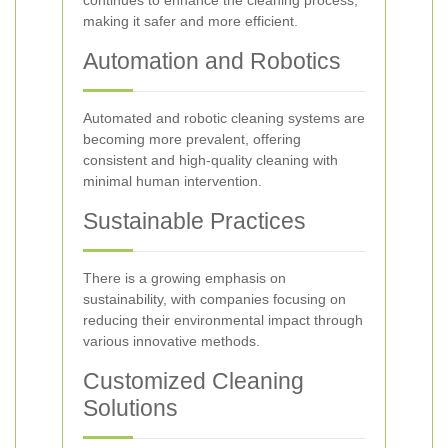
continues to enhance the cleaning process,
making it safer and more efficient.
Automation and Robotics
Automated and robotic cleaning systems are
becoming more prevalent, offering
consistent and high-quality cleaning with
minimal human intervention.
Sustainable Practices
There is a growing emphasis on
sustainability, with companies focusing on
reducing their environmental impact through
various innovative methods.
Customized Cleaning
Solutions