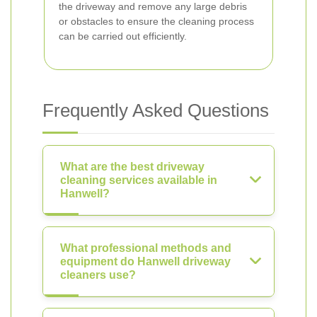
the driveway and remove any large debris
or obstacles to ensure the cleaning process
can be carried out efficiently.
Frequently Asked Questions
What are the best driveway
cleaning services available in
Hanwell?
What professional methods and
equipment do Hanwell driveway
cleaners use?