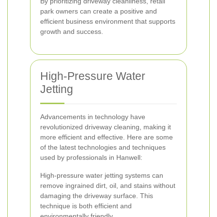
By prioritizing driveway cleanliness, retail
park owners can create a positive and
efficient business environment that supports
growth and success.
High-Pressure Water
Jetting
Advancements in technology have
revolutionized driveway cleaning, making it
more efficient and effective. Here are some
of the latest technologies and techniques
used by professionals in Hanwell:
High-pressure water jetting systems can
remove ingrained dirt, oil, and stains without
damaging the driveway surface. This
technique is both efficient and
environmentally friendly.