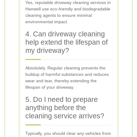
Yes, reputable driveway cleaning services in
Hanwell use eco-friendly and biodegradable
cleaning agents to ensure minimal
environmental impact.
4. Can driveway cleaning
help extend the lifespan of
my driveway?
Absolutely. Regular cleaning prevents the
buildup of harmful substances and reduces
wear and tear, thereby extending the
lifespan of your driveway.
5. Do I need to prepare
anything before the
cleaning service arrives?
Typically, you should clear any vehicles from