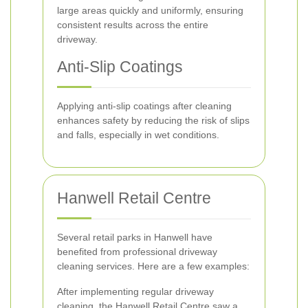
large areas quickly and uniformly, ensuring
consistent results across the entire
driveway.
Anti-Slip Coatings
Applying anti-slip coatings after cleaning
enhances safety by reducing the risk of slips
and falls, especially in wet conditions.
Hanwell Retail Centre
Several retail parks in Hanwell have
benefited from professional driveway
cleaning services. Here are a few examples:
After implementing regular driveway
cleaning, the Hanwell Retail Centre saw a