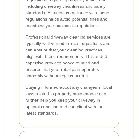
including driveway cleanliness and safety
standards. Ensuring compliance with these
regulations helps avoid potential fines and
maintains your business’s reputation.
Professional driveway cleaning services are
typically well-versed in local regulations and
can ensure that your cleaning practices
align with these requirements. This added
expertise provides peace of mind and
ensures that your retail park operates
smoothly without legal concerns.
Staying informed about any changes in local
laws related to property maintenance can
further help you keep your driveway in
optimal condition and compliant with the
latest standards.