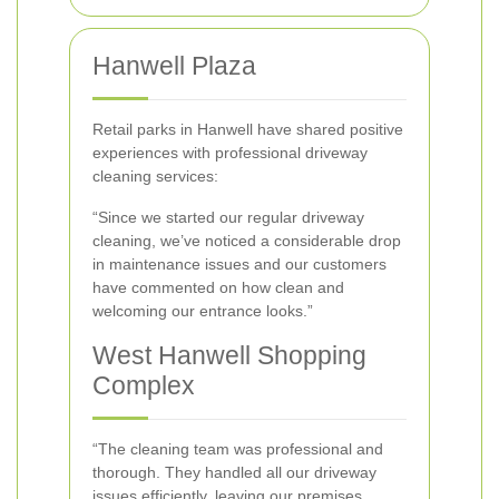
Hanwell Plaza
Retail parks in Hanwell have shared positive
experiences with professional driveway
cleaning services:
“Since we started our regular driveway
cleaning, we’ve noticed a considerable drop
in maintenance issues and our customers
have commented on how clean and
welcoming our entrance looks.”
West Hanwell Shopping
Complex
“The cleaning team was professional and
thorough. They handled all our driveway
issues efficiently, leaving our premises