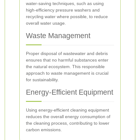
water-saving techniques, such as using
high-efficiency pressure washers and
recycling water where possible, to reduce
overall water usage.
Waste Management
Proper disposal of wastewater and debris
ensures that no harmful substances enter
the natural ecosystem. This responsible
approach to waste management is crucial
for sustainability.
Energy-Efficient Equipment
Using energy-efficient cleaning equipment
reduces the overall energy consumption of
the cleaning process, contributing to lower
carbon emissions.