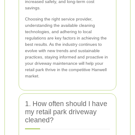
increased safety, and long-term cost
savings.
Choosing the right service provider,
understanding the available cleaning
technologies, and adhering to local
regulations are key factors in achieving the
best results. As the industry continues to
evolve with new trends and sustainable
practices, staying informed and proactive in
your driveway maintenance will help your
retail park thrive in the competitive Hanwell
market.
1. How often should I have
my retail park driveway
cleaned?