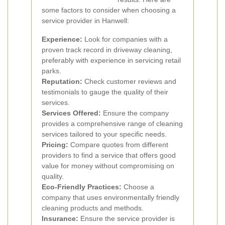
some factors to consider when choosing a
service provider in Hanwell:
Experience:
Look for companies with a
proven track record in driveway cleaning,
preferably with experience in servicing retail
parks.
Reputation:
Check customer reviews and
testimonials to gauge the quality of their
services.
Services Offered:
Ensure the company
provides a comprehensive range of cleaning
services tailored to your specific needs.
Pricing:
Compare quotes from different
providers to find a service that offers good
value for money without compromising on
quality.
Eco-Friendly Practices:
Choose a
company that uses environmentally friendly
cleaning products and methods.
Insurance:
Ensure the service provider is