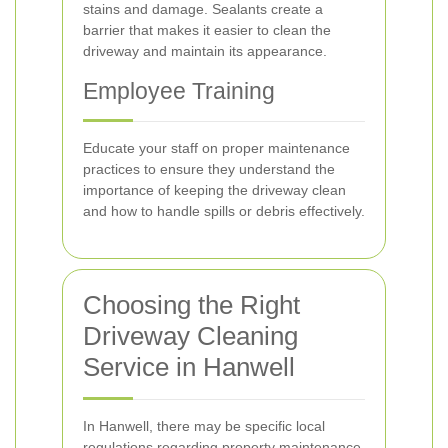
stains and damage. Sealants create a
barrier that makes it easier to clean the
driveway and maintain its appearance.
Employee Training
Educate your staff on proper maintenance
practices to ensure they understand the
importance of keeping the driveway clean
and how to handle spills or debris effectively.
Choosing the Right
Driveway Cleaning
Service in Hanwell
In Hanwell, there may be specific local
regulations regarding property maintenance,