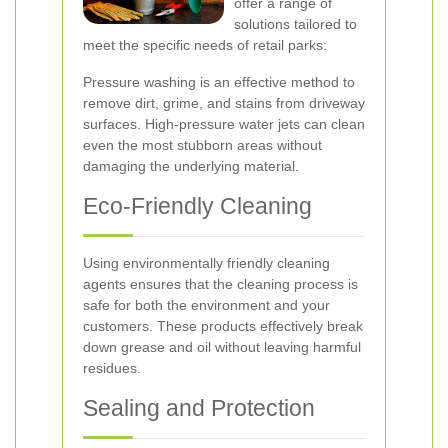
offer a range of
solutions tailored to
meet the specific needs of retail parks:
Pressure washing is an effective method to
remove dirt, grime, and stains from driveway
surfaces. High-pressure water jets can clean
even the most stubborn areas without
damaging the underlying material.
Eco-Friendly Cleaning
Using environmentally friendly cleaning
agents ensures that the cleaning process is
safe for both the environment and your
customers. These products effectively break
down grease and oil without leaving harmful
residues.
Sealing and Protection