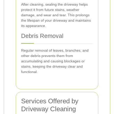
After cleaning, sealing the driveway helps
protect it from future stains, weather
damage, and wear and tear. This prolongs
the lifespan of your driveway and maintains
its appearance.
Debris Removal
Regular removal of leaves, branches, and
other debris prevents them from
accumulating and causing blockages or
stains, keeping the driveway clear and
functional.
Services Offered by
Driveway Cleaning