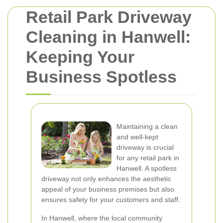
Retail Park Driveway
Cleaning in Hanwell:
Keeping Your
Business Spotless
Maintaining a clean
and well-kept
driveway is crucial
for any retail park in
Hanwell. A spotless
driveway not only enhances the aesthetic
appeal of your business premises but also
ensures safety for your customers and staff.
In Hanwell, where the local community