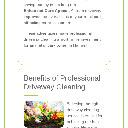
saving money in the long run.
Enhanced Curb Appeal:
A clean driveway
improves the overall look of your retail park,
attracting more customers.
These advantages make professional
driveway cleaning a worthwhile investment
for any retail park owner in Hanwell.
Benefits of Professional
Driveway Cleaning
Selecting the right
driveway cleaning
service is crucial for
achieving the best
results. Here are