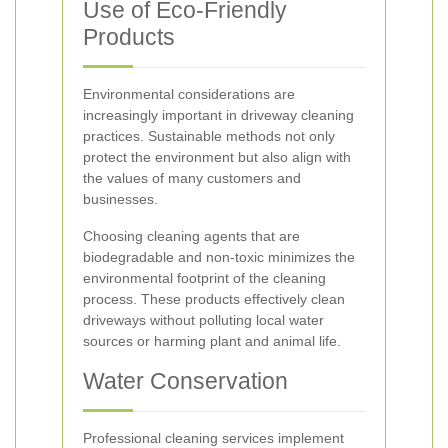
Use of Eco-Friendly
Products
Environmental considerations are
increasingly important in driveway cleaning
practices. Sustainable methods not only
protect the environment but also align with
the values of many customers and
businesses.
Choosing cleaning agents that are
biodegradable and non-toxic minimizes the
environmental footprint of the cleaning
process. These products effectively clean
driveways without polluting local water
sources or harming plant and animal life.
Water Conservation
Professional cleaning services implement