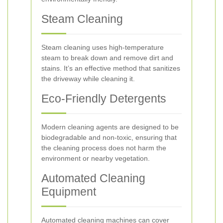
Steam Cleaning
Steam cleaning uses high-temperature
steam to break down and remove dirt and
stains. It’s an effective method that sanitizes
the driveway while cleaning it.
Eco-Friendly Detergents
Modern cleaning agents are designed to be
biodegradable and non-toxic, ensuring that
the cleaning process does not harm the
environment or nearby vegetation.
Automated Cleaning
Equipment
Automated cleaning machines can cover