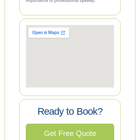
importance of professional upkeep.
Ready to Book?
Get Free Quote