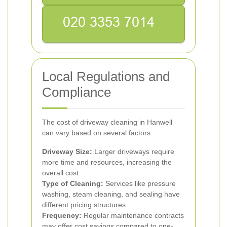
Local Regulations and
Compliance
The cost of driveway cleaning in Hanwell
can vary based on several factors:
Driveway Size:
Larger driveways require
more time and resources, increasing the
overall cost.
Type of Cleaning:
Services like pressure
washing, steam cleaning, and sealing have
different pricing structures.
Frequency:
Regular maintenance contracts
may offer cost savings compared to one-