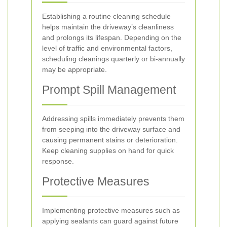
Establishing a routine cleaning schedule
helps maintain the driveway’s cleanliness
and prolongs its lifespan. Depending on the
level of traffic and environmental factors,
scheduling cleanings quarterly or bi-annually
may be appropriate.
Prompt Spill Management
Addressing spills immediately prevents them
from seeping into the driveway surface and
causing permanent stains or deterioration.
Keep cleaning supplies on hand for quick
response.
Protective Measures
Implementing protective measures such as
applying sealants can guard against future