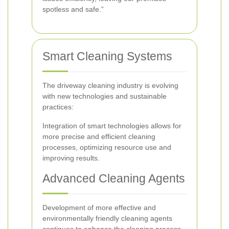
spotless and safe.”
Smart Cleaning Systems
The driveway cleaning industry is evolving
with new technologies and sustainable
practices:
Integration of smart technologies allows for
more precise and efficient cleaning
processes, optimizing resource use and
improving results.
Advanced Cleaning Agents
Development of more effective and
environmentally friendly cleaning agents