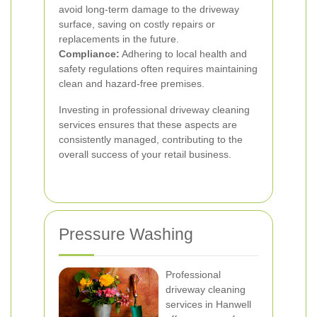
avoid long-term damage to the driveway
surface, saving on costly repairs or
replacements in the future.
Compliance:
Adhering to local health and
safety regulations often requires maintaining
clean and hazard-free premises.
Investing in professional driveway cleaning
services ensures that these aspects are
consistently managed, contributing to the
overall success of your retail business.
Pressure Washing
Professional
driveway cleaning
services in Hanwell