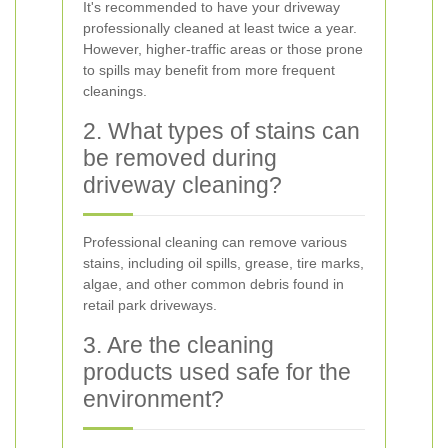
It's recommended to have your driveway
professionally cleaned at least twice a year.
However, higher-traffic areas or those prone
to spills may benefit from more frequent
cleanings.
2. What types of stains can
be removed during
driveway cleaning?
Professional cleaning can remove various
stains, including oil spills, grease, tire marks,
algae, and other common debris found in
retail park driveways.
3. Are the cleaning
products used safe for the
environment?