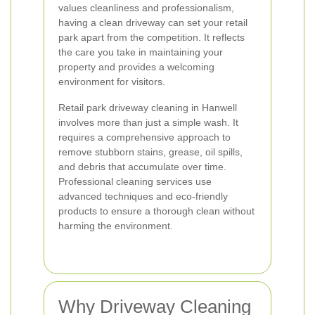
values cleanliness and professionalism,
having a clean driveway can set your retail
park apart from the competition. It reflects
the care you take in maintaining your
property and provides a welcoming
environment for visitors.
Retail park driveway cleaning in Hanwell
involves more than just a simple wash. It
requires a comprehensive approach to
remove stubborn stains, grease, oil spills,
and debris that accumulate over time.
Professional cleaning services use
advanced techniques and eco-friendly
products to ensure a thorough clean without
harming the environment.
Why Driveway Cleaning