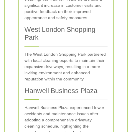
significant increase in customer visits and
positive feedback on their improved
appearance and safety measures.
West London Shopping
Park
The West London Shopping Park partnered
with local cleaning experts to maintain their
expansive driveways, resulting in a more
inviting environment and enhanced
reputation within the community.
Hanwell Business Plaza
Hanwell Business Plaza experienced fewer
accidents and maintenance issues after
adopting a comprehensive driveway
cleaning schedule, highlighting the