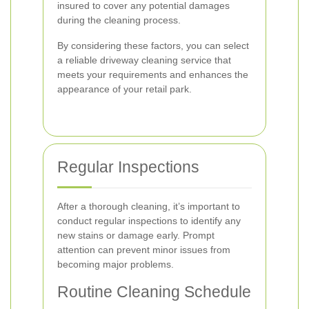
insured to cover any potential damages
during the cleaning process.
By considering these factors, you can select
a reliable driveway cleaning service that
meets your requirements and enhances the
appearance of your retail park.
Regular Inspections
After a thorough cleaning, it’s important to
conduct regular inspections to identify any
new stains or damage early. Prompt
attention can prevent minor issues from
becoming major problems.
Routine Cleaning Schedule