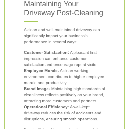
Maintaining Your
Driveway Post-Cleaning
A clean and well-maintained driveway can
significantly impact your business’s
performance in several ways:
Customer Satisfaction:
A pleasant first
impression can enhance customer
satisfaction and encourage repeat visits.
Employee Morale:
A clean working
environment contributes to higher employee
morale and productivity.
Brand Image:
Maintaining high standards of
cleanliness reflects positively on your brand,
attracting more customers and partners.
Operational Efficiency:
A well-kept
driveway reduces the risk of accidents and
disruptions, ensuring smooth operations.