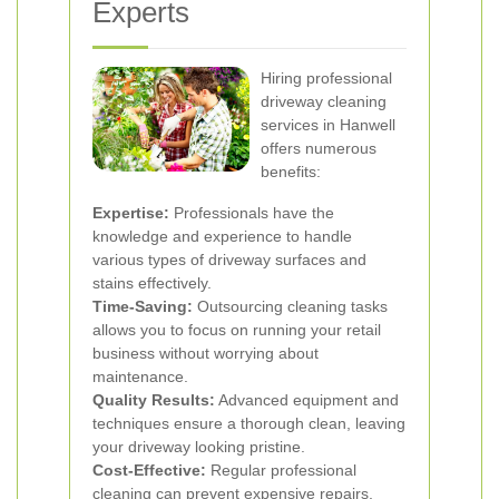
Experts
Hiring professional
driveway cleaning
services in Hanwell
offers numerous
benefits:
Expertise:
Professionals have the
knowledge and experience to handle
various types of driveway surfaces and
stains effectively.
Time-Saving:
Outsourcing cleaning tasks
allows you to focus on running your retail
business without worrying about
maintenance.
Quality Results:
Advanced equipment and
techniques ensure a thorough clean, leaving
your driveway looking pristine.
Cost-Effective:
Regular professional
cleaning can prevent expensive repairs,