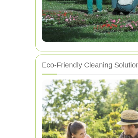
Eco-Friendly Cleaning Solutio