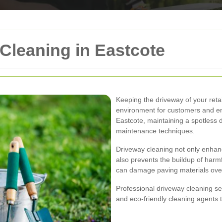
 Cleaning in Eastcote
Keeping the driveway of your retai
environment for customers and ens
Eastcote, maintaining a spotless 
maintenance techniques.
Driveway cleaning not only enhanc
also prevents the buildup of harmf
can damage paving materials over
Professional driveway cleaning se
and eco-friendly cleaning agents t