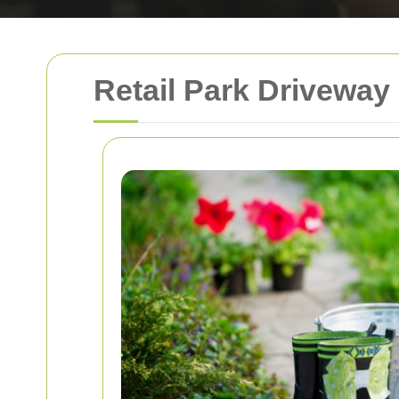
Retail Park Driveway