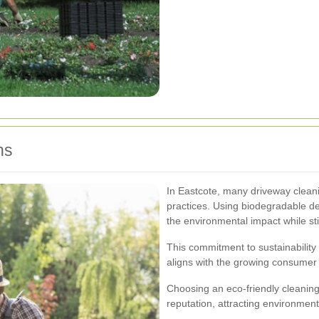
ns
In Eastcote, many driveway cleanin
practices. Using biodegradable d
the environmental impact while sti
This commitment to sustainability 
aligns with the growing consumer
Choosing an eco-friendly cleaning
reputation, attracting environmen