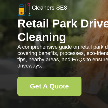
Retail Park Dri
Cleaning
A comprehensive guide on retail park d
covering benefits, processes, eco-frie
tips, nearby areas, and FAQs to ensur
driveways.
Get A Quote