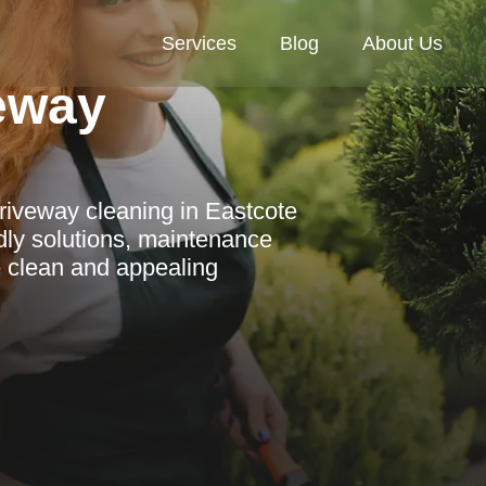
Services
Blog
About Us
veway
riveway cleaning in Eastcote
ndly solutions, maintenance
e clean and appealing