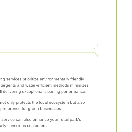
g services prioritize environmentally friendly
etergents and water-efficient methods minimizes
ll delivering exceptional cleaning performance.
not only protects the local ecosystem but also
 preference for green businesses.
 service can also enhance your retail park's
tally conscious customers.