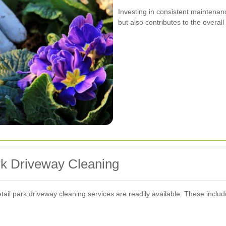
Investing in consistent maintenan
but also contributes to the overall
rk Driveway Cleaning
ail park driveway cleaning services are readily available. These includ