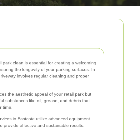
l park clean is essential for creating a welcoming
uring the longevity of your parking surfaces. In
driveway involves regular cleaning and proper
es the aesthetic appeal of your retail park but
ul substances like oil, grease, and debris that
 time.
rvices in Eastcote utilize advanced equipment
o provide effective and sustainable results.