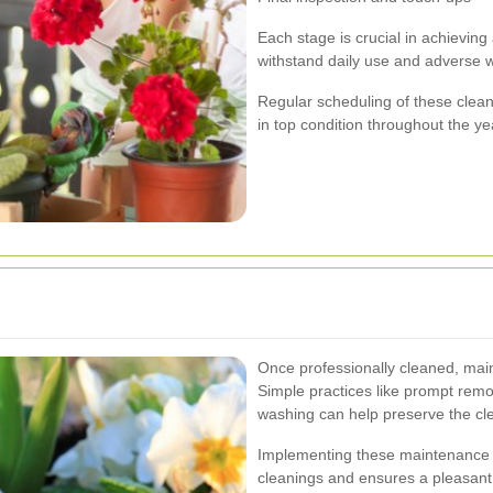
Each stage is crucial in achievin
withstand daily use and adverse w
Regular scheduling of these clean
in top condition throughout the ye
Once professionally cleaned, main
Simple practices like prompt remov
washing can help preserve the clea
Implementing these maintenance 
cleanings and ensures a pleasant