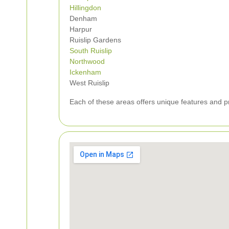
Hillingdon
Denham
Harpur
Ruislip Gardens
South Ruislip
Northwood
Ickenham
West Ruislip
Each of these areas offers unique features and pro