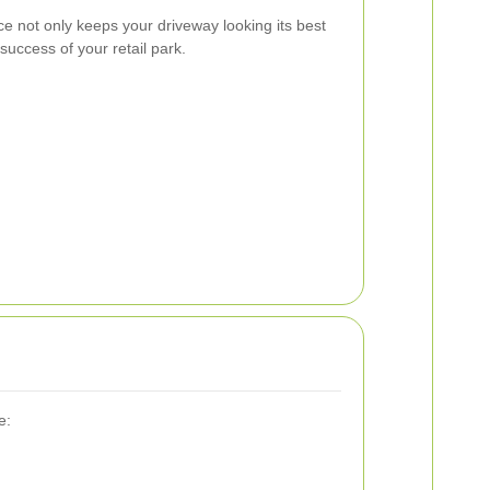
ce not only keeps your driveway looking its best
 success of your retail park.
e: