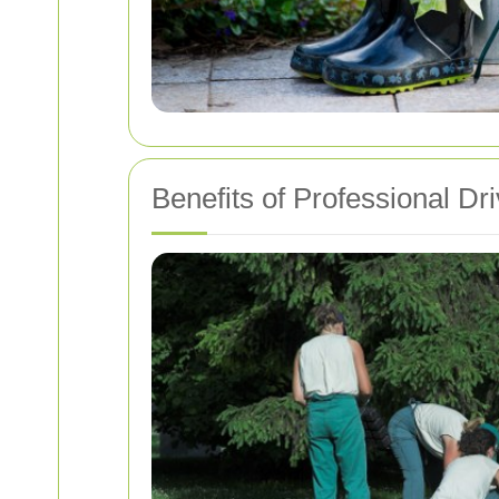
Benefits of Professional D