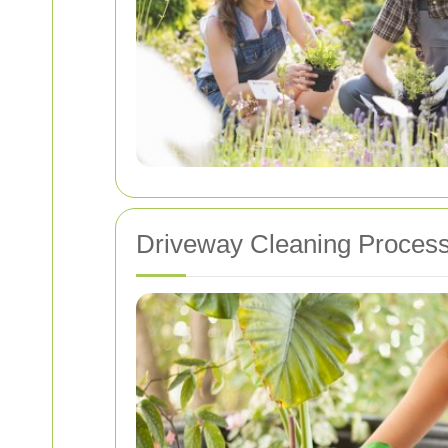
Driveway Cleaning Proces