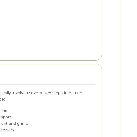
ically involves several key steps to ensure
de:
tion
 spots
dirt and grime
ecessary