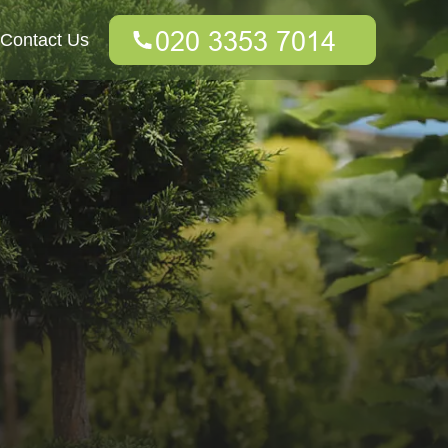
Contact Us