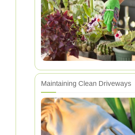
Maintaining Clean Driveways