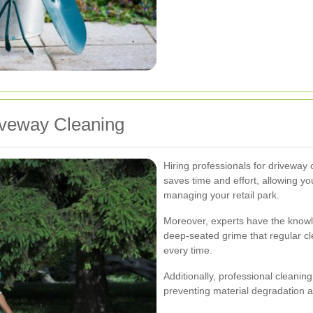
riveway Cleaning
Hiring professionals for driveway 
saves time and effort, allowing yo
managing your retail park.
Moreover, experts have the knowl
deep-seated grime that regular c
every time.
Additionally, professional cleanin
preventing material degradation a