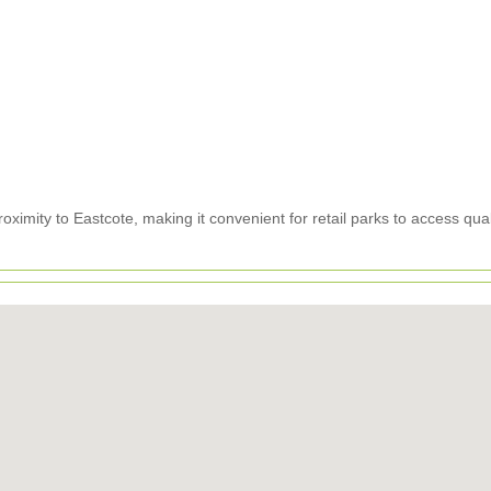
ximity to Eastcote, making it convenient for retail parks to access qual