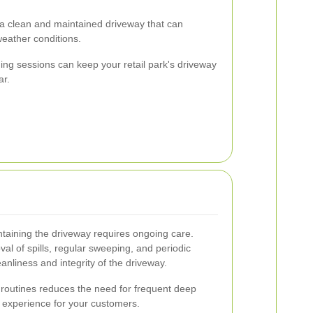
g a clean and maintained driveway that can
eather conditions.
ing sessions can keep your retail park's driveway
ar.
taining the driveway requires ongoing care.
al of spills, regular sweeping, and periodic
nliness and integrity of the driveway.
routines reduces the need for frequent deep
 experience for your customers.