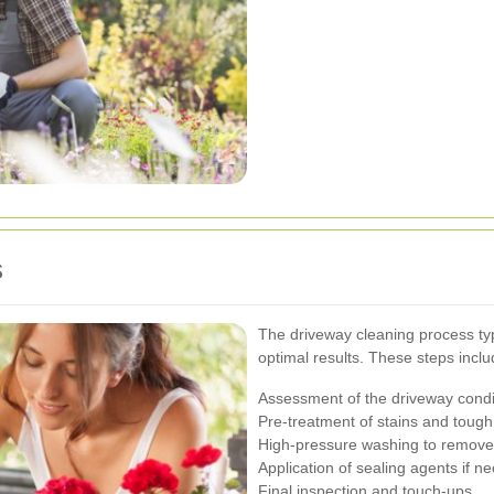
s
The driveway cleaning process typ
optimal results. These steps inclu
Assessment of the driveway condi
Pre-treatment of stains and tough
High-pressure washing to remove 
Application of sealing agents if n
Final inspection and touch-ups