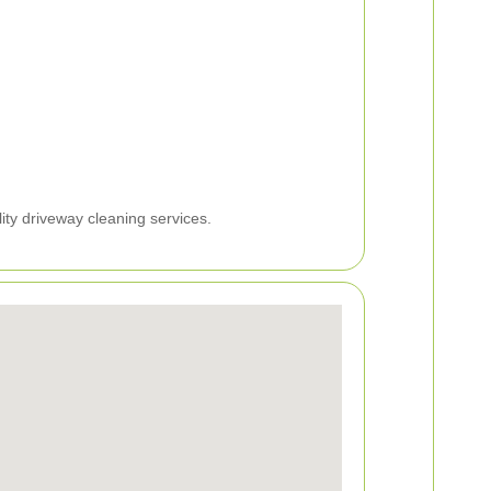
ity driveway cleaning services.