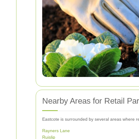
Nearby Areas for Retail Pa
Eastcote is surrounded by several areas where ret
Rayners Lane
Ruislip