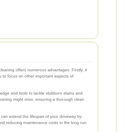
cleaning offers numerous advantages. Firstly, it
u to focus on other important aspects of
edge and tools to tackle stubborn stains and
leaning might miss, ensuring a thorough clean
g can extend the lifespan of your driveway by
nd reducing maintenance costs in the long run.