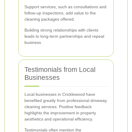
Support services, such as consultations and
follow-up inspections, add value to the
cleaning packages offered.
Building strong relationships with clients
leads to long-term partnerships and repeat
business.
Testimonials from Local
Businesses
Local businesses in Cricklewood have
benefited greatly from professional driveway
cleaning services. Positive feedback
highlights the improvement in property
aesthetics and operational efficiency.
Testimonials often mention the