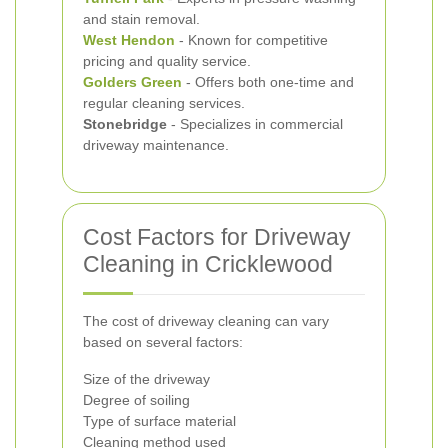
and stain removal.
West Hendon
- Known for competitive
pricing and quality service.
Golders Green
- Offers both one-time and
regular cleaning services.
Stonebridge
- Specializes in commercial
driveway maintenance.
Cost Factors for Driveway
Cleaning in Cricklewood
The cost of driveway cleaning can vary
based on several factors:
Size of the driveway
Degree of soiling
Type of surface material
Cleaning method used