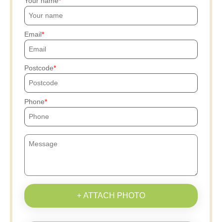
Your name
Email
Postcode
Phone
+ ATTACH PHOTO