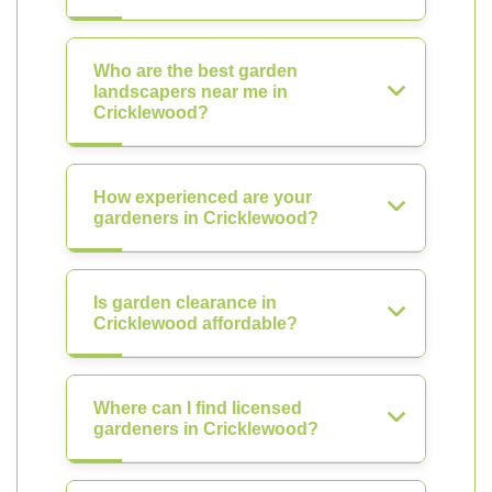
Who are the best garden
landscapers near me in
Cricklewood?
How experienced are your
gardeners in Cricklewood?
Is garden clearance in
Cricklewood affordable?
Where can I find licensed
gardeners in Cricklewood?