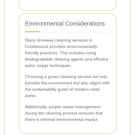
Environmental Considerations
Many driveway cleaning services in
Cricklewood prioritize environmentally
friendly practices. This includes using
biodegradable cleaning agents and efficient
water usage techniques.
Choosing a green cleaning service not only
benefits the environment but also aligns with
the sustainability goals of modern retail
parks.
Additionally, proper waste management
during the cleaning process ensures that
there is minimal environmental impact.