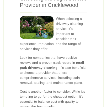
Provider in Cricklewood
When selecting a
driveway cleaning
service, it's
important to
consider their
experience, reputation, and the range of
services they offer.
Look for companies that have positive
reviews and a proven track record in
retail
park driveway cleaning
. It's also beneficial
to choose a provider that offers
comprehensive services, including stain
removal, sealing, and maintenance plans.
Cost is another factor to consider. While it's
tempting to go for the cheapest option, it's
essential to balance cost with quality to
ensure the best results.