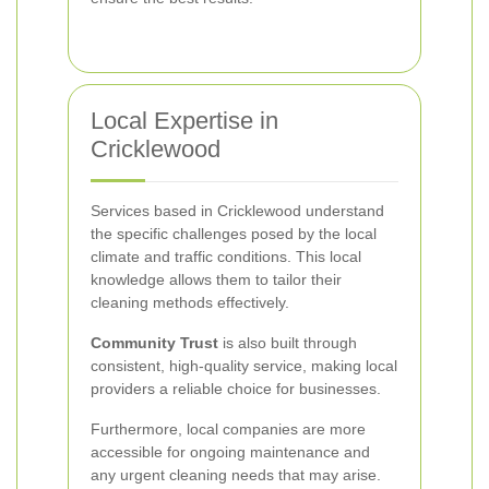
Local Expertise in
Cricklewood
Services based in Cricklewood understand
the specific challenges posed by the local
climate and traffic conditions. This local
knowledge allows them to tailor their
cleaning methods effectively.
Community Trust
is also built through
consistent, high-quality service, making local
providers a reliable choice for businesses.
Furthermore, local companies are more
accessible for ongoing maintenance and
any urgent cleaning needs that may arise.