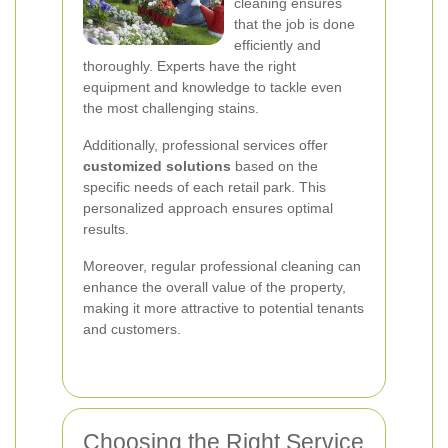
cleaning ensures
that the job is done
efficiently and
thoroughly. Experts have the right
equipment and knowledge to tackle even
the most challenging stains.
Additionally, professional services offer
customized solutions
based on the
specific needs of each retail park. This
personalized approach ensures optimal
results.
Moreover, regular professional cleaning can
enhance the overall value of the property,
making it more attractive to potential tenants
and customers.
Choosing the Right Service