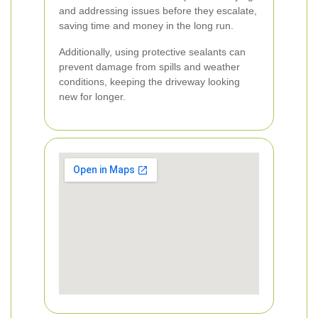
and addressing issues before they escalate,
saving time and money in the long run.
Additionally, using protective sealants can
prevent damage from spills and weather
conditions, keeping the driveway looking
new for longer.