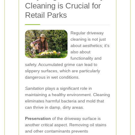
Cleaning is Crucial for
Retail Parks
Regular driveway
cleaning is not just
about aesthetics; it's
also about
functionality and
safety. Accumulated grime can lead to
slippery surfaces, which are particularly
dangerous in wet conditions.
Sanitation
plays a significant role in
maintaining a healthy environment. Cleaning
eliminates harmful bacteria and mold that
can thrive in damp, dirty areas.
Preservation
of the driveway surface is
another critical aspect. Removing oil stains
and other contaminants prevents