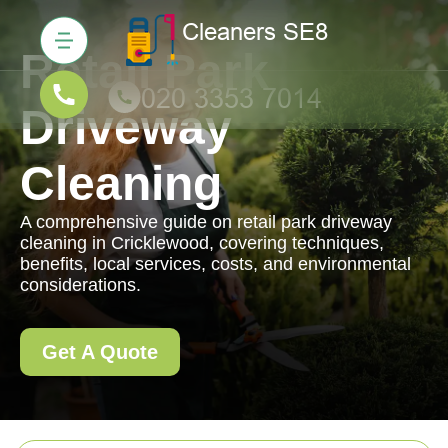
Retail Park
Driveway
Cleaning
A comprehensive guide on retail park driveway
cleaning in Cricklewood, covering techniques,
benefits, local services, costs, and environmental
considerations.
Get A Quote