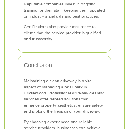
Reputable companies invest in ongoing
training for their staff, keeping them updated
on industry standards and best practices.
Certifications also provide assurance to
clients that the service provider is qualified
and trustworthy.
Conclusion
Maintaining a clean driveway is a vital
aspect of managing a retail park in
Cricklewood. Professional driveway cleaning
services offer tailored solutions that
enhance property aesthetics, ensure safety,
and prolong the lifespan of your driveway.
By choosing experienced and reliable
service providers, businesses can achieve