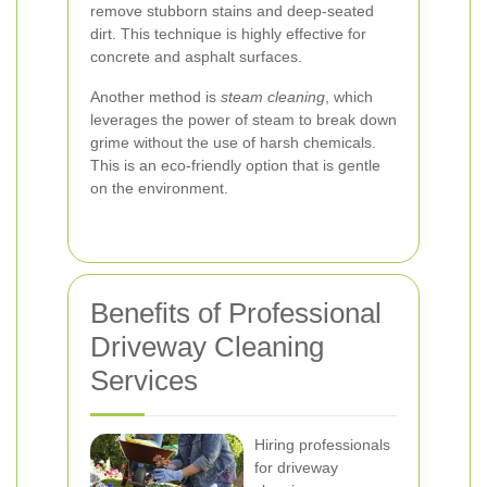
remove stubborn stains and deep-seated
dirt. This technique is highly effective for
concrete and asphalt surfaces.
Another method is
steam cleaning
, which
leverages the power of steam to break down
grime without the use of harsh chemicals.
This is an eco-friendly option that is gentle
on the environment.
Benefits of Professional
Driveway Cleaning
Services
Hiring professionals
for driveway