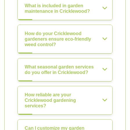
What is included in garden
maintenance in Cricklewood?
How do your Cricklewood
gardeners ensure eco-friendly
weed control?
What seasonal garden services
do you offer in Cricklewood?
How reliable are your
Cricklewood gardening
services?
Can I customize my garden