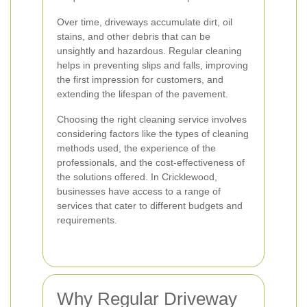
Over time, driveways accumulate dirt, oil
stains, and other debris that can be
unsightly and hazardous. Regular cleaning
helps in preventing slips and falls, improving
the first impression for customers, and
extending the lifespan of the pavement.
Choosing the right cleaning service involves
considering factors like the types of cleaning
methods used, the experience of the
professionals, and the cost-effectiveness of
the solutions offered. In Cricklewood,
businesses have access to a range of
services that cater to different budgets and
requirements.
Why Regular Driveway