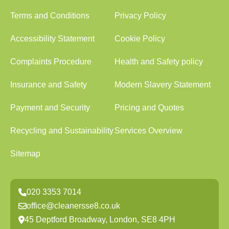
Terms and Conditions
Privacy Policy
Accessibility Statement
Cookie Policy
Complaints Procedure
Health and Safety policy
Insurance and Safety
Modern Slavery Statement
Payment and Security
Pricing and Quotes
Recycling and Sustainability
Services Overview
Sitemap
020 3353 7014
office@cleanersse8.co.uk
45 Deptford Broadway, London, SE8 4PH