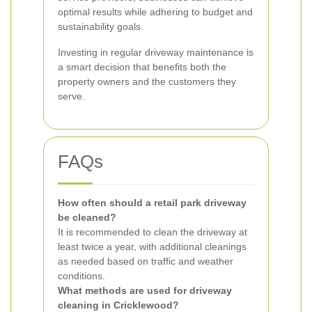
optimal results while adhering to budget and
sustainability goals.
Investing in regular driveway maintenance is
a smart decision that benefits both the
property owners and the customers they
serve.
FAQs
How often should a retail park driveway
be cleaned?
It is recommended to clean the driveway at
least twice a year, with additional cleanings
as needed based on traffic and weather
conditions.
What methods are used for driveway
cleaning in Cricklewood?