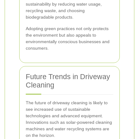
sustainability by reducing water usage,
recycling waste, and choosing
biodegradable products.
Adopting green practices not only protects
the environment but also appeals to
environmentally conscious businesses and
consumers.
Future Trends in Driveway
Cleaning
The future of driveway cleaning is likely to
see increased use of sustainable
technologies and advanced equipment.
Innovations such as solar-powered cleaning
machines and water recycling systems are
on the horizon.