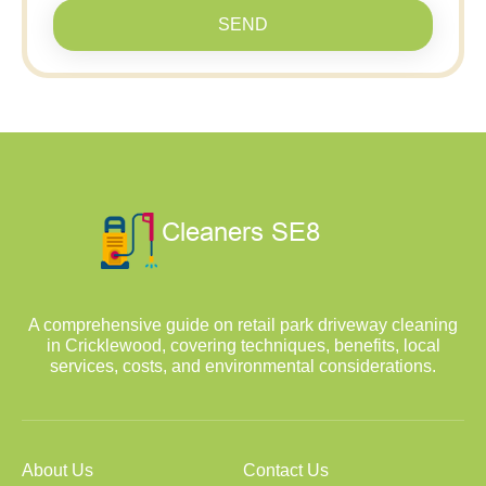
SEND
A comprehensive guide on retail park driveway cleaning
in Cricklewood, covering techniques, benefits, local
services, costs, and environmental considerations.
About Us
Contact Us