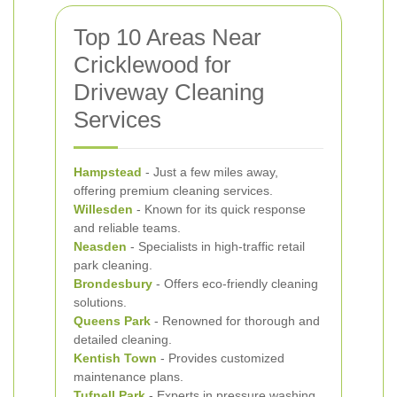
Top 10 Areas Near
Cricklewood for
Driveway Cleaning
Services
Hampstead
- Just a few miles away,
offering premium cleaning services.
Willesden
- Known for its quick response
and reliable teams.
Neasden
- Specialists in high-traffic retail
park cleaning.
Brondesbury
- Offers eco-friendly cleaning
solutions.
Queens Park
- Renowned for thorough and
detailed cleaning.
Kentish Town
- Provides customized
maintenance plans.
Tufnell Park
- Experts in pressure washing