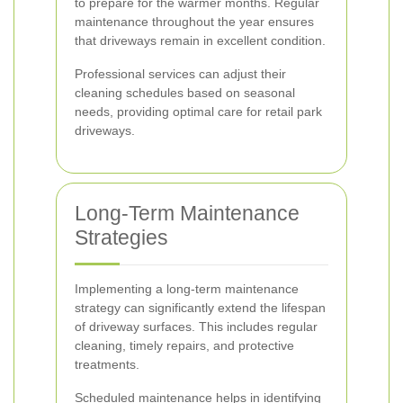
to prepare for the warmer months. Regular
maintenance throughout the year ensures
that driveways remain in excellent condition.
Professional services can adjust their
cleaning schedules based on seasonal
needs, providing optimal care for retail park
driveways.
Long-Term Maintenance
Strategies
Implementing a long-term maintenance
strategy can significantly extend the lifespan
of driveway surfaces. This includes regular
cleaning, timely repairs, and protective
treatments.
Scheduled maintenance helps in identifying