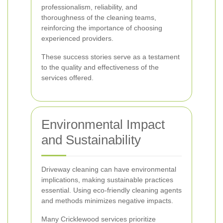
professionalism, reliability, and
thoroughness of the cleaning teams,
reinforcing the importance of choosing
experienced providers.
These success stories serve as a testament
to the quality and effectiveness of the
services offered.
Environmental Impact
and Sustainability
Driveway cleaning can have environmental
implications, making sustainable practices
essential. Using eco-friendly cleaning agents
and methods minimizes negative impacts.
Many Cricklewood services prioritize