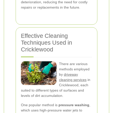
deterioration, reducing the need for costly
repairs or replacements in the future.
Effective Cleaning
Techniques Used in
Cricklewood
There are various
methods employed
by
driveway
cleaning services
in
Cricklewood, each
suited to different types of surfaces and
levels of dirt accumulation.
One popular method is
pressure washing
,
which uses high-pressure water jets to