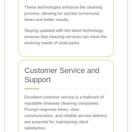
These technologies enhance the cleaning
process, allowing for quicker turnaround
times and better results.
Staying updated with the latest technology
ensures that cleaning services can meet the
evolving needs of retail parks.
Customer Service and
Support
Excellent customer service is a hallmark of
reputable driveway cleaning companies.
Prompt response times, clear
communication, and reliable service delivery
are essential for maintaining client
satisfaction.