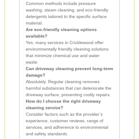
Common methods include pressure
washing, steam cleaning, and eco-friendly
detergents tailored to the specific surface
material.
Are eco-friendly cleaning options
available?
Yes, many services in Cricklewood offer
environmentally friendly cleaning solutions
that minimize chemical use and water
waste.
Can driveway cleaning prevent long-term
damage?
Absolutely. Regular cleaning removes
harmful substances that can deteriorate the
driveway surface, preventing costly repairs.
How do I choose the right driveway
cleaning service?
Consider factors such as the provider’s
experience, customer reviews, range of
services, and adherence to environmental
and safety standards.