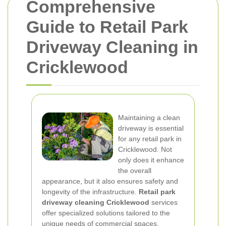
Comprehensive
Guide to Retail Park
Driveway Cleaning in
Cricklewood
Maintaining a clean
driveway is essential
for any retail park in
Cricklewood. Not
only does it enhance
the overall
appearance, but it also ensures safety and
longevity of the infrastructure.
Retail park
driveway cleaning Cricklewood
services
offer specialized solutions tailored to the
unique needs of commercial spaces.