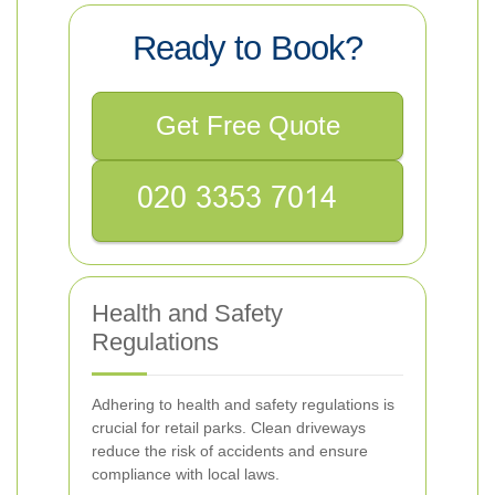
Ready to Book?
Get Free Quote
Health and Safety
Regulations
Adhering to health and safety regulations is
crucial for retail parks. Clean driveways
reduce the risk of accidents and ensure
compliance with local laws.