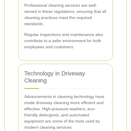
Professional cleaning services are well-
versed in these regulations, ensuring that all
cleaning practices meet the required
standards.
Regular inspections and maintenance also
contribute to a safer environment for both
employees and customers.
Technology in Driveway
Cleaning
Advancements in cleaning technology have
made driveway cleaning more efficient and
effective. High-pressure washers, eco-
friendly detergents, and automated
equipment are some of the tools used by
modern cleaning services.