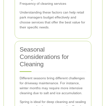
Frequency of cleaning services
Understanding these factors can help retail
park managers budget effectively and
choose services that offer the best value for
their specific needs.
Seasonal
Considerations for
Cleaning
Different seasons bring different challenges
for driveway maintenance. For instance,
winter months may require more intensive
cleaning due to salt and ice accumulation.
Spring is ideal for deep cleaning and sealing