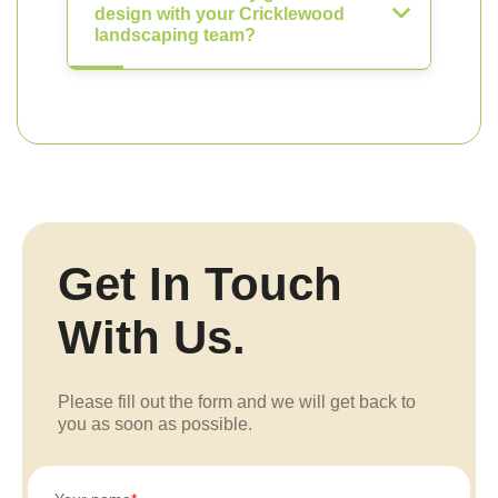
design with your Cricklewood
landscaping team?
Get In Touch
With Us.
Please fill out the form and we will get back to
you as soon as possible.