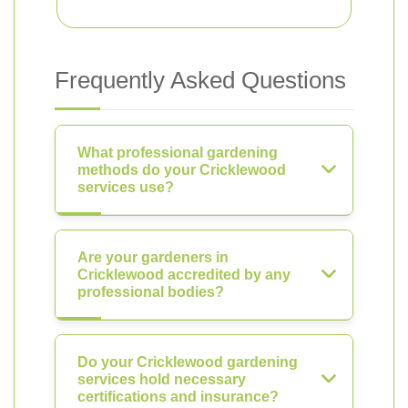
Frequently Asked Questions
What professional gardening
methods do your Cricklewood
services use?
Are your gardeners in
Cricklewood accredited by any
professional bodies?
Do your Cricklewood gardening
services hold necessary
certifications and insurance?