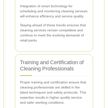
Integration of smart technology for
scheduling and monitoring cleaning services
will enhance efficiency and service quality.
Staying ahead of these trends ensures that
cleaning services remain competitive and
continue to meet the evolving demands of
retail parks.
Training and Certification of
Cleaning Professionals
Proper training and certification ensure that
cleaning professionals are skilled in the
latest techniques and safety protocols. This
expertise results in higher quality service
and safer working conditions.